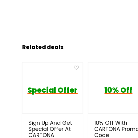
Related deals
Special Offer
10% Off
Sign Up And Get
10% Off With
Special Offer At
CARTONA Prom
CARTONA
Code