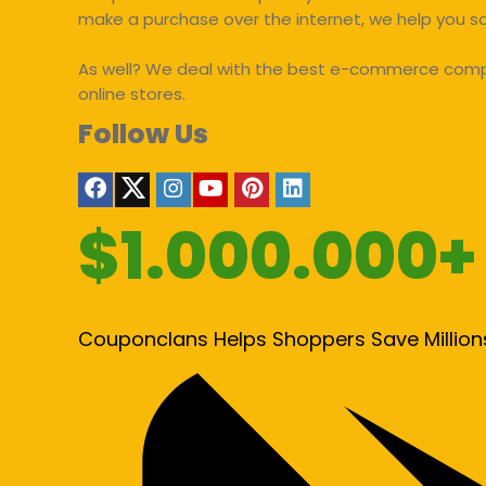
make a purchase over the internet, we help you 
As well? We deal with the best e-commerce compan
online stores.
Follow Us
$1.000.000+
Couponclans Helps Shoppers Save Million