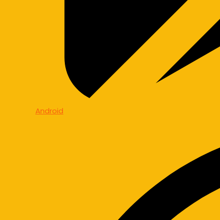
Android