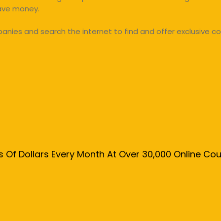
save money.
ies and search the internet to find and offer exclusive co
s Of Dollars Every Month At Over 30,000 Online C