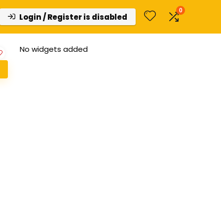
0
Login / Register is disabled
No widgets added