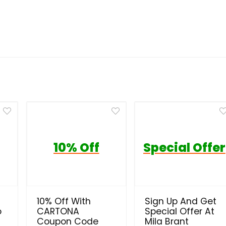
10% Off
Special Offer
10% Off With
Sign Up And Get
o
CARTONA
Special Offer At
Coupon Code
Mila Brant