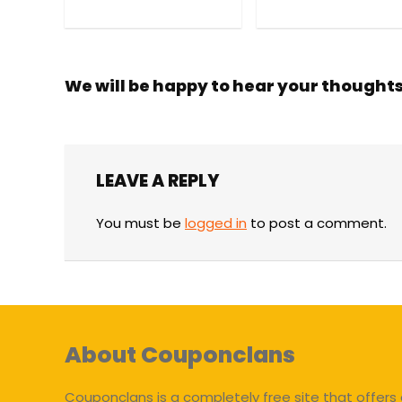
We will be happy to hear your thought
LEAVE A REPLY
You must be
logged in
to post a comment.
About Couponclans
Couponclans is a completely free site that offers 