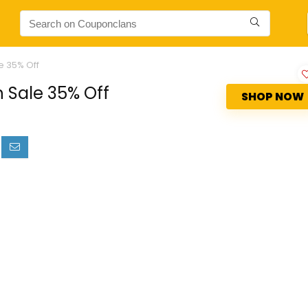
e 35% Off
 Sale 35% Off
SHOP NOW