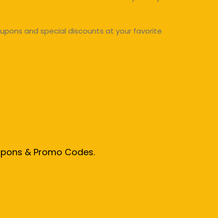
upons and special discounts at your favorite
oupons & Promo Codes.