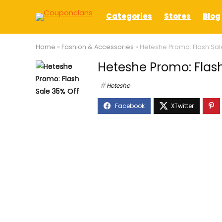
Categories
Stores
Blog
Home
»
Fashion & Accessories
»
Heteshe Promo: Flash Sal
Heteshe Promo: Flash
Heteshe