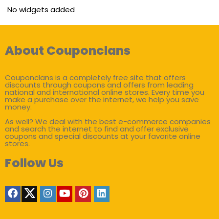
No widgets added
About Couponclans
Couponclans is a completely free site that offers
discounts through coupons and offers from leading
national and international online stores. Every time you
make a purchase over the internet, we help you save
money.
As well? We deal with the best e-commerce companies
and search the internet to find and offer exclusive
coupons and special discounts at your favorite online
stores.
Follow Us