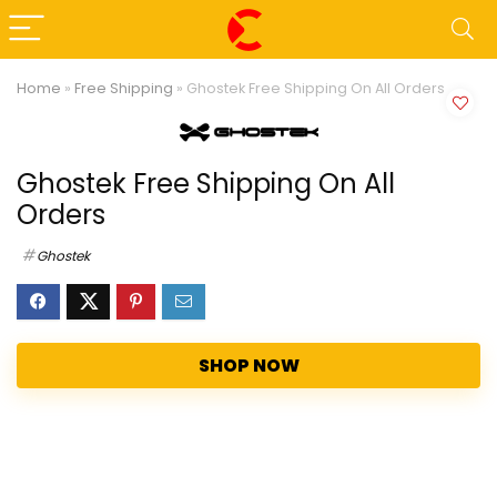
Home
»
Free Shipping
»
Ghostek Free Shipping On All Orders
Ghostek Free Shipping On All
Orders
Ghostek
SHOP NOW