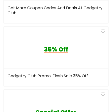
Get More Coupon Codes And Deals At Gadgetry
Club
35% Off
Gadgetry Club Promo: Flash Sale 35% Off