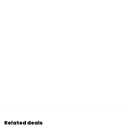
Related deals