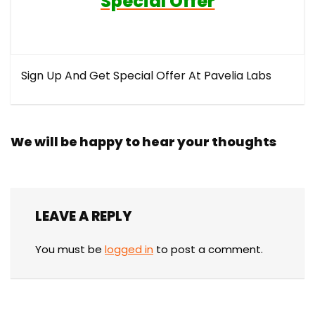
Special Offer
Sign Up And Get Special Offer At Pavelia Labs
We will be happy to hear your thoughts
LEAVE A REPLY
You must be
logged in
to post a comment.