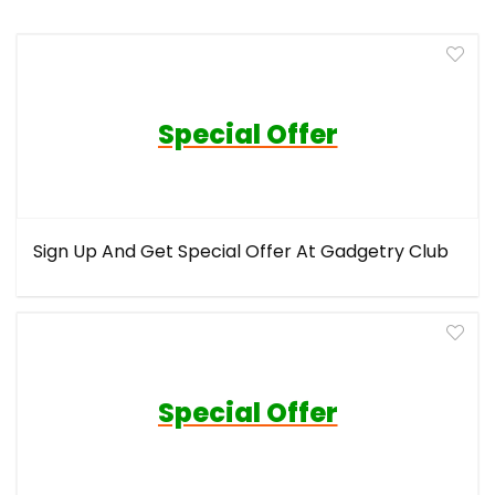
Special Offer
Sign Up And Get Special Offer At Gadgetry Club
Special Offer