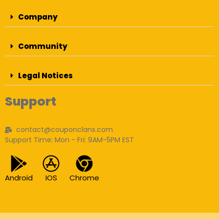
Company
Community
Legal Notices
Support
contact@couponclans.com
Support Time: Mon - Fri: 9AM-5PM EST
Android
IOS
Chrome