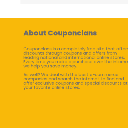
About Couponclans
Couponclans is a completely free site that offer
discounts through coupons and offers from
leading national and international online stores.
Every time you make a purchase over the interne
we help you save money.
As well? We deal with the best e-commerce
companies and search the internet to find and
offer exclusive coupons and special discounts at
your favorite online stores.