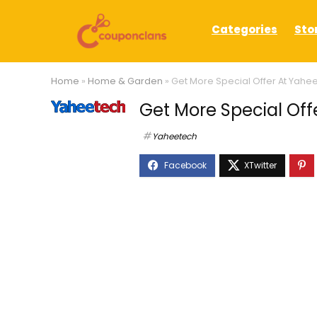
Categories
Sto
Home
»
Home & Garden
»
Get More Special Offer At Yahe
Get More Special Off
Yaheetech