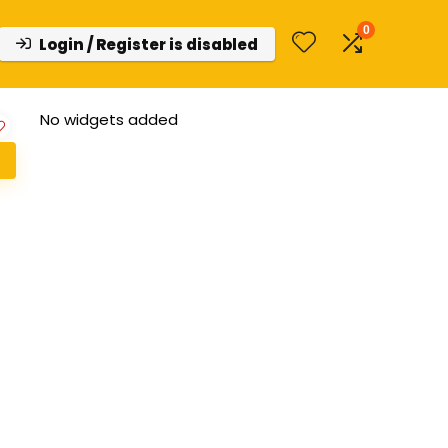
0
Login / Register is disabled
No widgets added