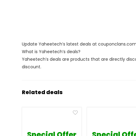
Update Yaheetech’s latest deals at couponclans.co
What is Yaheetech’s deals?
Yaheetech’s deals are products that are directly disc
discount.
Related deals
Special Offer
Special Off