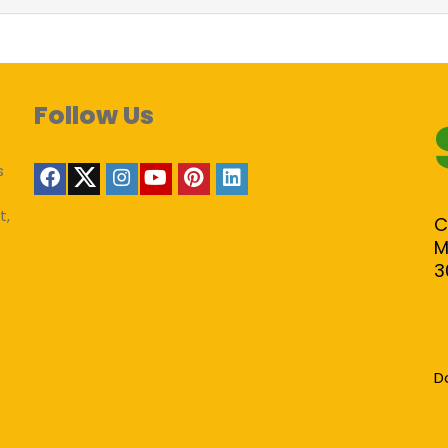
Follow Us
s
t,
C
M
3
D