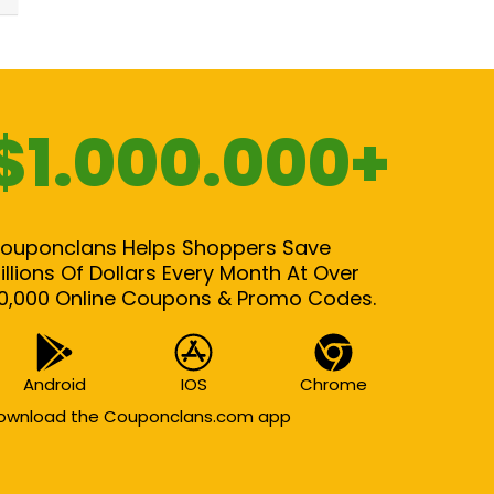
$1.000.000+
ouponclans Helps Shoppers Save
illions Of Dollars Every Month At Over
0,000 Online Coupons & Promo Codes.
Android
IOS
Chrome
ownload the Couponclans.com app