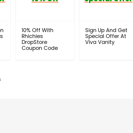
on
10% Off With
Sign Up And Get
ls
Rhichies
Special Offer At
DropStore
Viva Vanity
Coupon Code
s