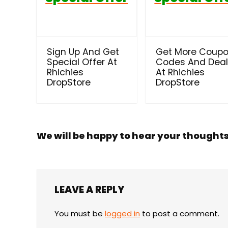
Sign Up And Get
Get More Coup
Special Offer At
Codes And Dea
Rhichies
At Rhichies
DropStore
DropStore
We will be happy to hear your thought
LEAVE A REPLY
You must be
logged in
to post a comment.