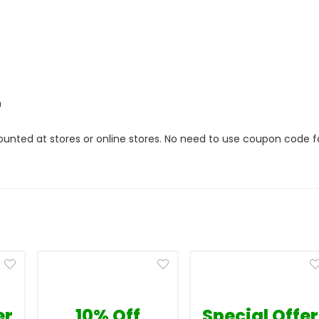
m
ounted at stores or online stores. No need to use coupon code f
er
10% Off
Special Offer