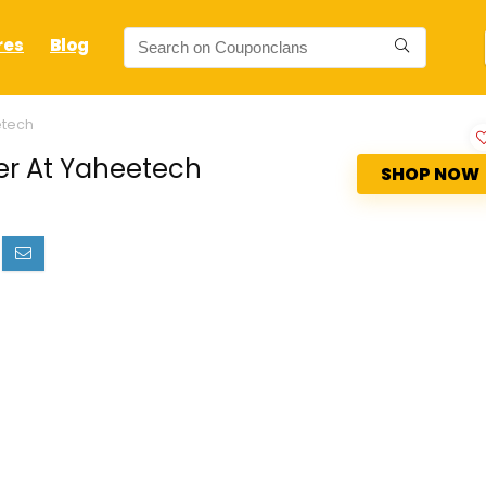
res
Blog
etech
er At Yaheetech
SHOP NOW