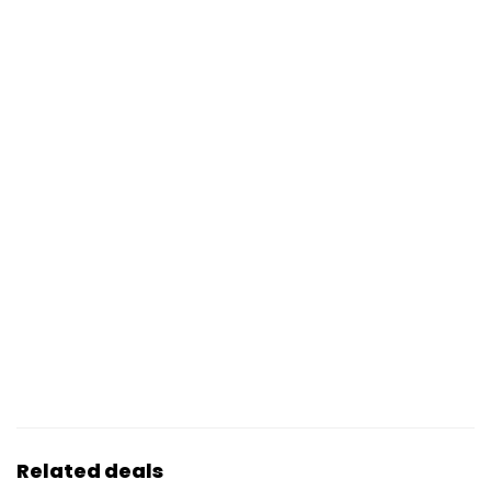
Related deals