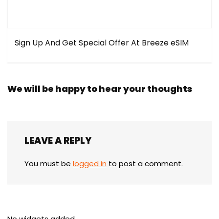
Sign Up And Get Special Offer At Breeze eSIM
We will be happy to hear your thoughts
LEAVE A REPLY
You must be
logged in
to post a comment.
No widgets added