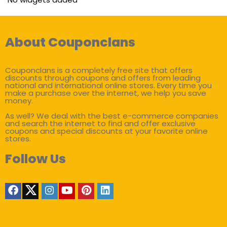
About Couponclans
Couponclans is a completely free site that offers
discounts through coupons and offers from leading
national and international online stores. Every time you
make a purchase over the internet, we help you save
money.
As well? We deal with the best e-commerce companies
and search the internet to find and offer exclusive
coupons and special discounts at your favorite online
stores.
Follow Us