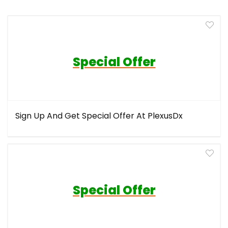
Special Offer
Sign Up And Get Special Offer At PlexusDx
Special Offer