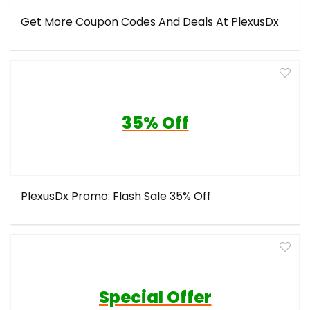
Get More Coupon Codes And Deals At PlexusDx
35% Off
PlexusDx Promo: Flash Sale 35% Off
Special Offer