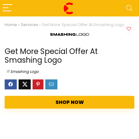
Home
»
Services
»
Get More Special Offer At Smashing Logo
Get More Special Offer At
Smashing Logo
Smashing Logo
SHOP NOW