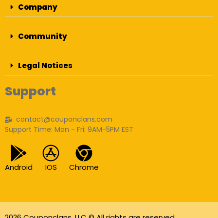
Company
Community
Legal Notices
Support
contact@couponclans.com
Support Time: Mon - Fri: 9AM-5PM EST
Android
IOS
Chrome
2026 Couponclans, LLC © All rights are reserved.