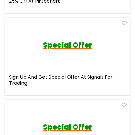
25% Off At Piktochart
Special Offer
Sign Up And Get Special Offer At Signals For
Trading
Special Offer