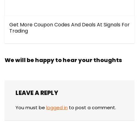
Get More Coupon Codes And Deals At Signals For
Trading
We will be happy to hear your thoughts
LEAVE A REPLY
You must be
logged in
to post a comment.