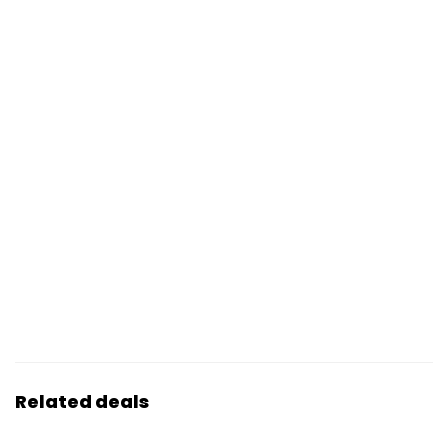
Related deals