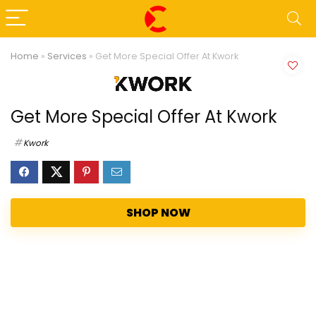
Home
»
Services
»
Get More Special Offer At Kwork
Get More Special Offer At Kwork
Kwork
SHOP NOW