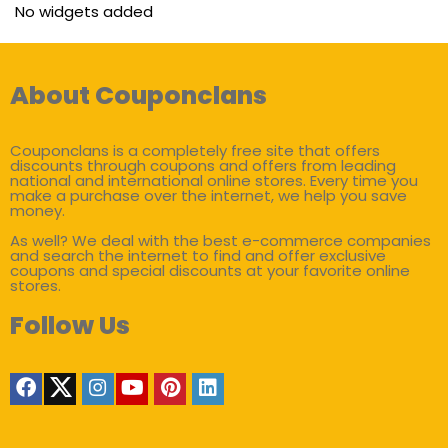
No widgets added
About Couponclans
Couponclans is a completely free site that offers
discounts through coupons and offers from leading
national and international online stores. Every time you
make a purchase over the internet, we help you save
money.
As well? We deal with the best e-commerce companies
and search the internet to find and offer exclusive
coupons and special discounts at your favorite online
stores.
Follow Us