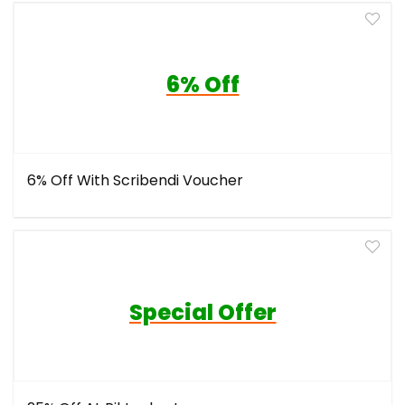
6% Off
6% Off With Scribendi Voucher
Special Offer