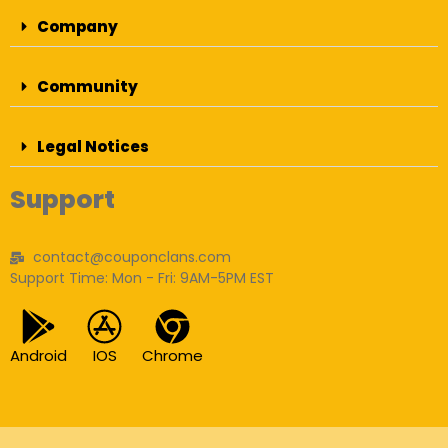
Company
Community
Legal Notices
Support
contact@couponclans.com
Support Time: Mon - Fri: 9AM-5PM EST
Android
IOS
Chrome