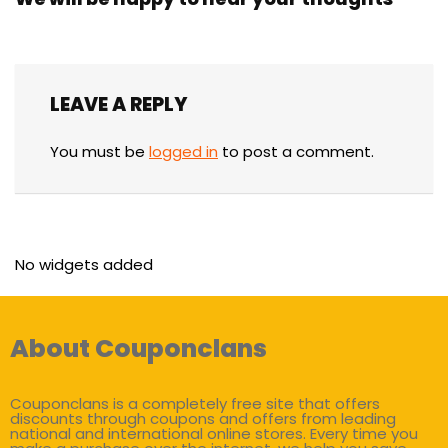
LEAVE A REPLY
You must be
logged in
to post a comment.
No widgets added
About Couponclans
Couponclans is a completely free site that offers
discounts through coupons and offers from leading
national and international online stores. Every time you