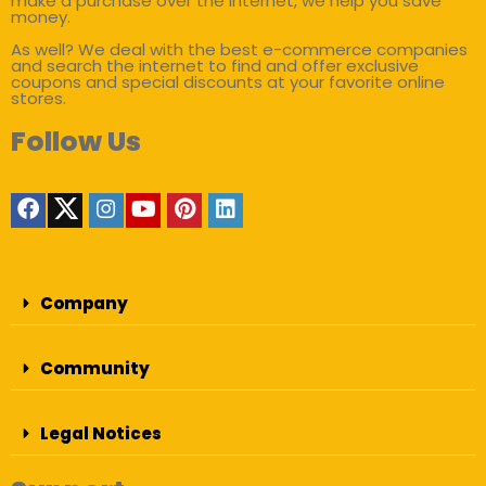
make a purchase over the internet, we help you save
money.
As well? We deal with the best e-commerce companies
and search the internet to find and offer exclusive
coupons and special discounts at your favorite online
stores.
Follow Us
Company
Community
Legal Notices