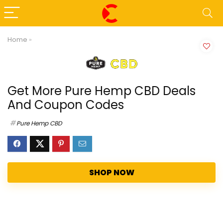
Home
»
Get More Pure Hemp CBD Deals
And Coupon Codes
Pure Hemp CBD
SHOP NOW