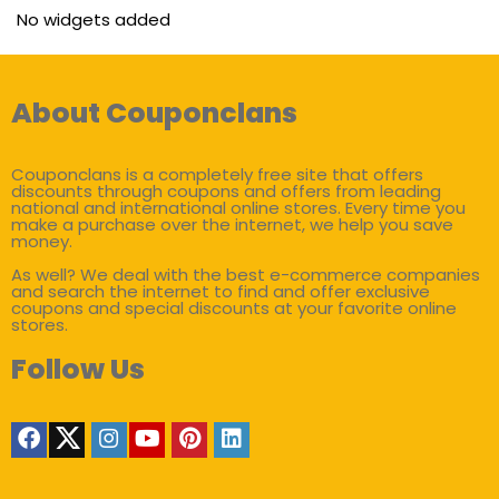
No widgets added
About Couponclans
Couponclans is a completely free site that offers
discounts through coupons and offers from leading
national and international online stores. Every time you
make a purchase over the internet, we help you save
money.
As well? We deal with the best e-commerce companies
and search the internet to find and offer exclusive
coupons and special discounts at your favorite online
stores.
Follow Us