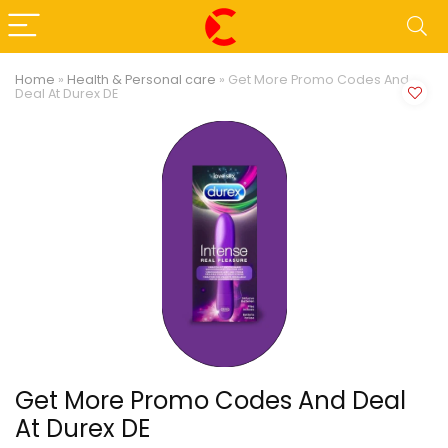
Home
»
Health & Personal care
»
Get More Promo Codes And
Deal At Durex DE
Get More Promo Codes And Deal
At Durex DE