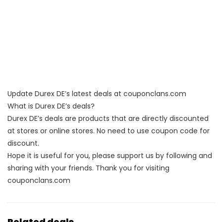
Update Durex DE’s latest deals at couponclans.com
What is Durex DE’s deals?
Durex DE’s deals are products that are directly discounted
at stores or online stores. No need to use coupon code for
discount.
Hope it is useful for you, please support us by following and
sharing with your friends. Thank you for visiting
couponclans.com
Related deals