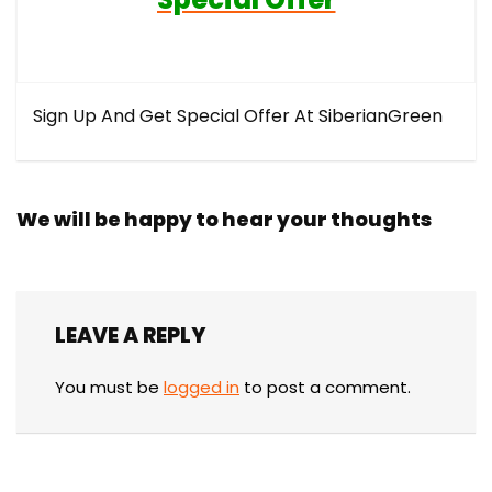
Sign Up And Get Special Offer At SiberianGreen
We will be happy to hear your thoughts
LEAVE A REPLY
You must be
logged in
to post a comment.