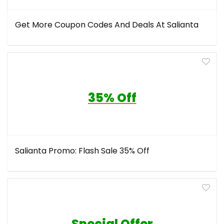
Get More Coupon Codes And Deals At Salianta
35% Off
Salianta Promo: Flash Sale 35% Off
Special Offer