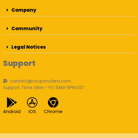
Company
Community
Legal Notices
Support
contact@couponclans.com
Support Time: Mon - Fri: 9AM-5PM EST
Android
IOS
Chrome