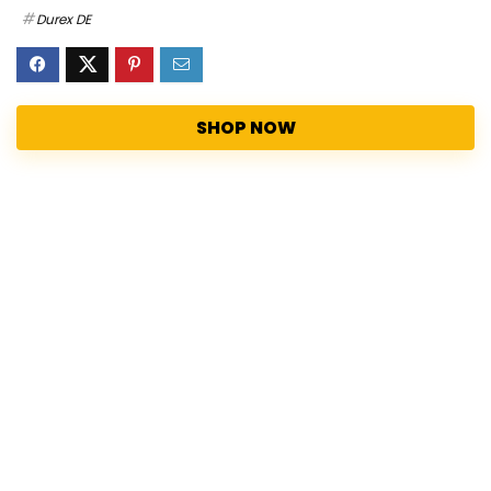
Durex DE
SHOP NOW