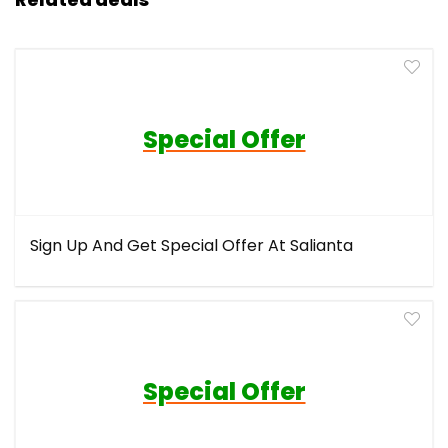
Special Offer
Sign Up And Get Special Offer At Salianta
Special Offer