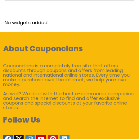
No widgets added
About Couponclans
Couponclans is a completely free site that offers
discounts through coupons and offers from leading
national and international online stores. Every time you
make a purchase over the internet, we help you save
money.
As well? We deal with the best e-commerce companies
and search the internet to find and offer exclusive
coupons and special discounts at your favorite online
stores.
Follow Us