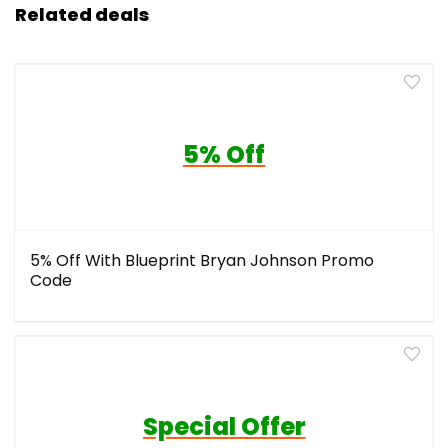
Related deals
5% Off
5% Off With Blueprint Bryan Johnson Promo
Code
Special Offer