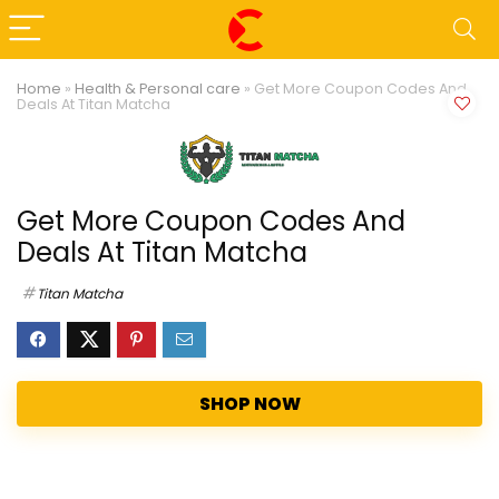
Home
»
Health & Personal care
»
Get More Coupon Codes And
Deals At Titan Matcha
Get More Coupon Codes And
Deals At Titan Matcha
Titan Matcha
SHOP NOW