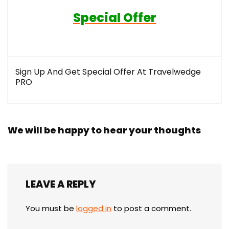
Special Offer
Sign Up And Get Special Offer At Travelwedge
PRO
We will be happy to hear your thoughts
LEAVE A REPLY
You must be
logged in
to post a comment.