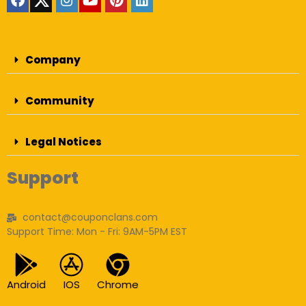
Company
Community
Legal Notices
Support
contact@couponclans.com
Support Time: Mon - Fri: 9AM-5PM EST
Android
IOS
Chrome