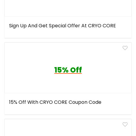
Sign Up And Get Special Offer At CRYO CORE
15% Off
15% Off With CRYO CORE Coupon Code