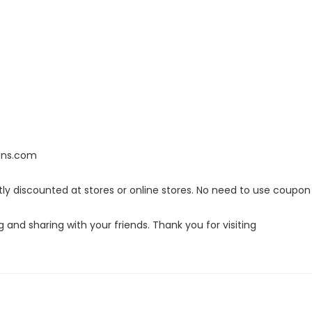
lans.com
ly discounted at stores or online stores. No need to use coupon
g and sharing with your friends. Thank you for visiting