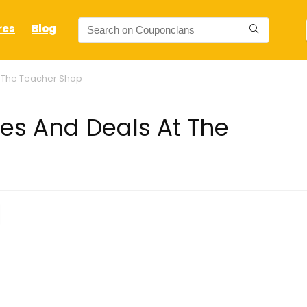
res
Blog
 The Teacher Shop
s And Deals At The