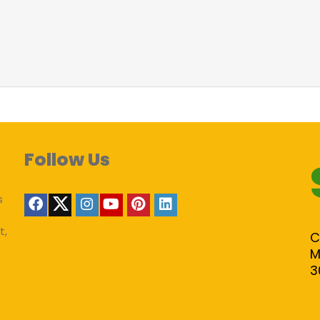
Follow Us
s
t,
C
M
3