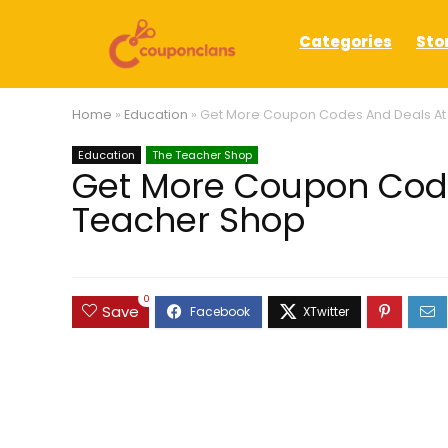
Categories
Sto
Home
»
Education
»
Get More Coupon Codes And Deals At
Education
The Teacher Shop
Get More Coupon Code
Teacher Shop
0
Save