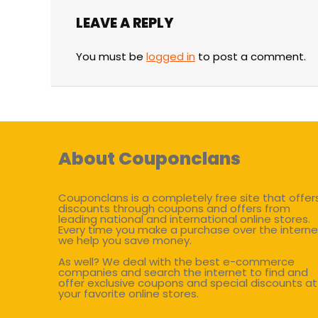
LEAVE A REPLY
You must be
logged in
to post a comment.
About Couponclans
Couponclans is a completely free site that offer
discounts through coupons and offers from
leading national and international online stores.
Every time you make a purchase over the interne
we help you save money.
As well? We deal with the best e-commerce
companies and search the internet to find and
offer exclusive coupons and special discounts at
your favorite online stores.