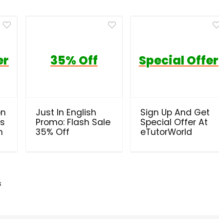
er
35% Off
Special Offer
on
Just In English
Sign Up And Get
ls
Promo: Flash Sale
Special Offer At
h
35% Off
eTutorWorld
s