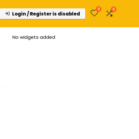
0
0
Login / Register is disabled
No widgets added