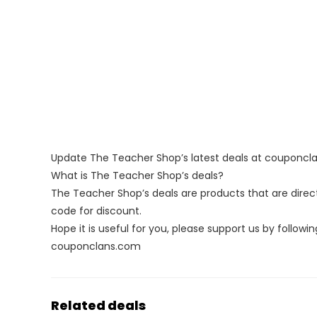
Update The Teacher Shop’s latest deals at couponc
What is The Teacher Shop’s deals?
The Teacher Shop’s deals are products that are direct
code for discount.
Hope it is useful for you, please support us by followin
couponclans.com
Related deals