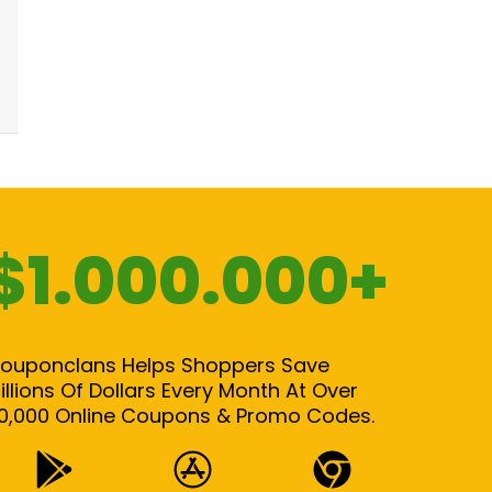
$1.000.000+
ouponclans Helps Shoppers Save
illions Of Dollars Every Month At Over
0,000 Online Coupons & Promo Codes.