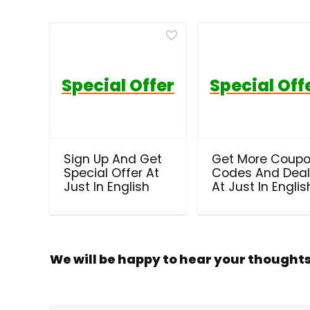
Special Offer
Special Off
Sign Up And Get
Get More Coup
Special Offer At
Codes And Dea
Just In English
At Just In Englis
We will be happy to hear your thought