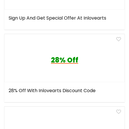
Sign Up And Get Special Offer At Inlovearts
28% Off
28% Off With Inlovearts Discount Code