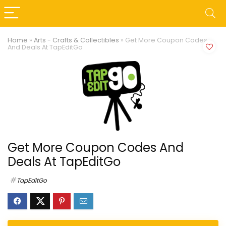
Home
»
Arts - Crafts & Collectibles
»
Get More Coupon Codes
And Deals At TapEditGo
Get More Coupon Codes And
Deals At TapEditGo
TapEditGo