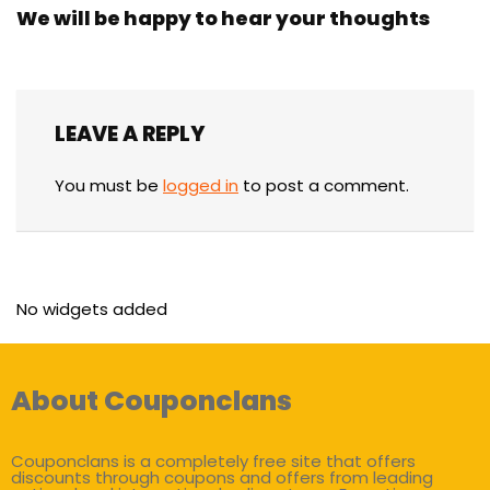
We will be happy to hear your thoughts
LEAVE A REPLY
You must be
logged in
to post a comment.
No widgets added
About Couponclans
Couponclans is a completely free site that offers
discounts through coupons and offers from leading