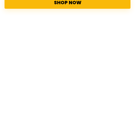
SHOP NOW