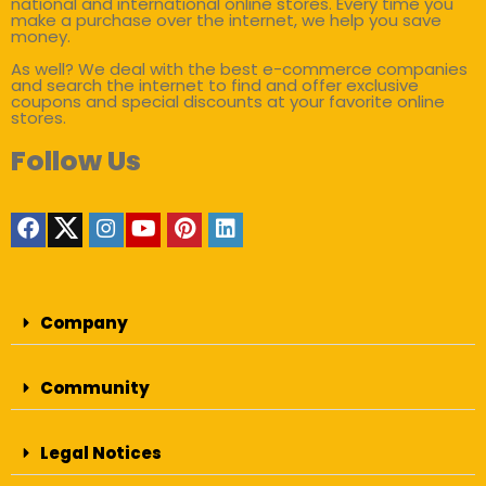
national and international online stores. Every time you
make a purchase over the internet, we help you save
money.
As well? We deal with the best e-commerce companies
and search the internet to find and offer exclusive
coupons and special discounts at your favorite online
stores.
Follow Us
Company
Community
Legal Notices