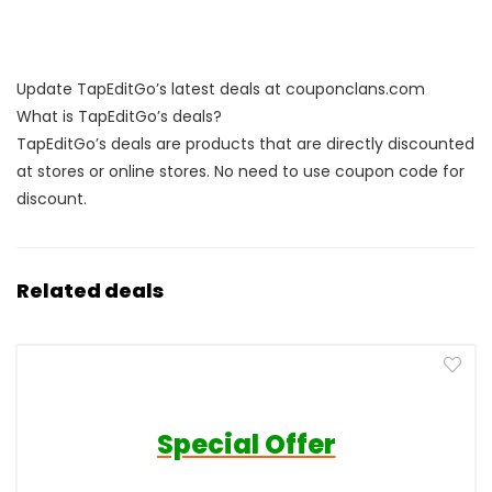
Update TapEditGo’s latest deals at couponclans.com
What is TapEditGo’s deals?
TapEditGo’s deals are products that are directly discounted
at stores or online stores. No need to use coupon code for
discount.
Related deals
Special Offer