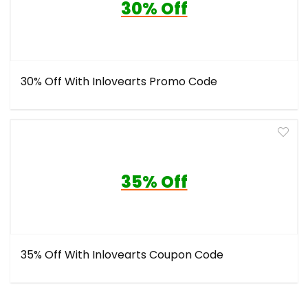
30% Off
30% Off With Inlovearts Promo Code
35% Off
35% Off With Inlovearts Coupon Code