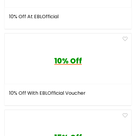
10% Off At EBLOfficial
10% Off
10% Off With EBLOfficial Voucher