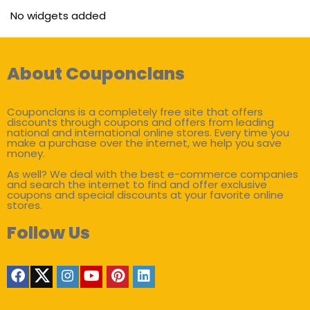
No widgets added
About Couponclans
Couponclans is a completely free site that offers
discounts through coupons and offers from leading
national and international online stores. Every time you
make a purchase over the internet, we help you save
money.
As well? We deal with the best e-commerce companies
and search the internet to find and offer exclusive
coupons and special discounts at your favorite online
stores.
Follow Us