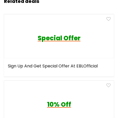
Related deals
Special Offer
Sign Up And Get Special Offer At EBLOfficial
10% Off