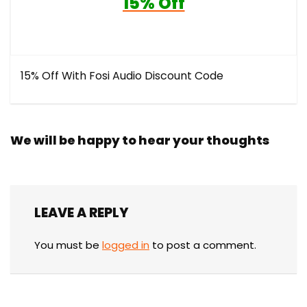
15% Off
15% Off With Fosi Audio Discount Code
We will be happy to hear your thoughts
LEAVE A REPLY
You must be
logged in
to post a comment.