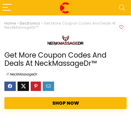
Home
»
Electronics
»
Get More Coupon Codes And Deals At
NeckMassageDr™
Get More Coupon Codes And
Deals At NeckMassageDr™
NeckMassageDr
SHOP NOW