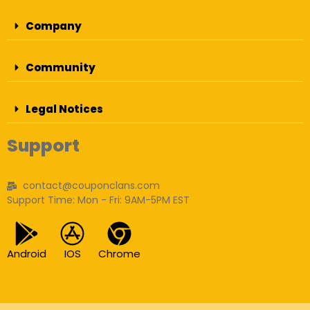
Company
Community
Legal Notices
Support
contact@couponclans.com
Support Time: Mon - Fri: 9AM-5PM EST
Android
IOS
Chrome