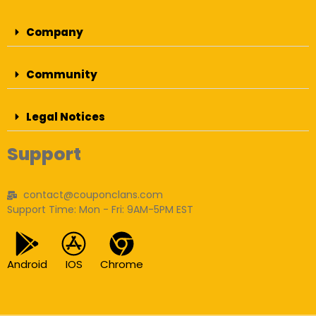
Company
Community
Legal Notices
Support
contact@couponclans.com
Support Time: Mon - Fri: 9AM-5PM EST
Android
IOS
Chrome