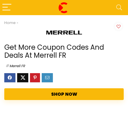
Home
»
Get More Coupon Codes And
Deals At Merrell FR
Merrell FR
SHOP NOW