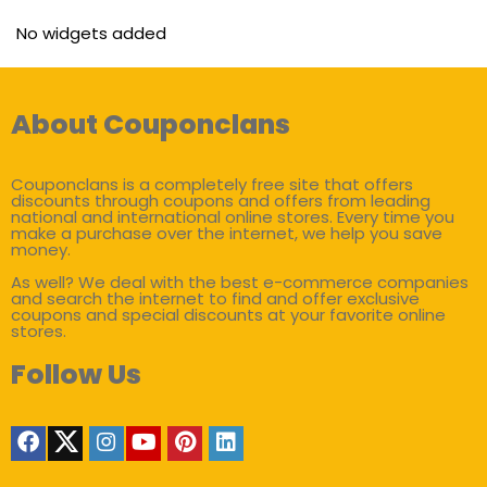
No widgets added
About Couponclans
Couponclans is a completely free site that offers
discounts through coupons and offers from leading
national and international online stores. Every time you
make a purchase over the internet, we help you save
money.
As well? We deal with the best e-commerce companies
and search the internet to find and offer exclusive
coupons and special discounts at your favorite online
stores.
Follow Us