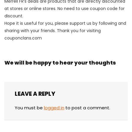
Merrell FR’s deals are products that are directly discounted
at stores or online stores. No need to use coupon code for
discount.
Hope it is useful for you, please support us by following and
sharing with your friends. Thank you for visiting
couponclans.com
We will be happy to hear your thoughts
LEAVE A REPLY
You must be
logged in
to post a comment.