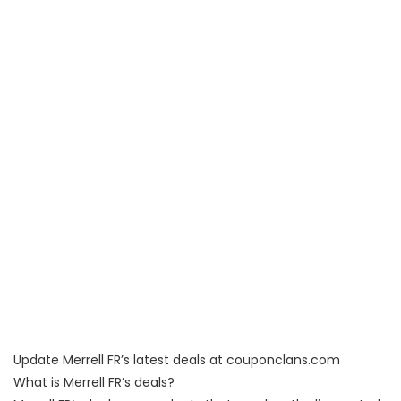
Update Merrell FR’s latest deals at couponclans.com
What is Merrell FR’s deals?