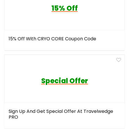
15% Off
15% Off With CRYO CORE Coupon Code
Special Offer
Sign Up And Get Special Offer At Travelwedge
PRO