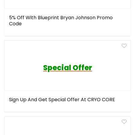
5% Off With Blueprint Bryan Johnson Promo
Code
Special Offer
Sign Up And Get Special Offer At CRYO CORE