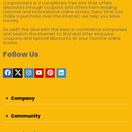
Couponclans is a completely free site that offers
discounts through coupons and offers from leading
national and international online stores. Every time you
make a purchase over the internet, we help you save
money.
As well? We deal with the best e-commerce companies
and search the internet to find and offer exclusive
coupons and special discounts at your favorite online
stores.
Follow Us
Company
Community