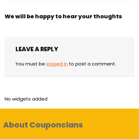
We will be happy to hear your thoughts
LEAVE A REPLY
You must be
logged in
to post a comment.
No widgets added
About Couponclans