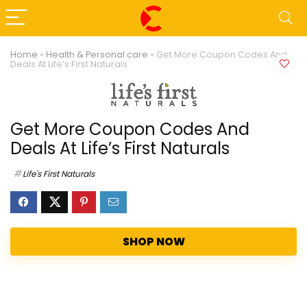
Home
»
Health & Personal care
»
Get More Coupon Codes And
Deals At Life’s First Naturals
Get More Coupon Codes And
Deals At Life’s First Naturals
Life's First Naturals
SHOP NOW