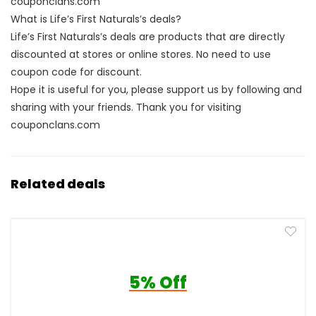
couponclans.com
What is Life’s First Naturals’s deals?
Life’s First Naturals’s deals are products that are directly
discounted at stores or online stores. No need to use
coupon code for discount.
Hope it is useful for you, please support us by following and
sharing with your friends. Thank you for visiting
couponclans.com
Related deals
5% Off