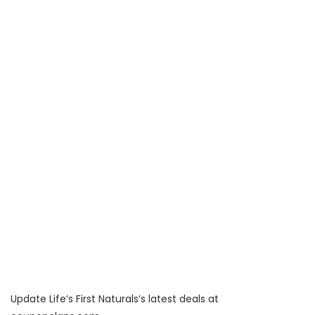
Update Life’s First Naturals’s latest deals at