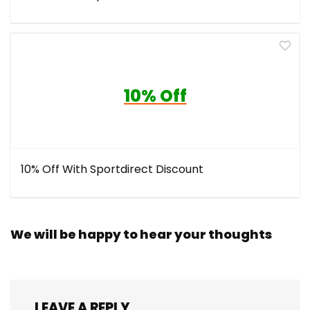
10% Off
10% Off With Sportdirect Discount
We will be happy to hear your thoughts
LEAVE A REPLY