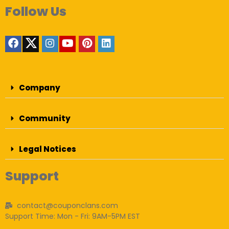
Follow Us
Company
Community
Legal Notices
Support
contact@couponclans.com
Support Time: Mon - Fri: 9AM-5PM EST