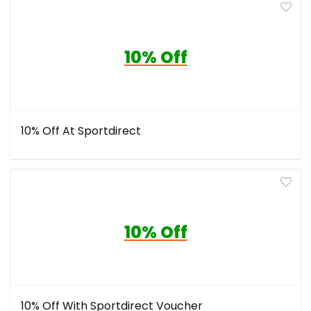
10% Off
10% Off At Sportdirect
10% Off
10% Off With Sportdirect Voucher