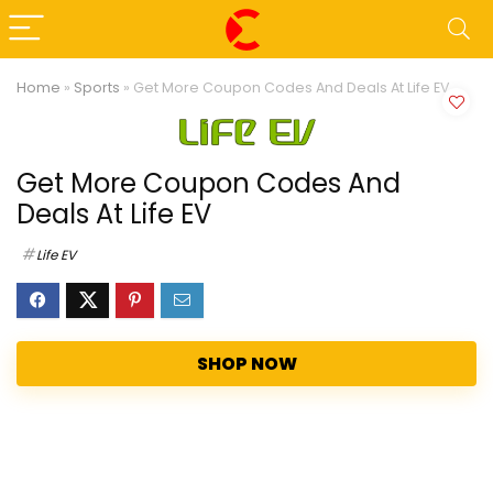
Home
»
Sports
»
Get More Coupon Codes And Deals At Life EV
Get More Coupon Codes And
Deals At Life EV
Life EV
SHOP NOW