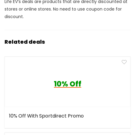
Life EV’s deals are products that are directly discounted at
stores or online stores. No need to use coupon code for
discount.
Related deals
10% Off
10% Off With Sportdirect Promo