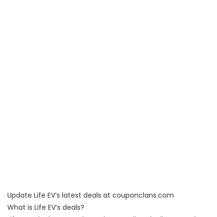
Update Life EV’s latest deals at couponclans.com
What is Life EV’s deals?