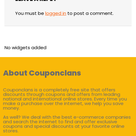
You must be
logged in
to post a comment.
No widgets added
About Couponclans
Couponclans is a completely free site that offers
discounts through coupons and offers from leading
national and international online stores. Every time you
make a purchase over the internet, we help you save
money.
As well? We deal with the best e-commerce companies
and search the internet to find and offer exclusive
coupons and special discounts at your favorite online
stores.