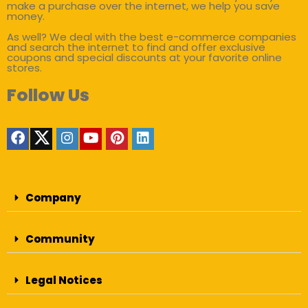
make a purchase over the internet, we help you save
money.
As well? We deal with the best e-commerce companies
and search the internet to find and offer exclusive
coupons and special discounts at your favorite online
stores.
Follow Us
Company
Community
Legal Notices