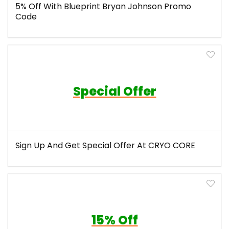
5% Off With Blueprint Bryan Johnson Promo
Code
Special Offer
Sign Up And Get Special Offer At CRYO CORE
15% Off