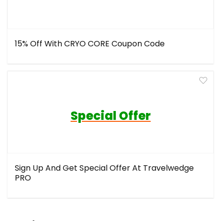
15% Off With CRYO CORE Coupon Code
Special Offer
Sign Up And Get Special Offer At Travelwedge
PRO