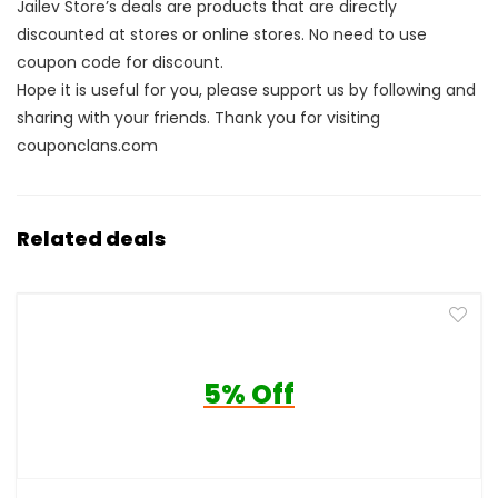
Jailev Store’s deals are products that are directly
discounted at stores or online stores. No need to use
coupon code for discount.
Hope it is useful for you, please support us by following and
sharing with your friends. Thank you for visiting
couponclans.com
Related deals
5% Off