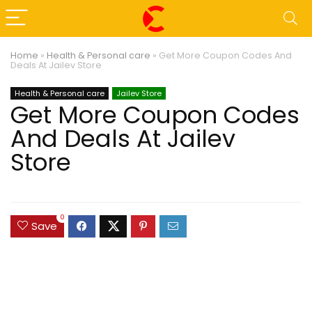
Home
»
Health & Personal care
»
Get More Coupon Codes And
Deals At Jailev Store
Health & Personal care
Jailev Store
Get More Coupon Codes
And Deals At Jailev
Store
0
Save