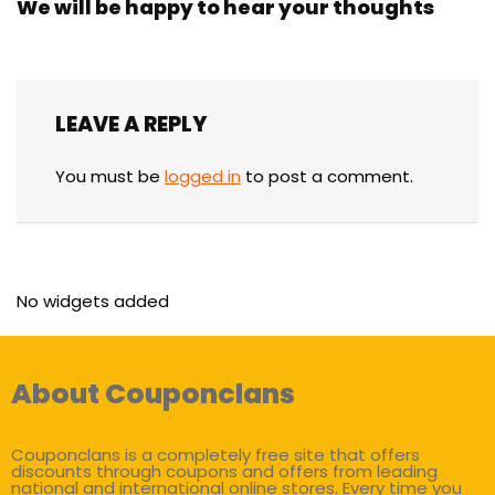
We will be happy to hear your thoughts
LEAVE A REPLY
You must be
logged in
to post a comment.
No widgets added
About Couponclans
Couponclans is a completely free site that offers
discounts through coupons and offers from leading
national and international online stores. Every time you