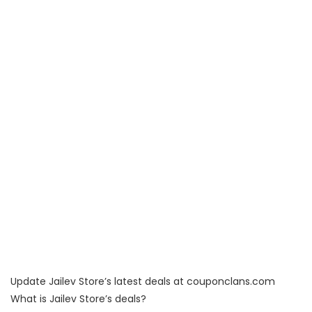
Update Jailev Store’s latest deals at couponclans.com
What is Jailev Store’s deals?