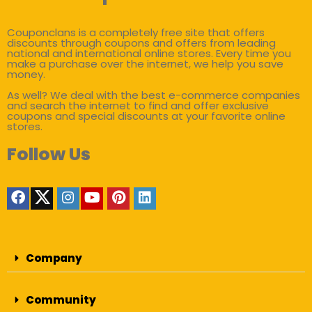
Couponclans is a completely free site that offers
discounts through coupons and offers from leading
national and international online stores. Every time you
make a purchase over the internet, we help you save
money.
As well? We deal with the best e-commerce companies
and search the internet to find and offer exclusive
coupons and special discounts at your favorite online
stores.
Follow Us
Company
Community