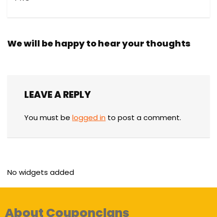
We will be happy to hear your thoughts
LEAVE A REPLY
You must be
logged in
to post a comment.
No widgets added
About Couponclans