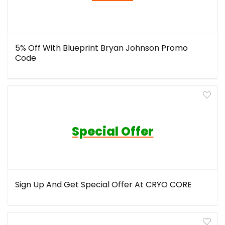
5% Off With Blueprint Bryan Johnson Promo
Code
Special Offer
Sign Up And Get Special Offer At CRYO CORE