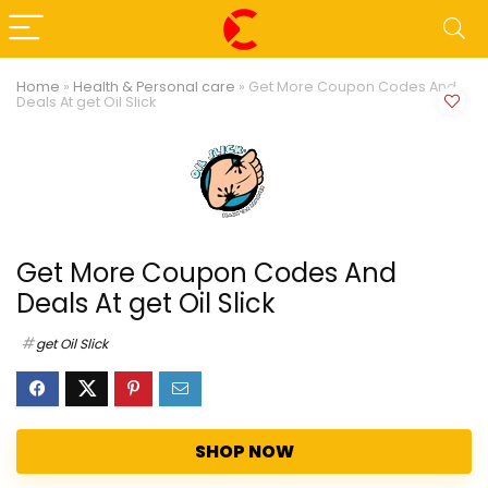
Home
»
Health & Personal care
»
Get More Coupon Codes And
Deals At get Oil Slick
Get More Coupon Codes And
Deals At get Oil Slick
get Oil Slick
SHOP NOW