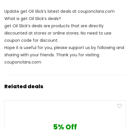
Update get Oil Slick’s latest deals at couponclans.com
What is get Oil Slick’s deals?
get Oil Slick’s deals are products that are directly
discounted at stores or online stores. No need to use
coupon code for discount.
Hope it is useful for you, please support us by following and
sharing with your friends. Thank you for visiting
couponclans.com
Related deals
5% Off