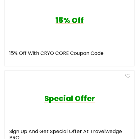
15% Off
15% Off With CRYO CORE Coupon Code
Special Offer
Sign Up And Get Special Offer At Travelwedge
PRO