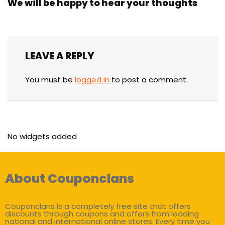
We will be happy to hear your thoughts
LEAVE A REPLY
You must be
logged in
to post a comment.
No widgets added
About Couponclans
Couponclans is a completely free site that offers
discounts through coupons and offers from leading
national and international online stores. Every time you