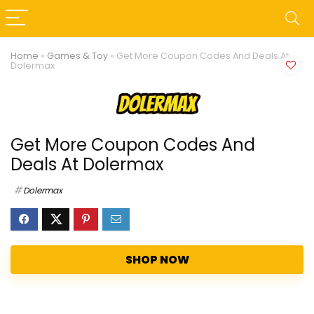
Home
»
Games & Toy
»
Get More Coupon Codes And Deals At
Dolermax
Get More Coupon Codes And
Deals At Dolermax
Dolermax
SHOP NOW