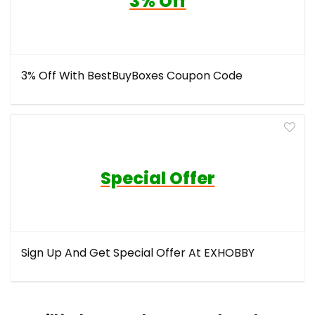
3% Off
3% Off With BestBuyBoxes Coupon Code
Special Offer
Sign Up And Get Special Offer At EXHOBBY