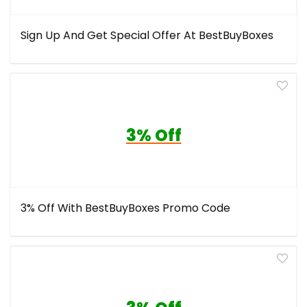
Sign Up And Get Special Offer At BestBuyBoxes
3% Off
3% Off With BestBuyBoxes Promo Code