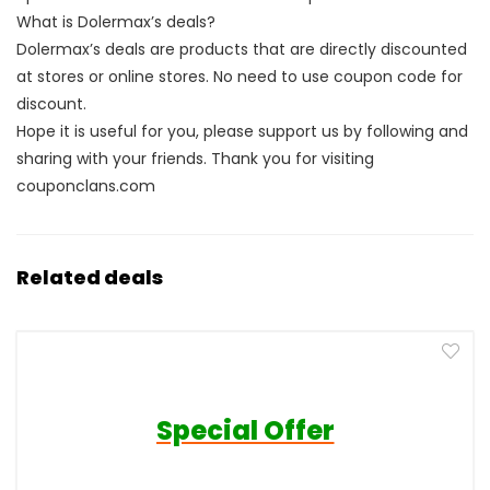
What is Dolermax’s deals?
Dolermax’s deals are products that are directly discounted
at stores or online stores. No need to use coupon code for
discount.
Hope it is useful for you, please support us by following and
sharing with your friends. Thank you for visiting
couponclans.com
Related deals
Special Offer