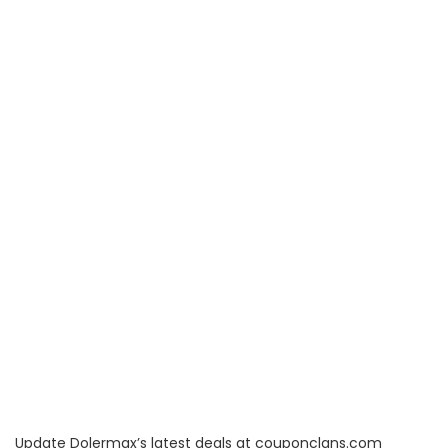
Update Dolermax’s latest deals at couponclans.com