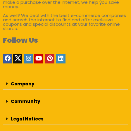
make a purchase over the internet, we help you save
money.
As well? We deal with the best e-commerce companies
and search the internet to find and offer exclusive
coupons and special discounts at your favorite online
stores.
Follow Us
Company
Community
Legal Notices