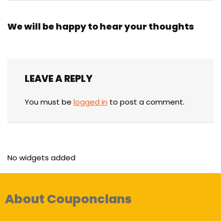
We will be happy to hear your thoughts
LEAVE A REPLY
You must be
logged in
to post a comment.
No widgets added
About Couponclans