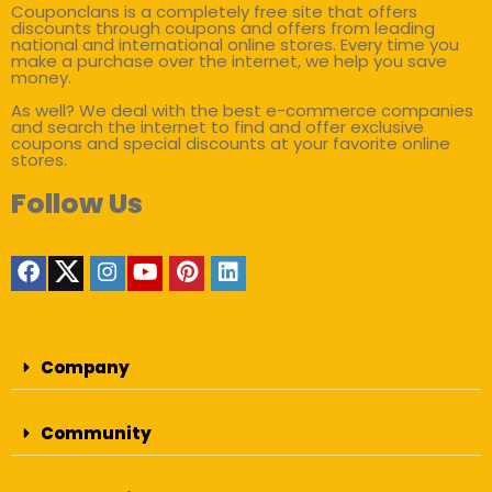
Couponclans is a completely free site that offers
discounts through coupons and offers from leading
national and international online stores. Every time you
make a purchase over the internet, we help you save
money.
As well? We deal with the best e-commerce companies
and search the internet to find and offer exclusive
coupons and special discounts at your favorite online
stores.
Follow Us
Company
Community