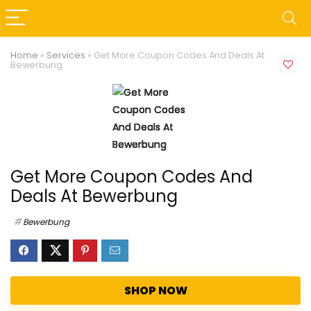
Home
»
Services
»
Get More Coupon Codes And Deals At
Bewerbung
Get More Coupon Codes And
Deals At Bewerbung
Bewerbung
SHOP NOW