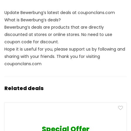
Update Bewerbung’s latest deals at couponclans.com
What is Bewerbung’s deals?
Bewerbung’s deals are products that are directly
discounted at stores or online stores. No need to use
coupon code for discount.
Hope it is useful for you, please support us by following and
sharing with your friends. Thank you for visiting
couponclans.com
Related deals
Special Offer