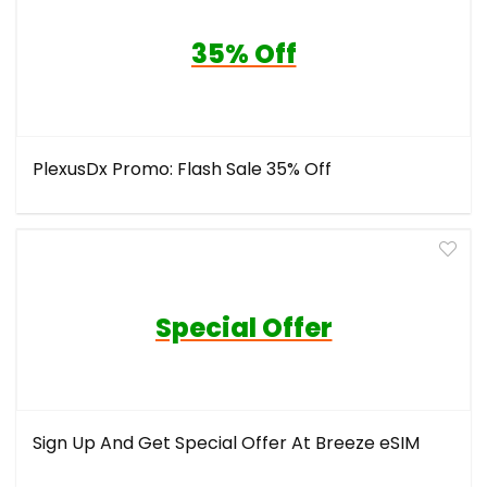
35% Off
PlexusDx Promo: Flash Sale 35% Off
Special Offer
Sign Up And Get Special Offer At Breeze eSIM