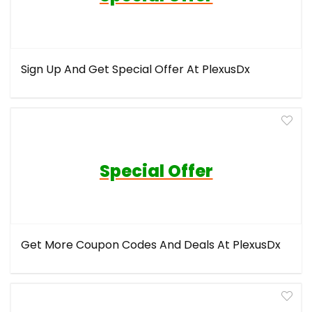
Sign Up And Get Special Offer At PlexusDx
Special Offer
Get More Coupon Codes And Deals At PlexusDx