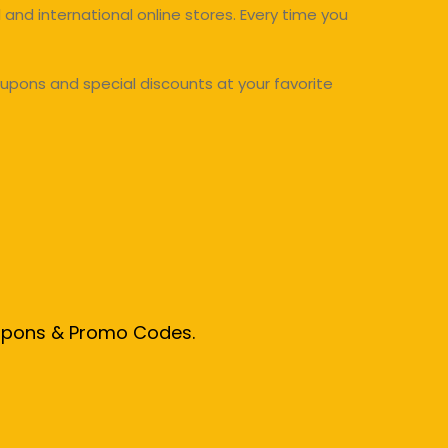
and international online stores. Every time you
upons and special discounts at your favorite
oupons & Promo Codes.