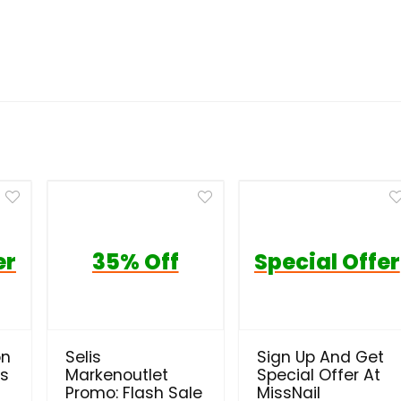
er
35% Off
Special Offer
on
Selis
Sign Up And Get
ls
Markenoutlet
Special Offer At
Promo: Flash Sale
MissNail