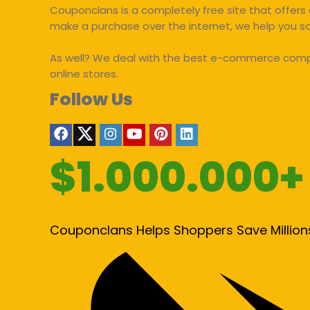
Couponclans is a completely free site that offers 
make a purchase over the internet, we help you 
As well? We deal with the best e-commerce compan
online stores.
Follow Us
$1.000.000+
Couponclans Helps Shoppers Save Million