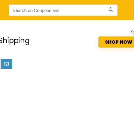
Shipping
SHOP NOW