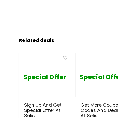
Related deals
Special Offer
Special Off
Sign Up And Get
Get More Coup
Special Offer At
Codes And Dea
Selis
At Selis