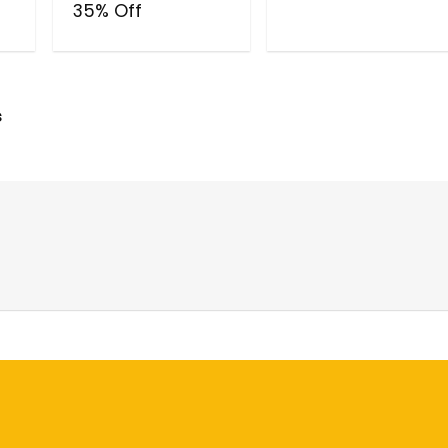
35% Off
s