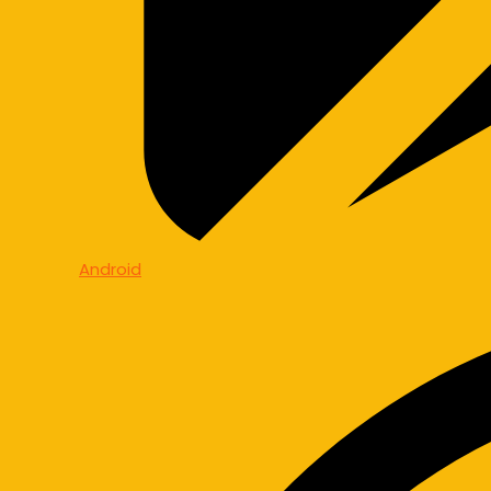
Android