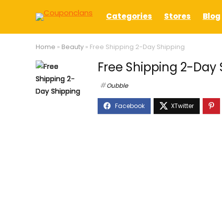
Categories
Stores
Blog
Home
»
Beauty
»
Free Shipping 2-Day Shipping
Free Shipping 2-Day 
Oubble