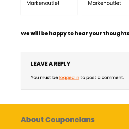
Markenoutlet
Markenoutlet
We will be happy to hear your thought
LEAVE A REPLY
You must be
logged in
to post a comment.
About Couponclans