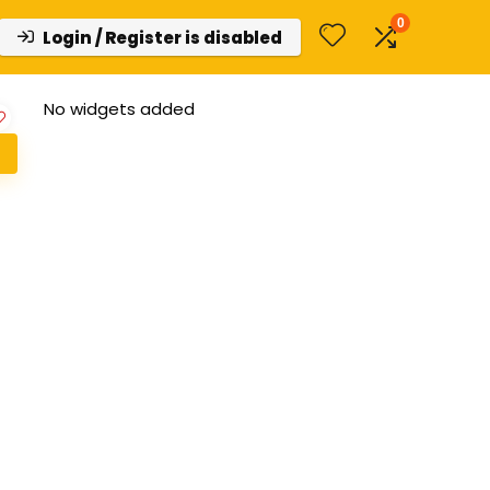
0
Login / Register is disabled
No widgets added