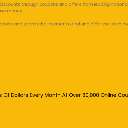
discounts through coupons and offers from leading national 
save money.
ies and search the internet to find and offer exclusive co
s Of Dollars Every Month At Over 30,000 Online C