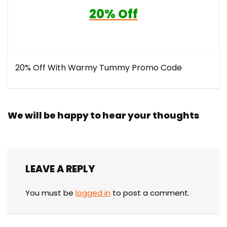
20% Off
20% Off With Warmy Tummy Promo Code
We will be happy to hear your thoughts
LEAVE A REPLY
You must be
logged in
to post a comment.