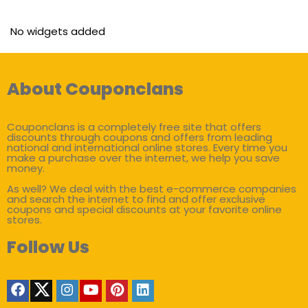
No widgets added
About Couponclans
Couponclans is a completely free site that offers
discounts through coupons and offers from leading
national and international online stores. Every time you
make a purchase over the internet, we help you save
money.
As well? We deal with the best e-commerce companies
and search the internet to find and offer exclusive
coupons and special discounts at your favorite online
stores.
Follow Us