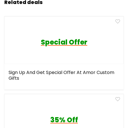
Related deals
Special Offer
Sign Up And Get Special Offer At Amor Custom
Gifts
35% Off