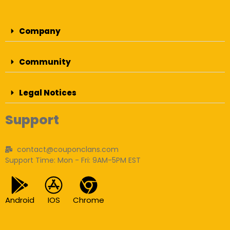
Company
Community
Legal Notices
Support
contact@couponclans.com
Support Time: Mon - Fri: 9AM-5PM EST
Android
IOS
Chrome