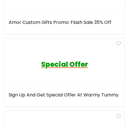
Amor Custom Gifts Promo: Flash Sale 35% Off
Special Offer
Sign Up And Get Special Offer At Warmy Tummy