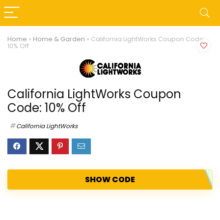
Home
»
Home & Garden
»
California LightWorks Coupon Code:
10% Off
California LightWorks Coupon
Code: 10% Off
California LightWorks
SHOW CODE