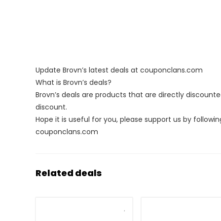
Update Brovn’s latest deals at couponclans.com
What is Brovn’s deals?
Brovn’s deals are products that are directly discount
discount.
Hope it is useful for you, please support us by followin
couponclans.com
Related deals