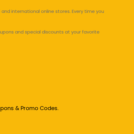
and international online stores. Every time you
upons and special discounts at your favorite
oupons & Promo Codes.