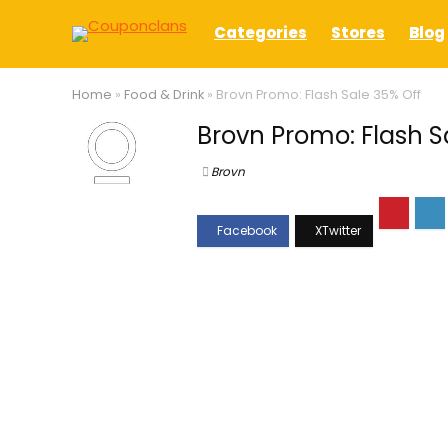
Categories
Stores
Blog
Home
»
Food & Drink
»
Brovn Promo: Flash Sale 35% Off
Brovn Promo: Flash S
Brovn