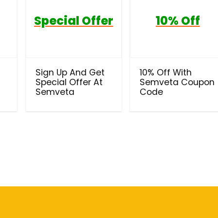
Special Offer
10% Off
Sign Up And Get
10% Off With
Special Offer At
Semveta Coupon
Semveta
Code