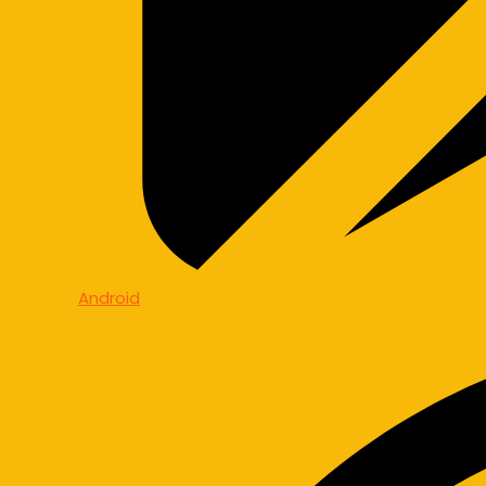
Android