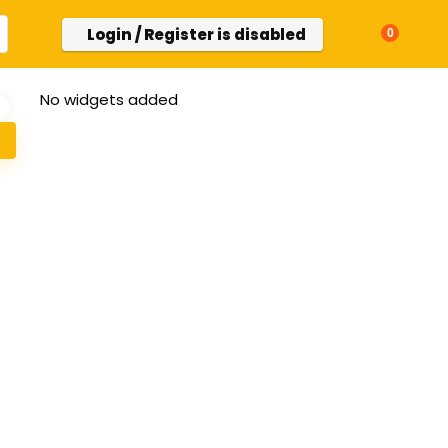
Login / Register is disabled
0
No widgets added