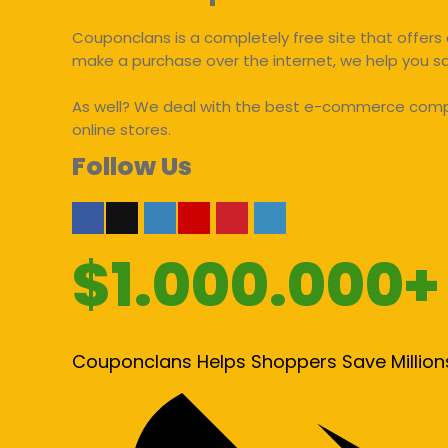
Couponclans is a completely free site that offers 
make a purchase over the internet, we help you 
As well? We deal with the best e-commerce compan
online stores.
Follow Us
$1.000.000+
Couponclans Helps Shoppers Save Million