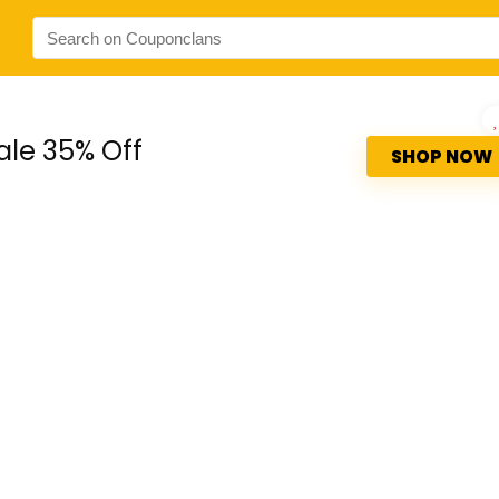
ale 35% Off
SHOP NOW