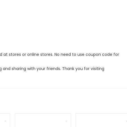
ed at stores or online stores. No need to use coupon code for
g and sharing with your friends. Thank you for visiting