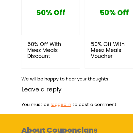
50% Off
50% Off
50% Off With
50% Off With
Meez Meals
Meez Meals
Discount
Voucher
We will be happy to hear your thoughts
Leave a reply
You must be
logged in
to post a comment.
About Couponclans