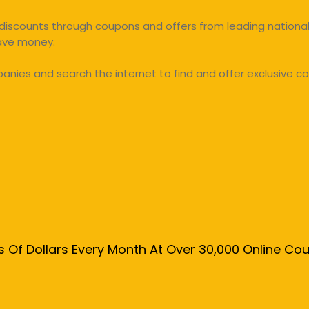
discounts through coupons and offers from leading national 
save money.
ies and search the internet to find and offer exclusive co
s Of Dollars Every Month At Over 30,000 Online C