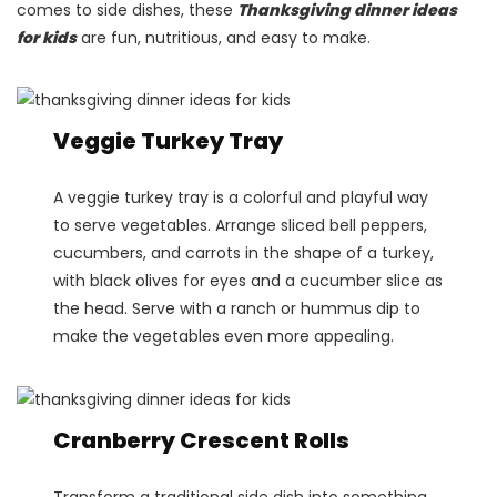
comes to side dishes, these
Thanksgiving dinner ideas
for kids
are fun, nutritious, and easy to make.
Veggie Turkey Tray
A veggie turkey tray is a colorful and playful way
to serve vegetables. Arrange sliced bell peppers,
cucumbers, and carrots in the shape of a turkey,
with black olives for eyes and a cucumber slice as
the head. Serve with a ranch or hummus dip to
make the vegetables even more appealing​.
Cranberry Crescent Rolls
Transform a traditional side dish into something