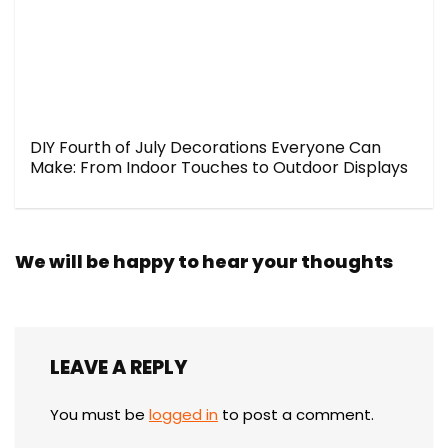
DIY Fourth of July Decorations Everyone Can
Make: From Indoor Touches to Outdoor Displays
We will be happy to hear your thoughts
LEAVE A REPLY
You must be
logged in
to post a comment.