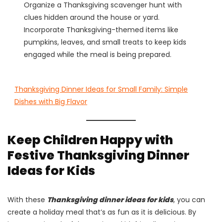
Organize a Thanksgiving scavenger hunt with
clues hidden around the house or yard.
Incorporate Thanksgiving-themed items like
pumpkins, leaves, and small treats to keep kids
engaged while the meal is being prepared.
Thanksgiving Dinner Ideas for Small Family: Simple
Dishes with Big Flavor
Keep Children Happy with
Festive Thanksgiving Dinner
Ideas for Kids
With these
Thanksgiving dinner ideas for kids
, you can
create a holiday meal that’s as fun as it is delicious. By