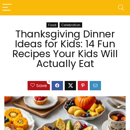
Food
Celebration
Thanksgiving Dinner
Ideas for Kids: 14 Fun
Recipes Your Kids Will
Actually Eat
0
Save