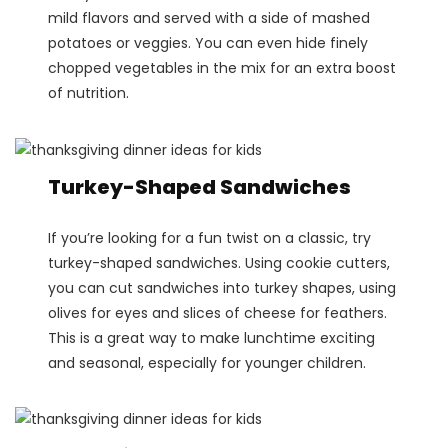
mild flavors and served with a side of mashed
potatoes or veggies. You can even hide finely
chopped vegetables in the mix for an extra boost
of nutrition​.
Turkey-Shaped Sandwiches
If you’re looking for a fun twist on a classic, try
turkey-shaped sandwiches. Using cookie cutters,
you can cut sandwiches into turkey shapes, using
olives for eyes and slices of cheese for feathers.
This is a great way to make lunchtime exciting
and seasonal, especially for younger children​.