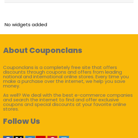
No widgets added
About Couponclans
Couponclans is a completely free site that offers
discounts through coupons and offers from leading
national and international online stores. Every time you
make a purchase over the internet, we help you save
money.
As well? We deal with the best e-commerce companies
and search the internet to find and offer exclusive
coupons and special discounts at your favorite online
stores.
Follow Us