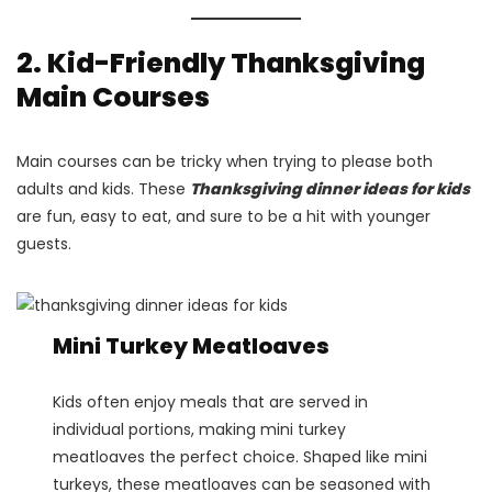
2. Kid-Friendly Thanksgiving
Main Courses
Main courses can be tricky when trying to please both
adults and kids. These
Thanksgiving dinner ideas for kids
are fun, easy to eat, and sure to be a hit with younger
guests.
Mini Turkey Meatloaves
Kids often enjoy meals that are served in
individual portions, making mini turkey
meatloaves the perfect choice. Shaped like mini
turkeys, these meatloaves can be seasoned with