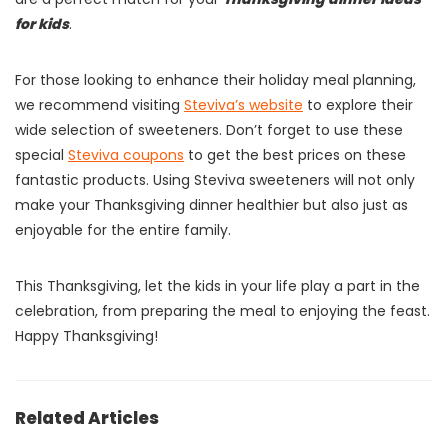
for kids
.
For those looking to enhance their holiday meal planning,
we recommend visiting
Steviva’s website
to explore their
wide selection of sweeteners. Don’t forget to use these
special
Steviva coupons
to get the best prices on these
fantastic products. Using Steviva sweeteners will not only
make your Thanksgiving dinner healthier but also just as
enjoyable for the entire family.
This Thanksgiving, let the kids in your life play a part in the
celebration, from preparing the meal to enjoying the feast.
Happy Thanksgiving!
Related Articles