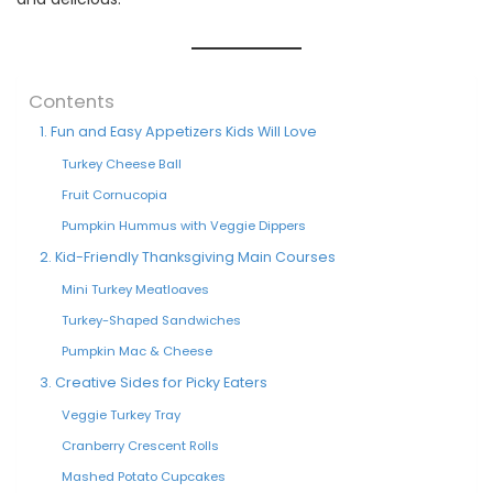
Contents
1. Fun and Easy Appetizers Kids Will Love
Turkey Cheese Ball
Fruit Cornucopia
Pumpkin Hummus with Veggie Dippers
2. Kid-Friendly Thanksgiving Main Courses
Mini Turkey Meatloaves
Turkey-Shaped Sandwiches
Pumpkin Mac & Cheese
3. Creative Sides for Picky Eaters
Veggie Turkey Tray
Cranberry Crescent Rolls
Mashed Potato Cupcakes