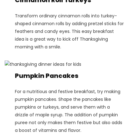
Transform ordinary cinnamon rolls into turkey-
shaped cinnamon rolls by adding pretzel sticks for
feathers and candy eyes. This easy breakfast
idea is a great way to kick off Thanksgiving
morning with a smile.
Pumpkin Pancakes
For a nutritious and festive breakfast, try making
pumpkin pancakes. Shape the pancakes like
pumpkins or turkeys, and serve them with a
drizzle of maple syrup. The addition of pumpkin
puree not only makes them festive but also adds
a boost of vitamins and flavor.