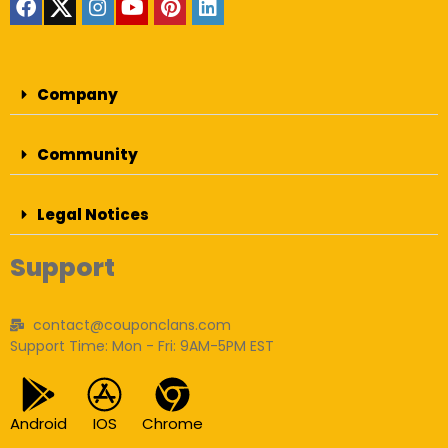
Company
Community
Legal Notices
Support
contact@couponclans.com
Support Time: Mon - Fri: 9AM-5PM EST
Android
IOS
Chrome