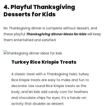
4. Playful Thanksgiving
Desserts for Kids
No Thanksgiving dinner is complete without dessert, and
these playful
Thanksgiving dinner ideas for kids
will keep
them entertained and satisfied.
Turkey Rice Krispie Treats
A classic treat with a Thanksgiving twist, turkey
Rice Krispie treats are easy to make and fun to
decorate. Use round Rice Krispie treats as the
body, and let kids add candy corn for feathers
and chocolate chips for eyes. It’s a hands-on
activity that doubles as dessert.