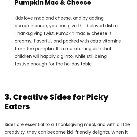
Pumpkin Mac & Cheese
Kids love mac and cheese, and by adding
pumpkin puree, you can give this beloved dish a
Thanksgiving twist. Pumpkin mac & cheese is
creamy, flavorful, and packed with extra vitamins
from the pumpkin. It’s a comforting dish that
children will happily dig into, while still being
festive enough for the holiday table​.
3. Creative Sides for Picky
Eaters
Sides are essential to a Thanksgiving meal, and with a little
creativity, they can become kid-friendly delights. When it