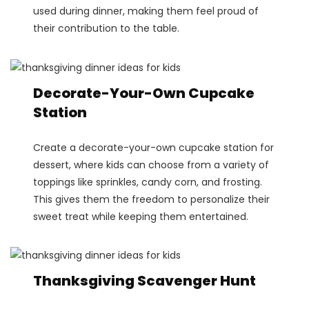
used during dinner, making them feel proud of
their contribution to the table.
Decorate-Your-Own Cupcake
Station
Create a decorate-your-own cupcake station for
dessert, where kids can choose from a variety of
toppings like sprinkles, candy corn, and frosting.
This gives them the freedom to personalize their
sweet treat while keeping them entertained​.
Thanksgiving Scavenger Hunt