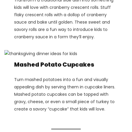
kids will love with cranberry crescent rolls. Stuff
flaky crescent rolls with a dollop of cranberry
sauce and bake until golden. These sweet and
savory rolls are a fun way to introduce kids to
cranberry sauce in a form they’ll enjoy​.
Mashed Potato Cupcakes
Turn mashed potatoes into a fun and visually
appealing dish by serving them in cupcake liners.
Mashed potato cupcakes can be topped with
gravy, cheese, or even a small piece of turkey to
create a savory “cupcake” that kids will love​.