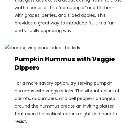
waffle cones as the “cornucopia” and fill them
with grapes, berries, and sliced apples. This
provides a great way to introduce fruit in a fun
and visually appealing way​.
Pumpkin Hummus with Veggie
Dippers
For a more savory option, try serving pumpkin
hummus with veggie sticks. The vibrant colors of
carrots, cucumbers, and bell peppers arranged
around the hummus create an inviting platter
that even the pickiest eaters might find hard to
resist​.