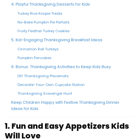
4. Playful Thanksgiving Desserts for Kids
Turkey Rice Krispie Treats
No-Bake Pumpkin Pie Parfaits
Fruity Feather Turkey Cookies
5. Kid-Engaging Thanksgiving Breakfast Ideas
Cinnamon Roll Turkeys
Pumpkin Pancakes
6. Bonus: Thanksgiving Activities to Keep Kids Busy
DIY Thanksgiving Placemats
Decorate-Your-Own Cupcake Station
Thanksgiving Scavenger Hunt
Keep Children Happy with Festive Thanksgiving Dinner
Ideas for Kids
1. Fun and Easy Appetizers Kids
Will Love