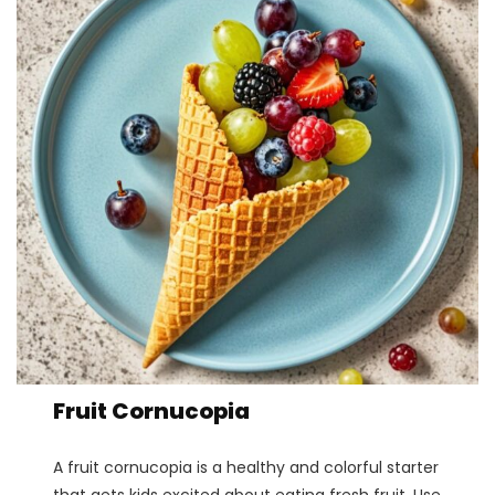
Fruit Cornucopia
A fruit cornucopia is a healthy and colorful starter
that gets kids excited about eating fresh fruit. Use