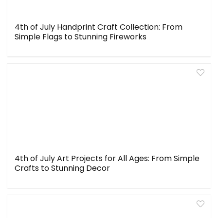
4th of July Handprint Craft Collection: From
Simple Flags to Stunning Fireworks
4th of July Art Projects for All Ages: From Simple
Crafts to Stunning Decor