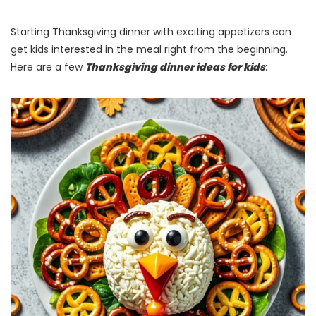
Starting Thanksgiving dinner with exciting appetizers can
get kids interested in the meal right from the beginning.
Here are a few
Thanksgiving dinner ideas for kids
: