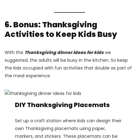
6. Bonus: Thanksgiving
Activities to Keep Kids Busy
With the
Thanksgiving dinner ideas for kids
we
suggested, the adults will be busy in the kitchen. So keep
the kids occupied with fun activities that double as part of
the meal experience.
DIY Thanksgiving Placemats
Set up a craft station where kids can design their
own Thanksgiving placemats using paper,
markers, and stickers. These placemats can be