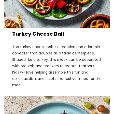
Turkey Cheese Ball
The turkey cheese ball is a creative and adorable
appetizer that doubles as a table centerpiece.
Shaped like a turkey, this snack can be decorated
with pretzels and crackers to create “feathers.”
Kids will love helping assemble this fun and
delicious dish, and it sets the festive mood for the
meal​.