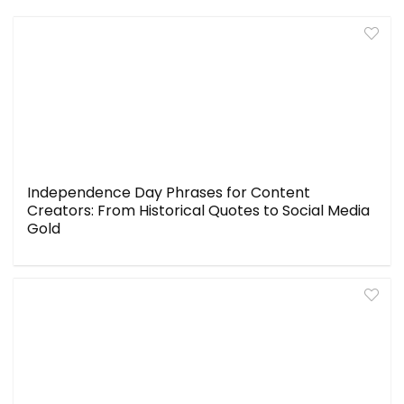
Independence Day Phrases for Content
Creators: From Historical Quotes to Social Media
Gold