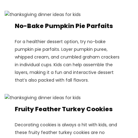
No-Bake Pumpkin Pie Parfaits
For a healthier dessert option, try no-bake
pumpkin pie parfaits. Layer pumpkin puree,
whipped cream, and crumbled graham crackers
in individual cups. Kids can help assemble the
layers, making it a fun and interactive dessert
that’s also packed with fall flavors.
Fruity Feather Turkey Cookies
Decorating cookies is always a hit with kids, and
these fruity feather turkey cookies are no