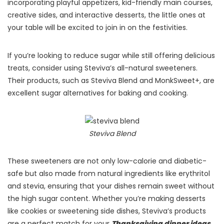
incorporating playful appetizers, kid-friendly main courses,
creative sides, and interactive desserts, the little ones at
your table will be excited to join in on the festivities.
If you’re looking to reduce sugar while still offering delicious
treats, consider using Steviva’s all-natural sweeteners.
Their products, such as Steviva Blend and MonkSweet+, are
excellent sugar alternatives for baking and cooking.
Steviva Blend
These sweeteners are not only low-calorie and diabetic-
safe but also made from natural ingredients like erythritol
and stevia, ensuring that your dishes remain sweet without
the high sugar content​. Whether you’re making desserts
like cookies or sweetening side dishes, Steviva’s products
are a perfect match for your
Thanksgiving dinner ideas