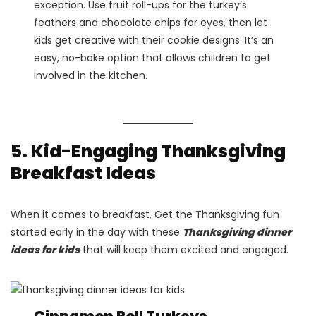
exception. Use fruit roll-ups for the turkey’s
feathers and chocolate chips for eyes, then let
kids get creative with their cookie designs. It’s an
easy, no-bake option that allows children to get
involved in the kitchen.
5. Kid-Engaging Thanksgiving
Breakfast Ideas
When it comes to breakfast, Get the Thanksgiving fun
started early in the day with these
Thanksgiving dinner
ideas for kids
that will keep them excited and engaged.
Cinnamon Roll Turkeys