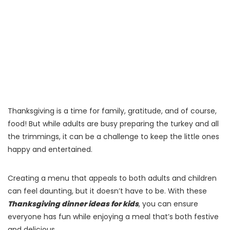
Thanksgiving is a time for family, gratitude, and of course,
food! But while adults are busy preparing the turkey and all
the trimmings, it can be a challenge to keep the little ones
happy and entertained.
Creating a menu that appeals to both adults and children
can feel daunting, but it doesn’t have to be. With these
Thanksgiving dinner ideas for kids
, you can ensure
everyone has fun while enjoying a meal that’s both festive
and delicious.