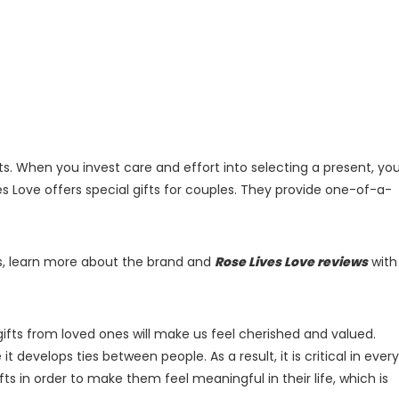
ts. When you invest care and effort into selecting a present, yo
es Love offers special gifts for couples. They provide one-of-a-
nes, learn more about the brand and
Rose Lives Love reviews
with
gifts from loved ones will make us feel cherished and valued.
 it develops ties between people. As a result, it is critical in every
fts in order to make them feel meaningful in their life, which is