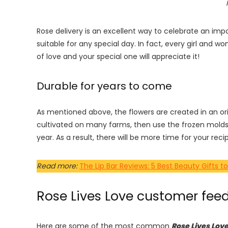
Rose delivery is an excellent way to celebrate an imp
suitable for any special day. In fact, every girl an
of love and your special one will appreciate it!
Durable for years to come
As mentioned above, the flowers are created in an or
cultivated on many farms, then use the frozen molds
year. As a result, there will be more time for your rec
Read more:
The Lip Bar Reviews: 5 Best Beauty Gift
Rose Lives Love customer fee
Here are some of the most common
Rose Lives Lov