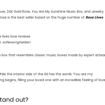
 Rose, 24K Gold Rose, You Are My Sunshine Music Box, and Jewelry
 Rose is the best seller based on the huge number of
Rose Lives
: sofiewongnielsen
 box that resembles classic music boxes made by expert artisa
hile the interior side of the lid has the words “You are my
ng begins, filling your loved one with an incredible feeling of lov
stand out?