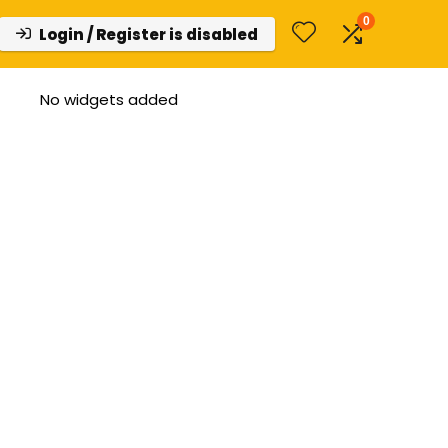
0
Login / Register is disabled
No widgets added