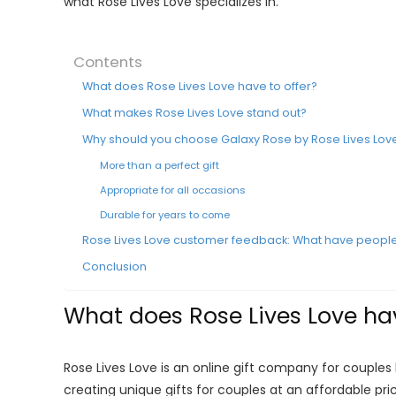
what Rose Lives Love specializes in.
Contents
What does Rose Lives Love have to offer?
What makes Rose Lives Love stand out?
Why should you choose Galaxy Rose by Rose Lives Lov
More than a perfect gift
Appropriate for all occasions
Durable for years to come
Rose Lives Love customer feedback: What have people
Conclusion
What does Rose Lives Love hav
Rose Lives Love is an online gift company for couples b
creating unique gifts for couples at an affordable pri