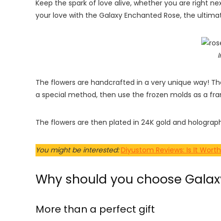
Keep the spark of love alive, whether you are right ne
your love with the Galaxy Enchanted Rose, the ultimat
I
The flowers are handcrafted in a very unique way! T
a special method, then use the frozen molds as a fra
The flowers are then plated in 24K gold and hologra
You might be interested:
Diyustom Reviews: Is It Worth
Why should you choose Galaxy
More than a perfect gift