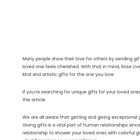
Many people show their love for others by sending gif
loved one feels cherished. With that in mind, Rose Liv
kind and artistic gifts for the one you love.
If you’re searching for unique gifts for your loved o
this article.
We are all aware that getting and giving exceptional 
Giving gifts is a vital part of human relationships since
relationship to shower your loved ones with colorful gi