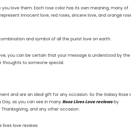
e you love them. Each rose color has its own meaning, many of
 represent innocent love, red roses, sincere love, and orange rose
 combination and symbol of all the purist love on earth.
ove, you can be certain that your message is understood by the
our thoughts to someone special.
ent and are an ideal gift for any occasion. So the Galaxy Rose i
’s Day, as you can see in many
Rose Lives Love reviews
by
s, Thanksgiving, and any other occasion.