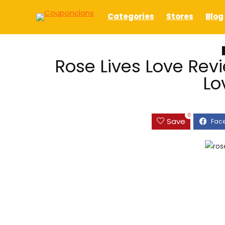
Categories
Stores
Blog
Rose Lives Love Revi
Lo
0
Save