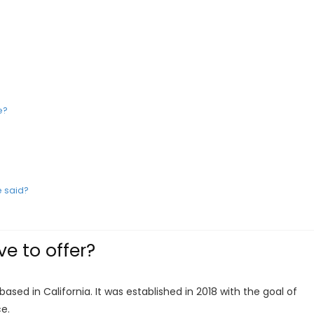
e?
 said?
e to offer?
ased in California. It was established in 2018 with the goal of
ce.