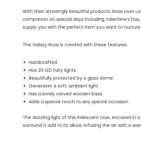
With their amazingly beautiful products, Rose Lives Lo
companion on special days including Valentine’s Day, C
supply you with the perfect item you want to nurture 
The Galaxy Rose is created with these features:
Handcrafted
Has 20 LED fairy lights
Beautifully protected by a glass dome
Generates a soft, ambient light
Has a lovely carved wooden base
Adds a special touch to any special occasion
The dazzling light of this iridescent rose, encased in a
surround it add to its allure, infusing the air with a w