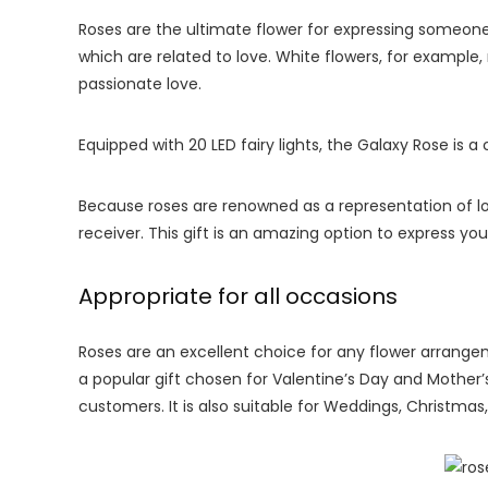
Roses are the ultimate flower for expressing someon
which are related to love. White flowers, for example,
passionate love.
Equipped with 20 LED fairy lights, the Galaxy Rose is a
Because roses are renowned as a representation of l
receiver. This gift is an amazing option to express y
Appropriate for all occasions
Roses are an excellent choice for any flower arrangem
a popular gift chosen for Valentine’s Day and Mother
customers. It is also suitable for Weddings, Christma