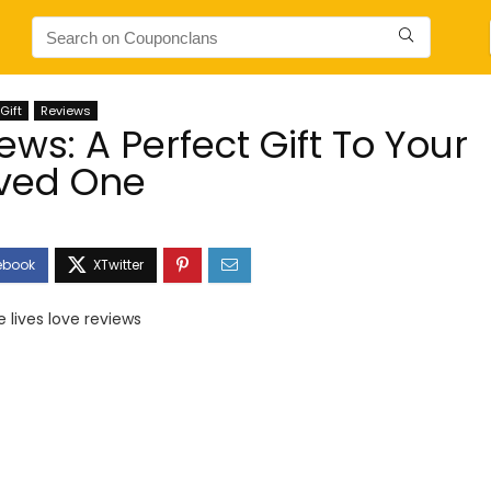
Gift
Reviews
ews: A Perfect Gift To Your
ved One