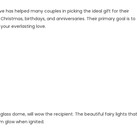
ve has helped many couples in picking the ideal gift for their
hristmas, birthdays, and anniversaries. Their primary goal is to
your everlasting love.
 glass dome, will wow the recipient. The beautiful fairy lights tha
arm glow when ignited.