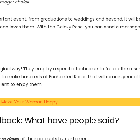
Image: ohaieli
ortant event, from graduations to weddings and beyond. It will b
d woman loves them. With the Galaxy Rose, you can send a messag
iginal way! They employ a specific technique to freeze the rose
 to make hundreds of Enchanted Roses that will remain year af
ipient to enjoy them.
s to Make Your Woman Happy
dback: What have people said?
e reviews
of their products by customers.