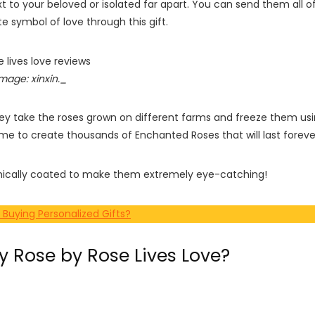
xt to your beloved or isolated far apart. You can send them all o
e symbol of love through this gift.
mage: xinxin._
hey take the roses grown on different farms and freeze them us
me to create thousands of Enchanted Roses that will last foreve
phically coated to make them extremely eye-catching!
 Buying Personalized Gifts?
 Rose by Rose Lives Love?