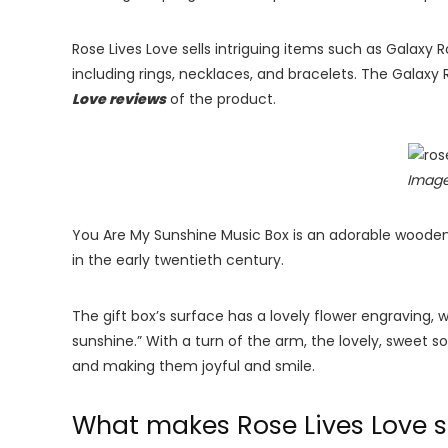
Rose Lives Love sells intriguing items such as Galaxy
including rings, necklaces, and bracelets. The Galaxy
Love reviews
of the product.
Image
You Are My Sunshine Music Box is an adorable wooden
in the early twentieth century.
The gift box’s surface has a lovely flower engraving, w
sunshine.” With a turn of the arm, the lovely, sweet so
and making them joyful and smile.
What makes Rose Lives Love 