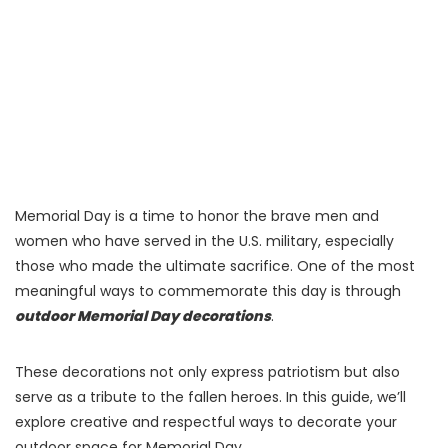
Memorial Day is a time to honor the brave men and
women who have served in the U.S. military, especially
those who made the ultimate sacrifice. One of the most
meaningful ways to commemorate this day is through
outdoor Memorial Day decorations
.
These decorations not only express patriotism but also
serve as a tribute to the fallen heroes. In this guide, we’ll
explore creative and respectful ways to decorate your
outdoor space for Memorial Day.