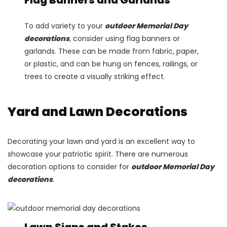
To add variety to your
outdoor Memorial Day
decorations
, consider using flag banners or
garlands. These can be made from fabric, paper,
or plastic, and can be hung on fences, railings, or
trees to create a visually striking effect.
Yard and Lawn Decorations
Decorating your lawn and yard is an excellent way to
showcase your patriotic spirit. There are numerous
decoration options to consider for
outdoor Memorial Day
decorations
.
Lawn Signs and Stakes