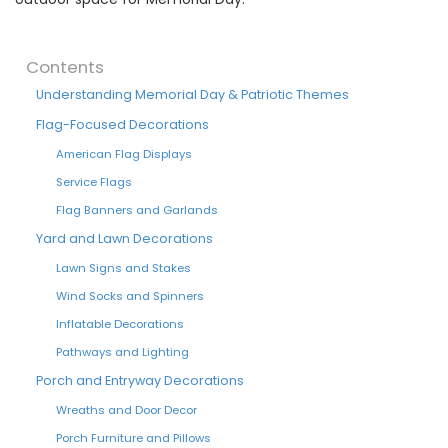
Contents
Understanding Memorial Day & Patriotic Themes
Flag-Focused Decorations
American Flag Displays
Service Flags
Flag Banners and Garlands
Yard and Lawn Decorations
Lawn Signs and Stakes
Wind Socks and Spinners
Inflatable Decorations
Pathways and Lighting
Porch and Entryway Decorations
Wreaths and Door Decor
Porch Furniture and Pillows