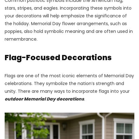
Common patriotic symbols include the American flag,
stars, stripes, and eagles. Incorporating these symbols into
your decorations will help emphasize the significance of
the holiday. Memorial Day flower arrangements, such as
poppies, also hold symbolic meaning and are often used in
remembrance.
Flag-Focused Decorations
Flags are one of the most iconic elements of Memorial Day
celebrations. They symbolize the nation’s strength and
unity. There are many ways to incorporate flags into your
outdoor Memorial Day decorations
.