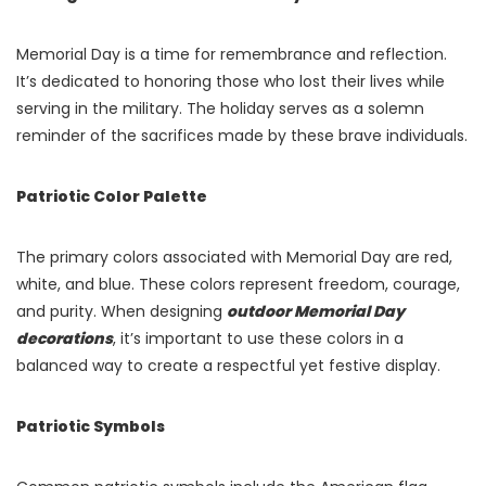
Memorial Day is a time for remembrance and reflection.
It’s dedicated to honoring those who lost their lives while
serving in the military. The holiday serves as a solemn
reminder of the sacrifices made by these brave individuals.
Patriotic Color Palette
The primary colors associated with Memorial Day are red,
white, and blue. These colors represent freedom, courage,
and purity. When designing
outdoor Memorial Day
decorations
, it’s important to use these colors in a
balanced way to create a respectful yet festive display.
Patriotic Symbols