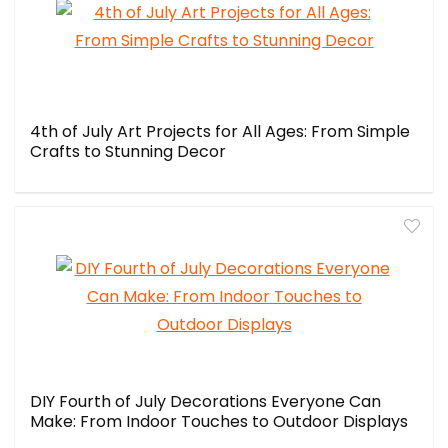
4th of July Art Projects for All Ages: From Simple
Crafts to Stunning Decor
DIY Fourth of July Decorations Everyone Can
Make: From Indoor Touches to Outdoor Displays