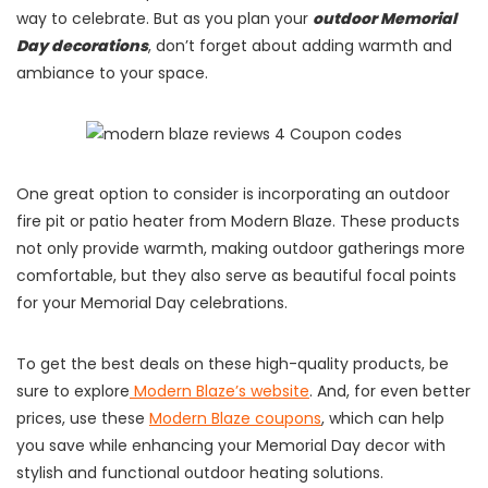
way to celebrate. But as you plan your
outdoor Memorial
Day decorations
, don’t forget about adding warmth and
ambiance to your space.
One great option to consider is incorporating an outdoor
fire pit or patio heater from Modern Blaze. These products
not only provide warmth, making outdoor gatherings more
comfortable, but they also serve as beautiful focal points
for your Memorial Day celebrations.
To get the best deals on these high-quality products, be
sure to explore
Modern Blaze’s website
. And, for even better
prices, use these
Modern Blaze coupons
, which can help
you save while enhancing your Memorial Day decor with
stylish and functional outdoor heating solutions.