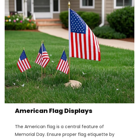
American Flag Displays
The American flag is a central feature of
Memorial Day. Ensure proper flag etiquette by