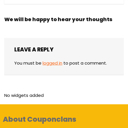
We will be happy to hear your thoughts
LEAVE A REPLY
You must be
logged in
to post a comment.
No widgets added
About Couponclans