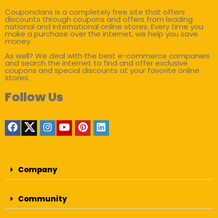
Couponclans is a completely free site that offers
discounts through coupons and offers from leading
national and international online stores. Every time you
make a purchase over the internet, we help you save
money.
As well? We deal with the best e-commerce companies
and search the internet to find and offer exclusive
coupons and special discounts at your favorite online
stores.
Follow Us
Company
Community