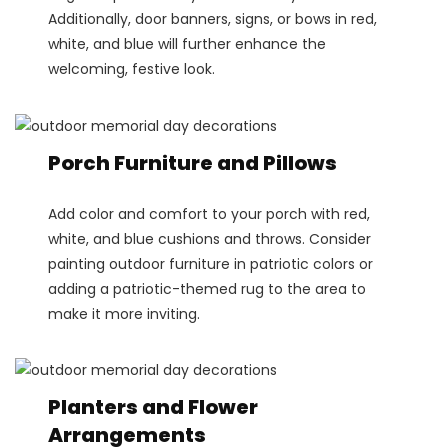
Additionally, door banners, signs, or bows in red,
white, and blue will further enhance the
welcoming, festive look.
Porch Furniture and Pillows
Add color and comfort to your porch with red,
white, and blue cushions and throws. Consider
painting outdoor furniture in patriotic colors or
adding a patriotic-themed rug to the area to
make it more inviting.
Planters and Flower
Arrangements