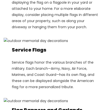
displaying the flag on a flagpole in your yard or
attached to your home. For a more elaborate
display, consider placing multiple flags in different
areas of your property, such as along your
driveway or hanging them from your porch.
Service Flags
Service flags honor the various branches of the
military. Each branch—Army, Navy, Air Force,
Marines, and Coast Guard—has its own flag, and
these can be displayed alongside the American
flag for a more personalized tribute.
Flag Banners and Garlands