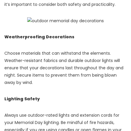
it’s important to consider both safety and practicality.
Weatherproofing Decorations
Choose materials that can withstand the elements.
Weather-resistant fabrics and durable outdoor lights will
ensure that your decorations last throughout the day and
night. Secure items to prevent them from being blown
away by wind.
Lighting Safety
Always use outdoor-rated lights and extension cords for
your Memorial Day lighting. Be mindful of fire hazards,
especially if you are using candles or open flames in your