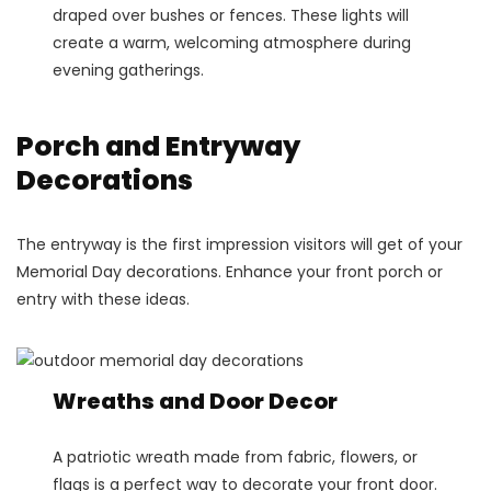
draped over bushes or fences. These lights will
create a warm, welcoming atmosphere during
evening gatherings.
Porch and Entryway
Decorations
The entryway is the first impression visitors will get of your
Memorial Day decorations. Enhance your front porch or
entry with these ideas.
Wreaths and Door Decor
A patriotic wreath made from fabric, flowers, or
flags is a perfect way to decorate your front door.