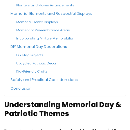
Planters and Flower Arrangements
Memorial Elements and Respectful Displays
Memorial Flower Displays
Moment of Remembrance Areas
Incorporating Military Memorabilia
DIY Memorial Day Decorations
DIY Flag Projects
Upcycled Patriotic Decor
Kid-Friendly Crafts
Safety and Practical Considerations
Conclusion
Understanding Memorial Day &
Patriotic Themes