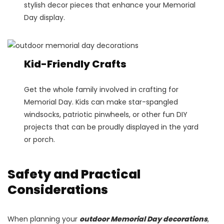
stylish decor pieces that enhance your Memorial
Day display.
Kid-Friendly Crafts
Get the whole family involved in crafting for
Memorial Day. Kids can make star-spangled
windsocks, patriotic pinwheels, or other fun DIY
projects that can be proudly displayed in the yard
or porch.
Safety and Practical
Considerations
When planning your
outdoor Memorial Day decorations
,