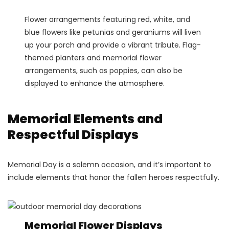
Flower arrangements featuring red, white, and
blue flowers like petunias and geraniums will liven
up your porch and provide a vibrant tribute. Flag-
themed planters and memorial flower
arrangements, such as poppies, can also be
displayed to enhance the atmosphere.
Memorial Elements and
Respectful Displays
Memorial Day is a solemn occasion, and it’s important to
include elements that honor the fallen heroes respectfully.
Memorial Flower Displays