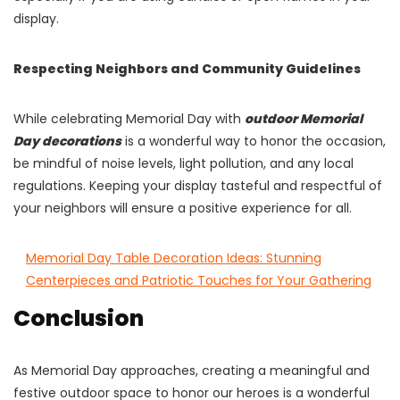
display.
Respecting Neighbors and Community Guidelines
While celebrating Memorial Day with
outdoor Memorial
Day decorations
is a wonderful way to honor the occasion,
be mindful of noise levels, light pollution, and any local
regulations. Keeping your display tasteful and respectful of
your neighbors will ensure a positive experience for all.
Memorial Day Table Decoration Ideas: Stunning
Centerpieces and Patriotic Touches for Your Gathering
Conclusion
As Memorial Day approaches, creating a meaningful and
festive outdoor space to honor our heroes is a wonderful