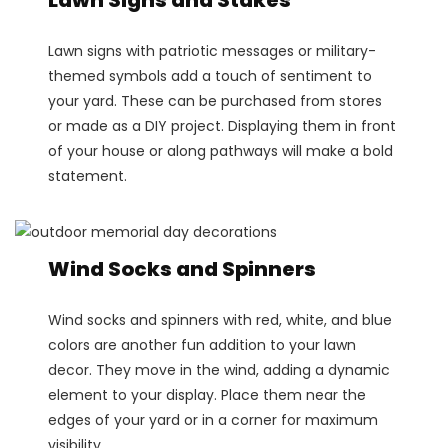
Lawn signs with patriotic messages or military-
themed symbols add a touch of sentiment to
your yard. These can be purchased from stores
or made as a DIY project. Displaying them in front
of your house or along pathways will make a bold
statement.
Wind Socks and Spinners
Wind socks and spinners with red, white, and blue
colors are another fun addition to your lawn
decor. They move in the wind, adding a dynamic
element to your display. Place them near the
edges of your yard or in a corner for maximum
visibility.