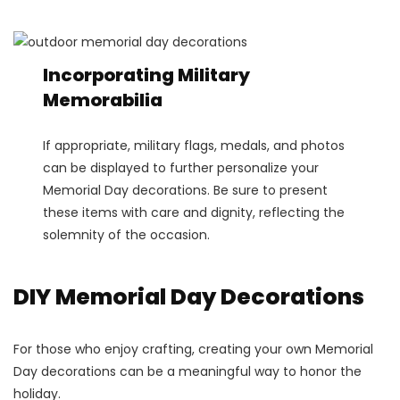
Incorporating Military
Memorabilia
If appropriate, military flags, medals, and photos
can be displayed to further personalize your
Memorial Day decorations. Be sure to present
these items with care and dignity, reflecting the
solemnity of the occasion.
DIY Memorial Day Decorations
For those who enjoy crafting, creating your own Memorial
Day decorations can be a meaningful way to honor the
holiday.