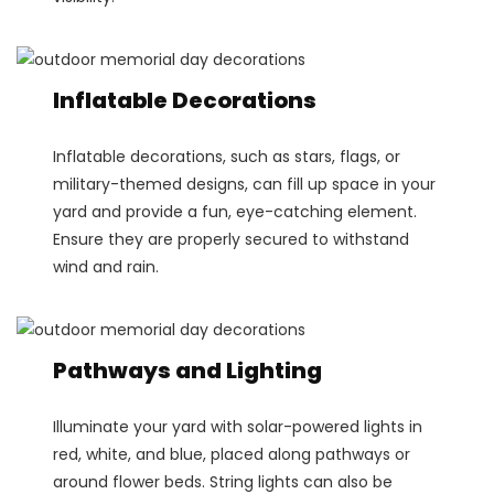
Inflatable Decorations
Inflatable decorations, such as stars, flags, or
military-themed designs, can fill up space in your
yard and provide a fun, eye-catching element.
Ensure they are properly secured to withstand
wind and rain.
Pathways and Lighting
Illuminate your yard with solar-powered lights in
red, white, and blue, placed along pathways or
around flower beds. String lights can also be