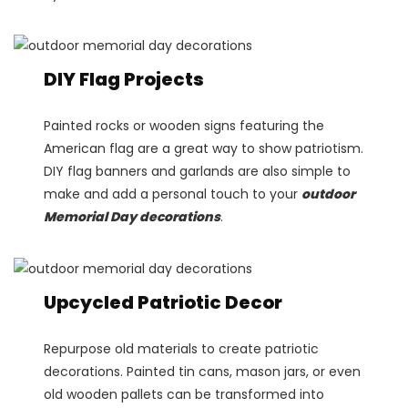
DIY Flag Projects
Painted rocks or wooden signs featuring the
American flag are a great way to show patriotism.
DIY flag banners and garlands are also simple to
make and add a personal touch to your
outdoor
Memorial Day decorations
.
Upcycled Patriotic Decor
Repurpose old materials to create patriotic
decorations. Painted tin cans, mason jars, or even
old wooden pallets can be transformed into