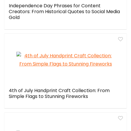
Independence Day Phrases for Content
Creators: From Historical Quotes to Social Media
Gold
4th of July Handprint Craft Collection: From
Simple Flags to Stunning Fireworks