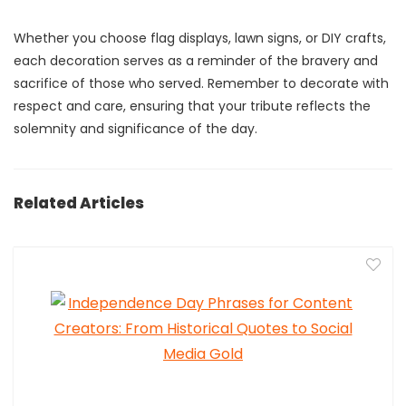
Whether you choose flag displays, lawn signs, or DIY crafts,
each decoration serves as a reminder of the bravery and
sacrifice of those who served. Remember to decorate with
respect and care, ensuring that your tribute reflects the
solemnity and significance of the day.
Related Articles