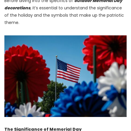
Before diving into the specifics of
outdoor Memorial Day
decorations
, it’s essential to understand the significance
of the holiday and the symbols that make up the patriotic
theme.
The Significance of Memorial Day