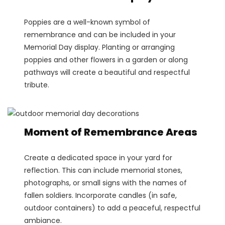
Poppies are a well-known symbol of
remembrance and can be included in your
Memorial Day display. Planting or arranging
poppies and other flowers in a garden or along
pathways will create a beautiful and respectful
tribute.
Moment of Remembrance Areas
Create a dedicated space in your yard for
reflection. This can include memorial stones,
photographs, or small signs with the names of
fallen soldiers. Incorporate candles (in safe,
outdoor containers) to add a peaceful, respectful
ambiance.