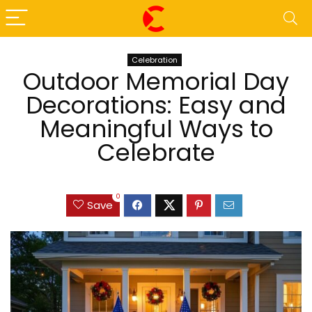
Celebration
Outdoor Memorial Day
Decorations: Easy and
Meaningful Ways to
Celebrate
0
Save