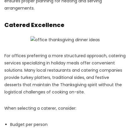
ensures proper planning for heating and serving
arrangements.
Catered Excellence
For offices preferring a more structured approach, catering
services specializing in holiday meals offer convenient
solutions. Many local restaurants and catering companies
provide turkey platters, traditional sides, and festive
desserts that maintain the Thanksgiving spirit without the
logistical challenges of cooking on-site.
When selecting a caterer, consider:
Budget per person