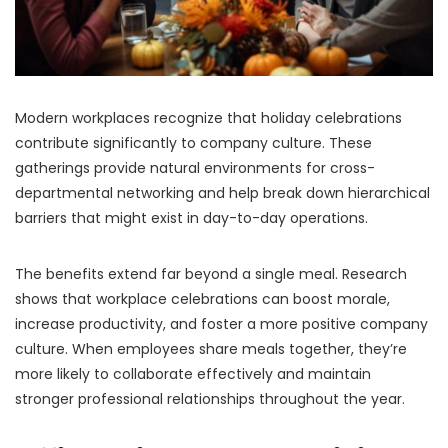
Modern workplaces recognize that holiday celebrations
contribute significantly to company culture. These
gatherings provide natural environments for cross-
departmental networking and help break down hierarchical
barriers that might exist in day-to-day operations.
The benefits extend far beyond a single meal. Research
shows that workplace celebrations can boost morale,
increase productivity, and foster a more positive company
culture. When employees share meals together, they’re
more likely to collaborate effectively and maintain
stronger professional relationships throughout the year.