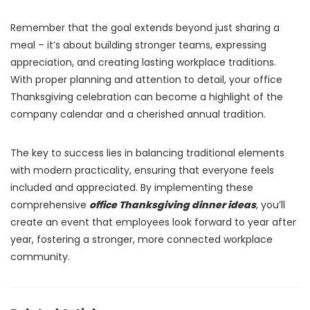
Remember that the goal extends beyond just sharing a
meal – it’s about building stronger teams, expressing
appreciation, and creating lasting workplace traditions.
With proper planning and attention to detail, your office
Thanksgiving celebration can become a highlight of the
company calendar and a cherished annual tradition.
The key to success lies in balancing traditional elements
with modern practicality, ensuring that everyone feels
included and appreciated. By implementing these
comprehensive
office Thanksgiving dinner ideas
, you’ll
create an event that employees look forward to year after
year, fostering a stronger, more connected workplace
community.