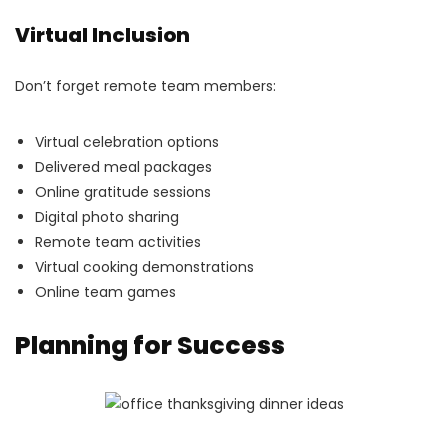
Virtual Inclusion
Don’t forget remote team members:
Virtual celebration options
Delivered meal packages
Online gratitude sessions
Digital photo sharing
Remote team activities
Virtual cooking demonstrations
Online team games
Planning for Success