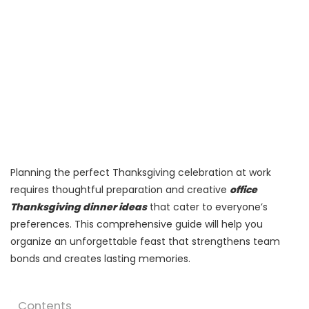
Planning the perfect Thanksgiving celebration at work
requires thoughtful preparation and creative
office
Thanksgiving dinner ideas
that cater to everyone’s
preferences. This comprehensive guide will help you
organize an unforgettable feast that strengthens team
bonds and creates lasting memories.
Contents