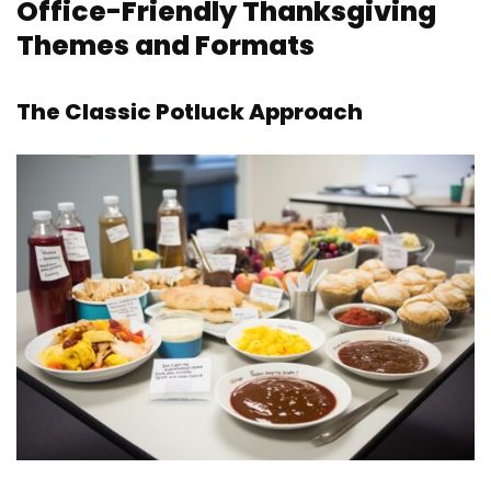
Office-Friendly Thanksgiving
Themes and Formats
The Classic Potluck Approach