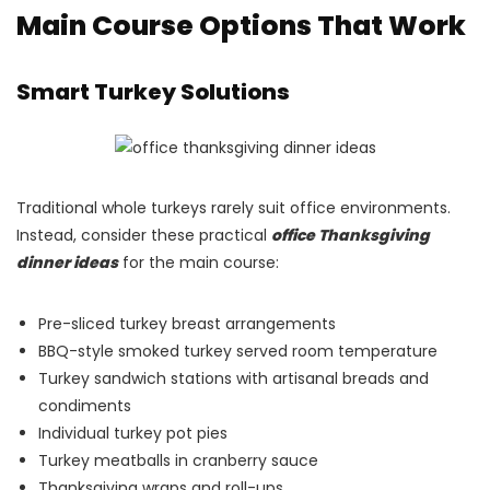
Main Course Options That Work
Smart Turkey Solutions
Traditional whole turkeys rarely suit office environments.
Instead, consider these practical
office Thanksgiving
dinner ideas
for the main course:
Pre-sliced turkey breast arrangements
BBQ-style smoked turkey served room temperature
Turkey sandwich stations with artisanal breads and
condiments
Individual turkey pot pies
Turkey meatballs in cranberry sauce
Thanksgiving wraps and roll-ups