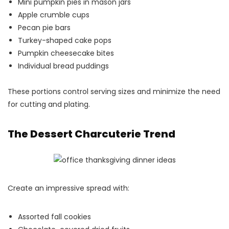
Mini pumpkin pies in mason jars
Apple crumble cups
Pecan pie bars
Turkey-shaped cake pops
Pumpkin cheesecake bites
Individual bread puddings
These portions control serving sizes and minimize the need
for cutting and plating.
The Dessert Charcuterie Trend
Create an impressive spread with:
Assorted fall cookies