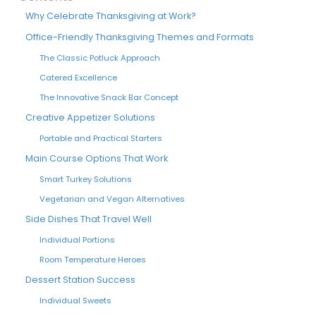
Why Celebrate Thanksgiving at Work?
Office-Friendly Thanksgiving Themes and Formats
The Classic Potluck Approach
Catered Excellence
The Innovative Snack Bar Concept
Creative Appetizer Solutions
Portable and Practical Starters
Main Course Options That Work
Smart Turkey Solutions
Vegetarian and Vegan Alternatives
Side Dishes That Travel Well
Individual Portions
Room Temperature Heroes
Dessert Station Success
Individual Sweets