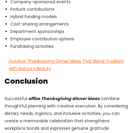
Company-sponsored events
Potluck contributions
Hybrid funding models
Cost-sharing arrangements
Department sponsorships
Employee contribution options
Fundraising activities
Outdoor Thanksgiving Dinner Ideas That Blend Tradition
with Nature’s Beauty
Conclusion
Successful
office Thanksgiving dinner ideas
combine
thoughtful planning with creative execution. By considering
dietary needs, logistics, and inclusive activities, you can
create a memorable celebration that strengthens
workplace bonds and expresses genuine gratitude.