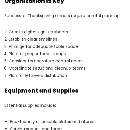
Organization Is Key
Successful Thanksgiving dinners require careful planning:
Create digital sign-up sheets
Establish clear timelines
Arrange for adequate table space
Plan for proper food storage
Consider temperature control needs
Coordinate setup and cleanup teams
Plan for leftovers distribution
Equipment and Supplies
Essential supplies include:
Eco-friendly disposable plates and utensils
Serving spoons and tongs