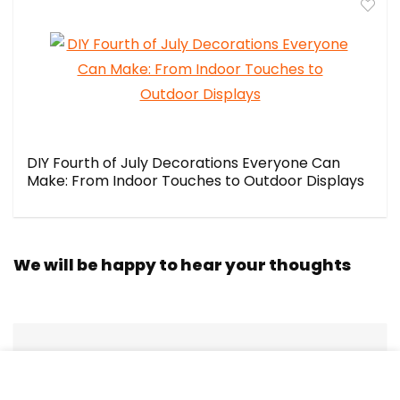
DIY Fourth of July Decorations Everyone Can
Make: From Indoor Touches to Outdoor Displays
We will be happy to hear your thoughts
LEAVE A REPLY