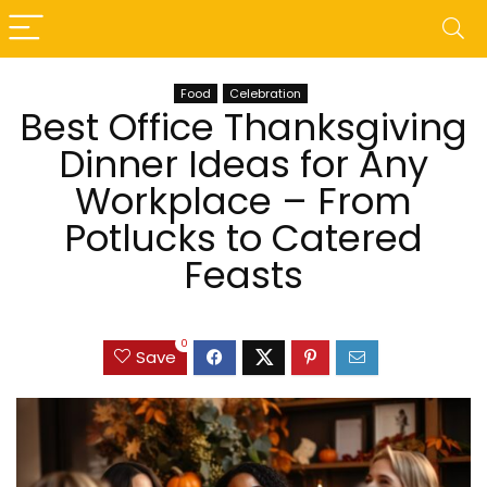
Food
Celebration
Best Office Thanksgiving
Dinner Ideas for Any
Workplace – From
Potlucks to Catered
Feasts
0
Save