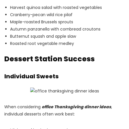
Harvest quinoa salad with roasted vegetables
Cranberry-pecan wild rice pilaf
Maple-roasted Brussels sprouts
Autumn panzanella with cornbread croutons
Butternut squash and apple slaw
Roasted root vegetable medley
Dessert Station Success
Individual Sweets
When considering
office Thanksgiving dinner ideas
,
individual desserts often work best: