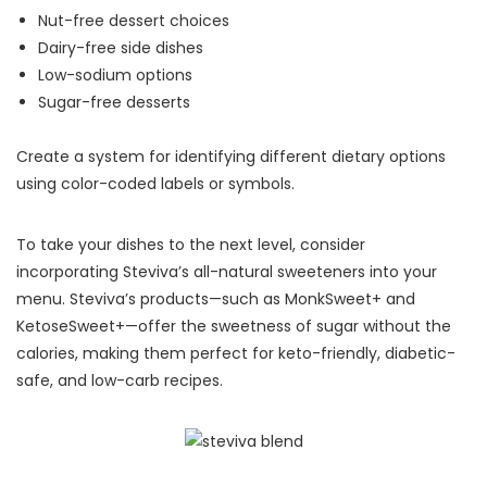
Nut-free dessert choices
Dairy-free side dishes
Low-sodium options
Sugar-free desserts
Create a system for identifying different dietary options
using color-coded labels or symbols.
To take your dishes to the next level, consider
incorporating Steviva’s all-natural sweeteners into your
menu. Steviva’s products—such as MonkSweet+ and
KetoseSweet+—offer the sweetness of sugar without the
calories, making them perfect for keto-friendly, diabetic-
safe, and low-carb recipes.