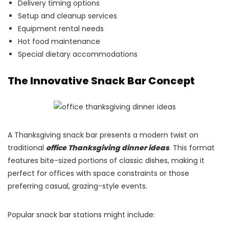
Delivery timing options
Setup and cleanup services
Equipment rental needs
Hot food maintenance
Special dietary accommodations
The Innovative Snack Bar Concept
A Thanksgiving snack bar presents a modern twist on
traditional
office Thanksgiving dinner ideas
. This format
features bite-sized portions of classic dishes, making it
perfect for offices with space constraints or those
preferring casual, grazing-style events.
Popular snack bar stations might include: