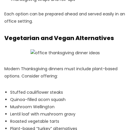
Each option can be prepared ahead and served easily in an
office setting.
Vegetarian and Vegan Alternatives
Modern Thanksgiving dinners must include plant-based
options. Consider offering:
Stuffed cauliflower steaks
Quinoa-filled acorn squash
Mushroom Wellington
Lentil loaf with mushroom gravy
Roasted vegetable tarts
Plant-based “turkey” alternatives