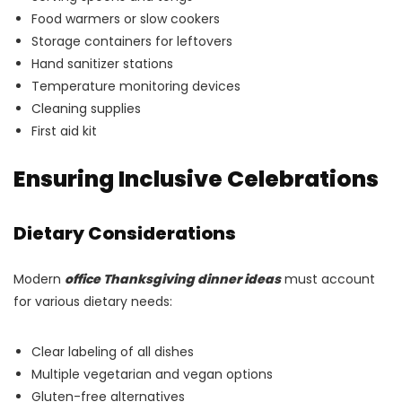
Food warmers or slow cookers
Storage containers for leftovers
Hand sanitizer stations
Temperature monitoring devices
Cleaning supplies
First aid kit
Ensuring Inclusive Celebrations
Dietary Considerations
Modern
office Thanksgiving dinner ideas
must account
for various dietary needs:
Clear labeling of all dishes
Multiple vegetarian and vegan options
Gluten-free alternatives