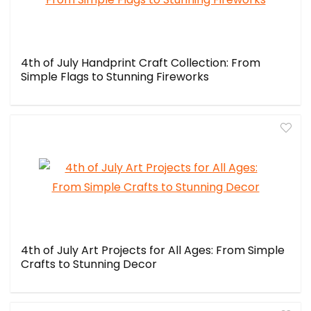
4th of July Handprint Craft Collection: From
Simple Flags to Stunning Fireworks
4th of July Art Projects for All Ages: From Simple
Crafts to Stunning Decor