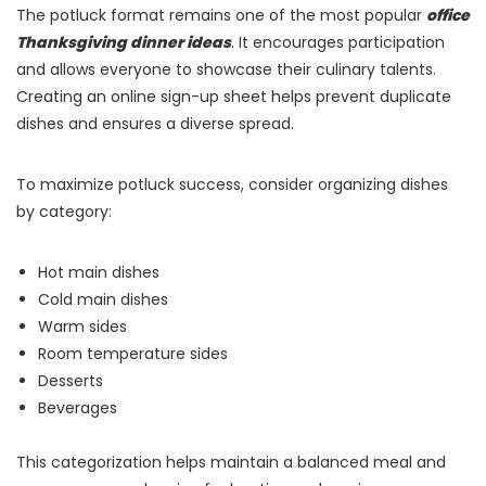
The potluck format remains one of the most popular
office
Thanksgiving dinner ideas
. It encourages participation
and allows everyone to showcase their culinary talents.
Creating an online sign-up sheet helps prevent duplicate
dishes and ensures a diverse spread.
To maximize potluck success, consider organizing dishes
by category:
Hot main dishes
Cold main dishes
Warm sides
Room temperature sides
Desserts
Beverages
This categorization helps maintain a balanced meal and