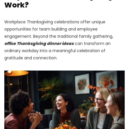
Work?
Workplace Thanksgiving celebrations offer unique
opportunities for team building and employee
engagement. Beyond the traditional family gathering,
office Thanksgiving dinner ideas
can transform an
ordinary workday into a meaningful celebration of
gratitude and connection.