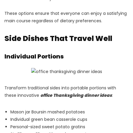
These options ensure that everyone can enjoy a satisfying
main course regardless of dietary preferences.
Side Dishes That Travel Well
Individual Portions
Transform traditional sides into portable portions with
these innovative
office Thanksgiving dinner ideas
:
Mason jar Boursin mashed potatoes
Individual green bean casserole cups
Personal-sized sweet potato gratins