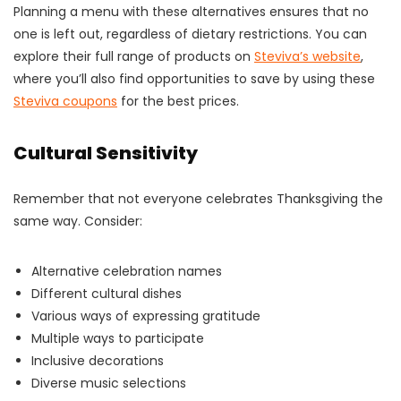
Planning a menu with these alternatives ensures that no
one is left out, regardless of dietary restrictions. You can
explore their full range of products on
Steviva’s website
,
where you’ll also find opportunities to save by using these
Steviva coupons
for the best prices.
Cultural Sensitivity
Remember that not everyone celebrates Thanksgiving the
same way. Consider:
Alternative celebration names
Different cultural dishes
Various ways of expressing gratitude
Multiple ways to participate
Inclusive decorations
Diverse music selections