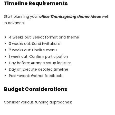
Timeline Requirements
Start planning your
office Thanksgiving dinner ideas
well
in advance:
4 weeks out: Select format and theme
3 weeks out: Send invitations
2 weeks out: Finalize menu
1 week out: Confirm participation
Day before: Arrange setup logistics
Day of: Execute detailed timeline
Post-event: Gather feedback
Budget Considerations
Consider various funding approaches: