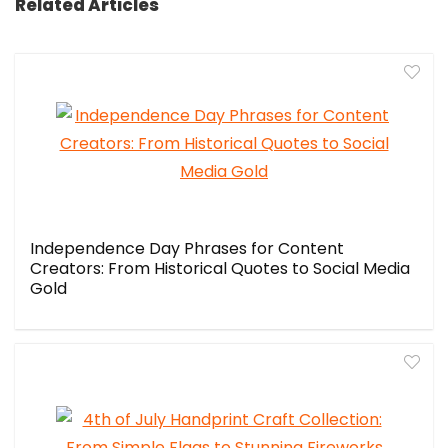
Related Articles
Independence Day Phrases for Content
Creators: From Historical Quotes to Social Media
Gold