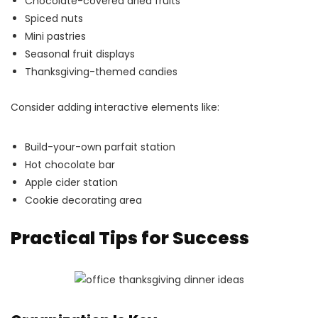
Chocolate-covered dried fruits
Spiced nuts
Mini pastries
Seasonal fruit displays
Thanksgiving-themed candies
Consider adding interactive elements like:
Build-your-own parfait station
Hot chocolate bar
Apple cider station
Cookie decorating area
Practical Tips for Success