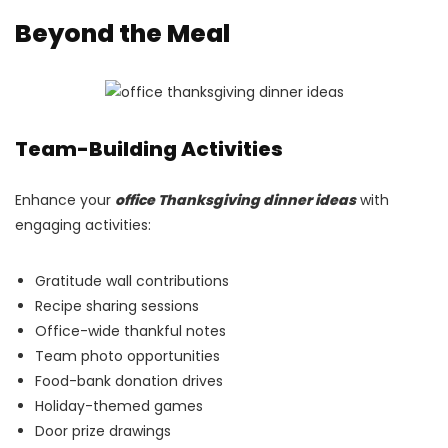
Beyond the Meal
Team-Building Activities
Enhance your
office Thanksgiving dinner ideas
with
engaging activities:
Gratitude wall contributions
Recipe sharing sessions
Office-wide thankful notes
Team photo opportunities
Food-bank donation drives
Holiday-themed games
Door prize drawings