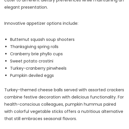
elegant presentation.
Innovative appetizer options include:
Butternut squash soup shooters
Thanksgiving spring rolls
Cranberry brie phyllo cups
Sweet potato crostini
Turkey-cranberry pinwheels
Pumpkin deviled eggs
Turkey-themed cheese balls served with assorted crackers
combine festive decoration with delicious functionality. For
health-conscious colleagues, pumpkin hummus paired
with colorful vegetable sticks offers a nutritious alternative
that still embraces seasonal flavors.