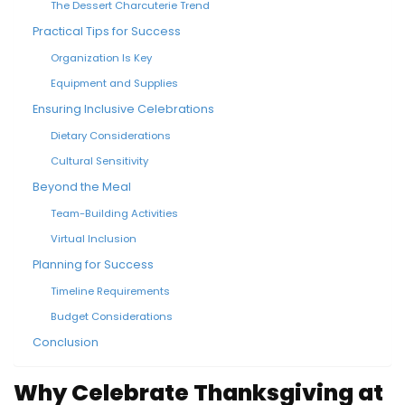
The Dessert Charcuterie Trend
Practical Tips for Success
Organization Is Key
Equipment and Supplies
Ensuring Inclusive Celebrations
Dietary Considerations
Cultural Sensitivity
Beyond the Meal
Team-Building Activities
Virtual Inclusion
Planning for Success
Timeline Requirements
Budget Considerations
Conclusion
Why Celebrate Thanksgiving at