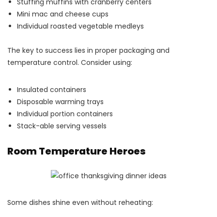
Stuffing muffins with cranberry centers
Mini mac and cheese cups
Individual roasted vegetable medleys
The key to success lies in proper packaging and
temperature control. Consider using:
Insulated containers
Disposable warming trays
Individual portion containers
Stack-able serving vessels
Room Temperature Heroes
Some dishes shine even without reheating: