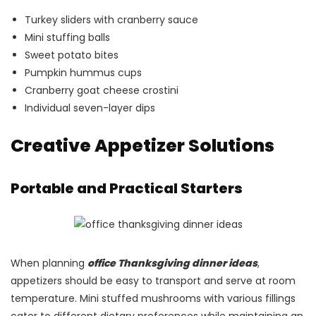
Turkey sliders with cranberry sauce
Mini stuffing balls
Sweet potato bites
Pumpkin hummus cups
Cranberry goat cheese crostini
Individual seven-layer dips
Creative Appetizer Solutions
Portable and Practical Starters
When planning
office Thanksgiving dinner ideas
,
appetizers should be easy to transport and serve at room
temperature. Mini stuffed mushrooms with various fillings
cater to different dietary preferences while maintaining an