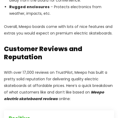
away from the board for convenience.
Rugged enclosures
– Protects electronics from
weather, impacts, etc.
Overall, Meepo boards come with lots of nice features and
extras you would expect on premium electric skateboards.
Customer Reviews and
Reputation
With over 17,000 reviews on TrustPilot, Meepo has built a
pretty solid reputation for delivering quality electric
skateboards at affordable prices. Here’s a quick breakdown
of what customers like and don’t like based on
Meepo
electric skateboard reviews
online: