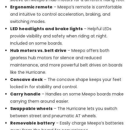
Ergonomic remote
– Meepo’s remote is comfortable
and intuitive to control acceleration, braking, and
switching modes.
LED headlights and brake lights
– Helpful LEDs
provide visibility and safety when riding at night.
Included on some boards.
Hub motors vs. belt drive
– Meepo offers both
gearless hub motors for silence and reduced
maintenance, and more powerful belt drives on boards
like the Hurricane.
Concave deck
– The concave shape keeps your feet
locked in for stability and control.
Carry handle
– Handles on some Meepo boards make
carrying them around easier.
Swappable wheels
– The Hurricane lets you switch
between street and pneumatic AT wheels.
Removable battery
– Easily charge Meepo’s batteries