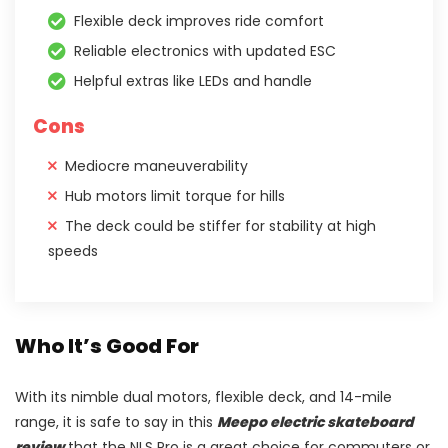
Flexible deck improves ride comfort
Reliable electronics with updated ESC
Helpful extras like LEDs and handle
Cons
Mediocre maneuverability
Hub motors limit torque for hills
The deck could be stiffer for stability at high
speeds
Who It’s Good For
With its nimble dual motors, flexible deck, and 14-mile
range, it is safe to say in this
Meepo electric skateboard
review
that the NLS Pro is a great choice for commuters or