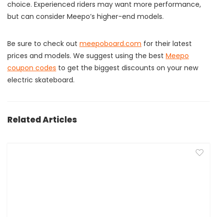
choice. Experienced riders may want more performance,
but can consider Meepo’s higher-end models.
Be sure to check out
meepoboard.com
for their latest
prices and models. We suggest using the best
Meepo
coupon codes
to get the biggest discounts on your new
electric skateboard.
Related Articles