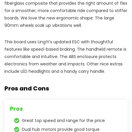
fiberglass composite that provides the right amount of flex
for a smoother, more comfortable ride compared to stiffer
boards. We love the new ergonomic shape. The large
90mm wheels soak up vibrations well.
This board uses LingYi’s updated ESC with thoughtful
features like speed-based braking. The handheld remote is
comfortable and intuitive. The ABS enclosure protects
electronics from weather and impacts. Other nice extras
include LED headlights and a handy carry handle.
Pros and Cons
Pros
Great top speed and range for the price
Dual hub motors provide good torque