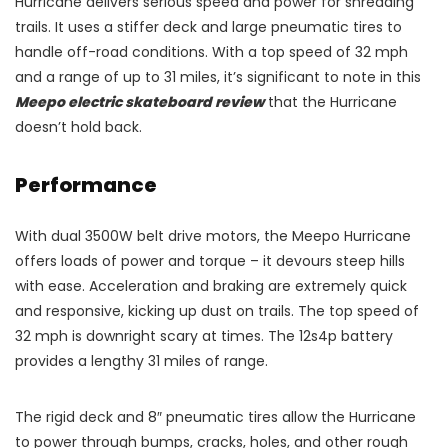
Hurricane delivers serious speed and power for shredding
trails. It uses a stiffer deck and large pneumatic tires to
handle off-road conditions. With a top speed of 32 mph
and a range of up to 31 miles, it’s significant to note in this
Meepo electric skateboard review
that the Hurricane
doesn’t hold back.
Performance
With dual 3500W belt drive motors, the Meepo Hurricane
offers loads of power and torque – it devours steep hills
with ease. Acceleration and braking are extremely quick
and responsive, kicking up dust on trails. The top speed of
32 mph is downright scary at times. The 12s4p battery
provides a lengthy 31 miles of range.
The rigid deck and 8″ pneumatic tires allow the Hurricane
to power through bumps, cracks, holes, and other rough