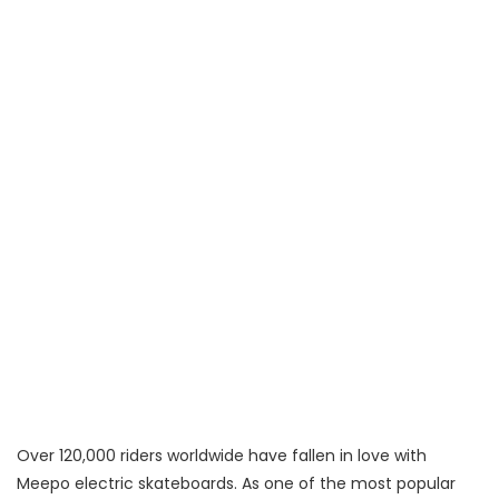
Over 120,000 riders worldwide have fallen in love with
Meepo electric skateboards. As one of the most popular