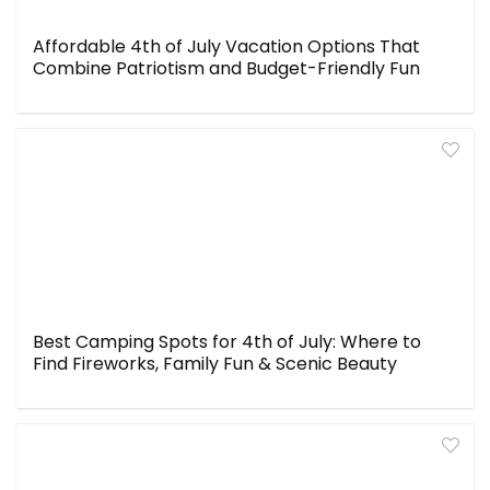
Affordable 4th of July Vacation Options That
Combine Patriotism and Budget-Friendly Fun
Best Camping Spots for 4th of July: Where to
Find Fireworks, Family Fun & Scenic Beauty