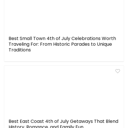
Best Small Town 4th of July Celebrations Worth
Traveling For: From Historic Parades to Unique
Traditions
Best East Coast 4th of July Getaways That Blend
History, Romance, and Family Fun