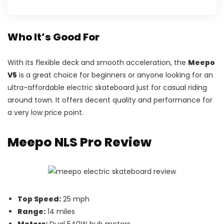
Who It’s Good For
With its flexible deck and smooth acceleration, the
Meepo
V5
is a great choice for beginners or anyone looking for an
ultra-affordable electric skateboard just for casual riding
around town. It offers decent quality and performance for
a very low price point.
Meepo NLS Pro Review
Top Speed:
25 mph
Range:
14 miles