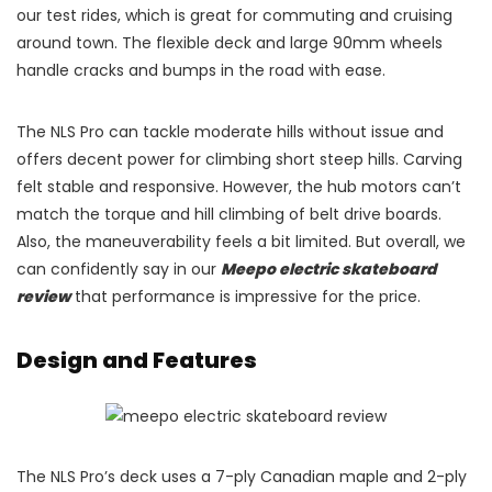
our test rides, which is great for commuting and cruising
around town. The flexible deck and large 90mm wheels
handle cracks and bumps in the road with ease.
The NLS Pro can tackle moderate hills without issue and
offers decent power for climbing short steep hills. Carving
felt stable and responsive. However, the hub motors can’t
match the torque and hill climbing of belt drive boards.
Also, the maneuverability feels a bit limited. But overall, we
can confidently say in our
Meepo electric skateboard
review
that performance is impressive for the price.
Design and Features
The NLS Pro’s deck uses a 7-ply Canadian maple and 2-ply