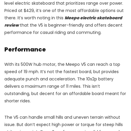
level electric skateboard that prioritizes range over power.
Priced at $429, it’s one of the most affordable options out
there. It’s worth noting in this
Meepo electric skateboard
review
that the V5 is beginner-friendly and offers decent
performance for casual riding and commuting.
Performance
With its 500W hub motor, the Meepo V5 can reach a top
speed of 19 mph. It’s not the fastest board, but provides
adequate punch and acceleration. The 10s2p battery
delivers a maximum range of 11 miles. This isn’t
outstanding, but decent for an affordable board meant for
shorter rides.
The V5 can handle small hills and uneven terrain without
issue. But don’t expect high power or torque for steep hills