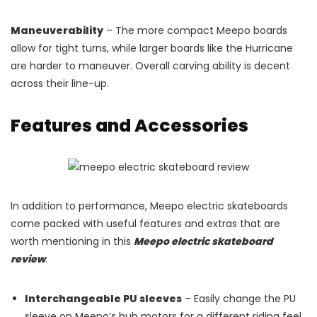
Maneuverability
– The more compact Meepo boards
allow for tight turns, while larger boards like the Hurricane
are harder to maneuver. Overall carving ability is decent
across their line-up.
Features and Accessories
In addition to performance, Meepo electric skateboards
come packed with useful features and extras that are
worth mentioning in this
Meepo electric skateboard
review
:
Interchangeable PU sleeves
– Easily change the PU
sleeve on Meepo’s hub motors for a different riding feel.