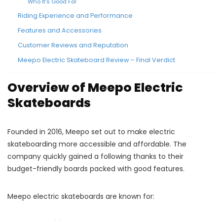
Who It’s Good For
Riding Experience and Performance
Features and Accessories
Customer Reviews and Reputation
Meepo Electric Skateboard Review – Final Verdict
Overview of Meepo Electric
Skateboards
Founded in 2016, Meepo set out to make electric
skateboarding more accessible and affordable. The
company quickly gained a following thanks to their
budget-friendly boards packed with good features.
Meepo electric skateboards are known for: