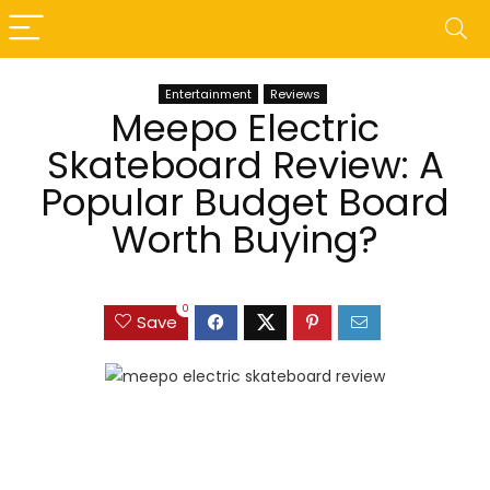
Entertainment
Reviews
Meepo Electric
Skateboard Review: A
Popular Budget Board
Worth Buying?
0
Save