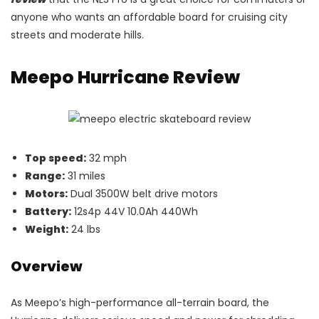
anyone who wants an affordable board for cruising city
streets and moderate hills.
Meepo Hurricane Review
Top speed:
32 mph
Range:
31 miles
Motors:
Dual 3500W belt drive motors
Battery:
12s4p 44V 10.0Ah 440Wh
Weight:
24 lbs
Overview
As Meepo’s high-performance all-terrain board, the