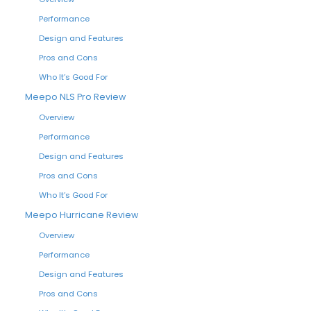
Performance
Design and Features
Pros and Cons
Who It’s Good For
Meepo NLS Pro Review
Overview
Performance
Design and Features
Pros and Cons
Who It’s Good For
Meepo Hurricane Review
Overview
Performance
Design and Features
Pros and Cons