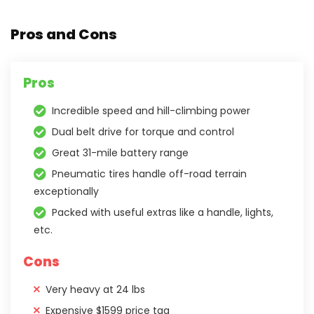
Pros and Cons
Pros
Incredible speed and hill-climbing power
Dual belt drive for torque and control
Great 31-mile battery range
Pneumatic tires handle off-road terrain
exceptionally
Packed with useful extras like a handle, lights,
etc.
Cons
Very heavy at 24 lbs
Expensive $1599 price tag