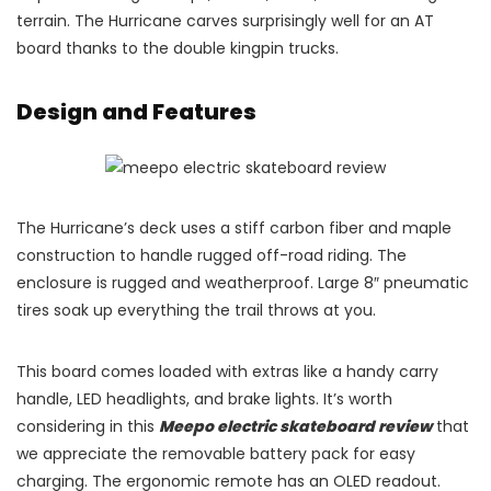
terrain. The Hurricane carves surprisingly well for an AT
board thanks to the double kingpin trucks.
Design and Features
The Hurricane’s deck uses a stiff carbon fiber and maple
construction to handle rugged off-road riding. The
enclosure is rugged and weatherproof. Large 8″ pneumatic
tires soak up everything the trail throws at you.
This board comes loaded with extras like a handy carry
handle, LED headlights, and brake lights. It’s worth
considering in this
Meepo electric skateboard review
that
we appreciate the removable battery pack for easy
charging. The ergonomic remote has an OLED readout.