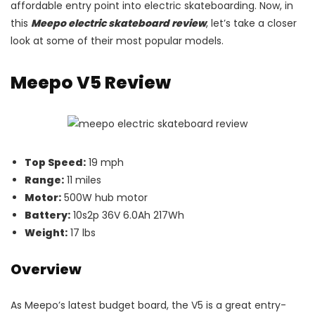
affordable entry point into electric skateboarding. Now, in
this
Meepo electric skateboard review
, let’s take a closer
look at some of their most popular models.
Meepo V5 Review
Top Speed:
19 mph
Range:
11 miles
Motor:
500W hub motor
Battery:
10s2p 36V 6.0Ah 217Wh
Weight:
17 lbs
Overview
As Meepo’s latest budget board, the V5 is a great entry-