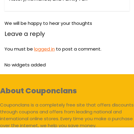
We will be happy to hear your thoughts
Leave a reply
You must be
logged in
to post a comment.
No widgets added
About Couponclans
Couponclans is a completely free site that offers discounts
through coupons and offers from leading national and
international online stores. Every time you make a purchase
over the internet, we help you save money.