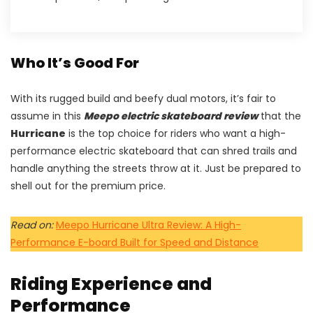
Who It’s Good For
With its rugged build and beefy dual motors, it’s fair to
assume in this
Meepo electric skateboard review
that the
Hurricane
is the top choice for riders who want a high-
performance electric skateboard that can shred trails and
handle anything the streets throw at it. Just be prepared to
shell out for the premium price.
Read on:
Meepo Hurricane Ultra Review: A High-
Performance E-board Built for Speed and Distance
Riding Experience and
Performance