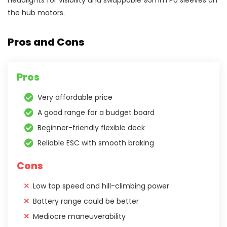
headlights for visibility and swappable 95mm PU sleeves on
the hub motors.
Pros and Cons
Pros
Very affordable price
A good range for a budget board
Beginner-friendly flexible deck
Reliable ESC with smooth braking
Cons
Low top speed and hill-climbing power
Battery range could be better
Mediocre maneuverability