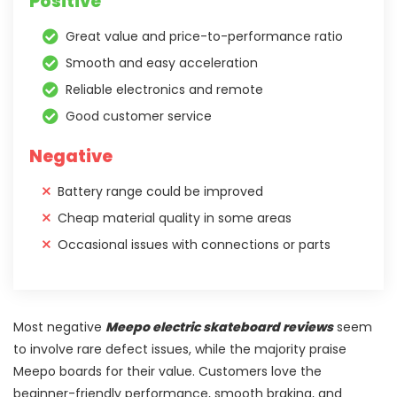
Positive
Great value and price-to-performance ratio
Smooth and easy acceleration
Reliable electronics and remote
Good customer service
Negative
Battery range could be improved
Cheap material quality in some areas
Occasional issues with connections or parts
Most negative
Meepo electric skateboard reviews
seem
to involve rare defect issues, while the majority praise
Meepo boards for their value. Customers love the
beginner-friendly performance, smooth braking, and