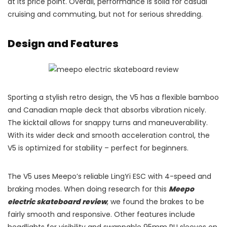
at its price point. Overall, performance is solid for casual
cruising and commuting, but not for serious shredding.
Design and Features
Sporting a stylish retro design, the V5 has a flexible bamboo
and Canadian maple deck that absorbs vibration nicely.
The kicktail allows for snappy turns and maneuverability.
With its wider deck and smooth acceleration control, the
V5 is optimized for stability – perfect for beginners.
The V5 uses Meepo’s reliable LingYi ESC with 4-speed and
braking modes. When doing research for this
Meepo
electric skateboard review
, we found the brakes to be
fairly smooth and responsive. Other features include