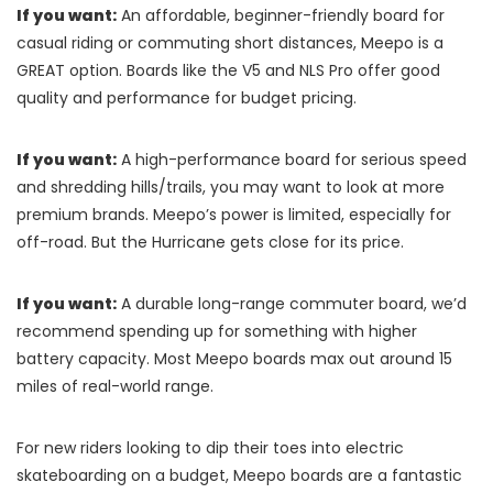
If you want:
An affordable, beginner-friendly board for
casual riding or commuting short distances, Meepo is a
GREAT option. Boards like the V5 and NLS Pro offer good
quality and performance for budget pricing.
If you want:
A high-performance board for serious speed
and shredding hills/trails, you may want to look at more
premium brands. Meepo’s power is limited, especially for
off-road. But the Hurricane gets close for its price.
If you want:
A durable long-range commuter board, we’d
recommend spending up for something with higher
battery capacity. Most Meepo boards max out around 15
miles of real-world range.
For new riders looking to dip their toes into electric
skateboarding on a budget, Meepo boards are a fantastic