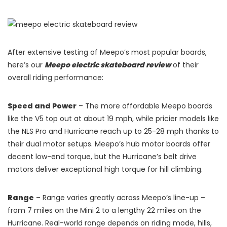
After extensive testing of Meepo’s most popular boards,
here’s our
Meepo electric skateboard review
of their
overall riding performance:
Speed and Power
– The more affordable Meepo boards
like the V5 top out at about 19 mph, while pricier models like
the NLS Pro and Hurricane reach up to 25-28 mph thanks to
their dual motor setups. Meepo’s hub motor boards offer
decent low-end torque, but the Hurricane’s belt drive
motors deliver exceptional high torque for hill climbing.
Range
– Range varies greatly across Meepo’s line-up –
from 7 miles on the Mini 2 to a lengthy 22 miles on the
Hurricane. Real-world range depends on riding mode, hills,