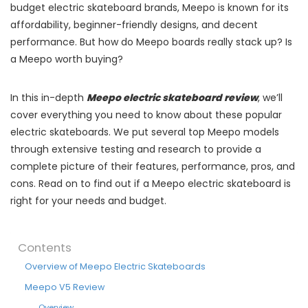
budget electric skateboard brands, Meepo is known for its
affordability, beginner-friendly designs, and decent
performance. But how do Meepo boards really stack up? Is
a Meepo worth buying?
In this in-depth
Meepo electric skateboard review
, we’ll
cover everything you need to know about these popular
electric skateboards. We put several top Meepo models
through extensive testing and research to provide a
complete picture of their features, performance, pros, and
cons. Read on to find out if a Meepo electric skateboard is
right for your needs and budget.
Contents
Overview of Meepo Electric Skateboards
Meepo V5 Review
Overview