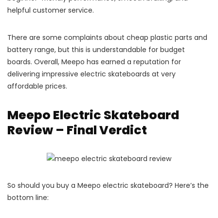
helpful customer service.
There are some complaints about cheap plastic parts and
battery range, but this is understandable for budget
boards. Overall, Meepo has earned a reputation for
delivering impressive electric skateboards at very
affordable prices.
Meepo Electric Skateboard
Review – Final Verdict
So should you buy a Meepo electric skateboard? Here’s the
bottom line: