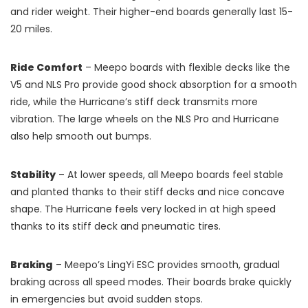
and rider weight. Their higher-end boards generally last 15-
20 miles.
Ride Comfort
– Meepo boards with flexible decks like the
V5 and NLS Pro provide good shock absorption for a smooth
ride, while the Hurricane’s stiff deck transmits more
vibration. The large wheels on the NLS Pro and Hurricane
also help smooth out bumps.
Stability
– At lower speeds, all Meepo boards feel stable
and planted thanks to their stiff decks and nice concave
shape. The Hurricane feels very locked in at high speed
thanks to its stiff deck and pneumatic tires.
Braking
– Meepo’s LingYi ESC provides smooth, gradual
braking across all speed modes. Their boards brake quickly
in emergencies but avoid sudden stops.