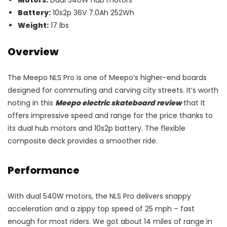
Motors:
Dual 540W hub motors
Battery:
10s2p 36V 7.0Ah 252Wh
Weight:
17 lbs
Overview
The Meepo NLS Pro is one of Meepo’s higher-end boards
designed for commuting and carving city streets. It’s worth
noting in this
Meepo electric skateboard review
that It
offers impressive speed and range for the price thanks to
its dual hub motors and 10s2p battery. The flexible
composite deck provides a smoother ride.
Performance
With dual 540W motors, the NLS Pro delivers snappy
acceleration and a zippy top speed of 25 mph – fast
enough for most riders. We got about 14 miles of range in