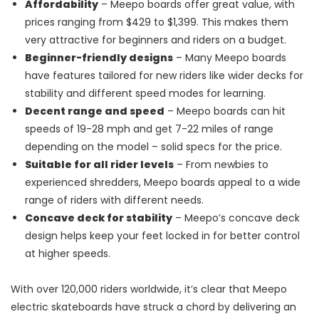
Affordability
– Meepo boards offer great value, with
prices ranging from $429 to $1,399. This makes them
very attractive for beginners and riders on a budget.
Beginner-friendly designs
– Many Meepo boards
have features tailored for new riders like wider decks for
stability and different speed modes for learning.
Decent range and speed
– Meepo boards can hit
speeds of 19-28 mph and get 7-22 miles of range
depending on the model – solid specs for the price.
Suitable for all rider levels
– From newbies to
experienced shredders, Meepo boards appeal to a wide
range of riders with different needs.
Concave deck for stability
– Meepo’s concave deck
design helps keep your feet locked in for better control
at higher speeds.
With over 120,000 riders worldwide, it’s clear that Meepo
electric skateboards have struck a chord by delivering an