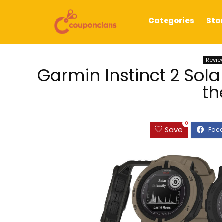
Categories
Sto
Revie
Garmin Instinct 2 Solar
th
0
Save