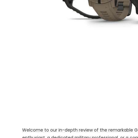
Welcome to our in-depth review of the remarkable Garm
enthusiast, a dedicated military professional, or a 