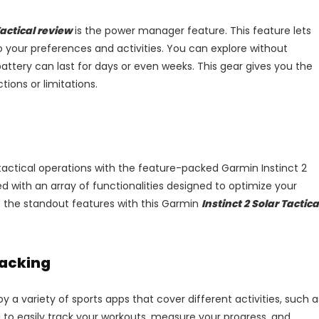
Tactical review
is the power manager feature. This feature lets
to your preferences and activities. You can explore without
attery can last for days or even weeks. This gear gives you the
ions or limitations.
actical operations with the feature-packed Garmin Instinct 2
d with an array of functionalities designed to optimize your
 the standout features with this Garmin
Instinct 2 Solar Tactica
racking
y a variety of sports apps that cover different activities, such a
 to easily track your workouts, measure your progress, and