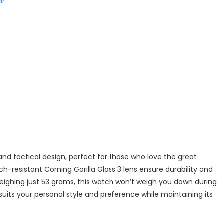
ar
and tactical design, perfect for those who love the great
h-resistant Corning Gorilla Glass 3 lens ensure durability and
ighing just 53 grams, this watch won’t weigh you down during
 suits your personal style and preference while maintaining its