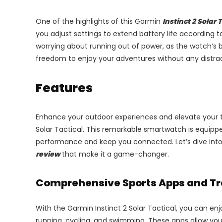
One of the highlights of this Garmin
Instinct 2 Solar 
you adjust settings to extend battery life according 
worrying about running out of power, as the watch’s b
freedom to enjoy your adventures without any distract
Features
Enhance your outdoor experiences and elevate your t
Solar Tactical. This remarkable smartwatch is equippe
performance and keep you connected. Let’s dive into
review
that make it a game-changer.
Comprehensive Sports Apps and T
With the Garmin Instinct 2 Solar Tactical, you can enjo
running, cycling, and swimming. These apps allow you