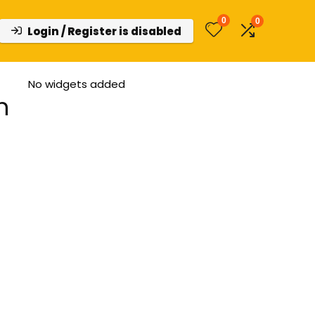
0
0
Login / Register is disabled
No widgets added
h