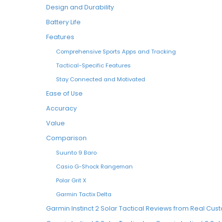
Design and Durability
Battery Life
Features
Comprehensive Sports Apps and Tracking
Tactical-Specific Features
Stay Connected and Motivated
Ease of Use
Accuracy
Value
Comparison
Suunto 9 Baro
Casio G-Shock Rangeman
Polar Grit X
Garmin Tactix Delta
Garmin Instinct 2 Solar Tactical Reviews from Real Cu