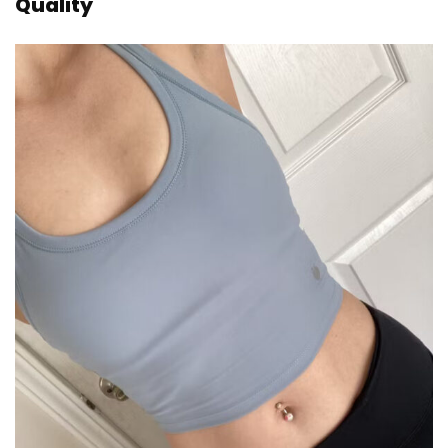
Quality