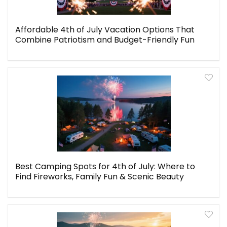
Affordable 4th of July Vacation Options That
Combine Patriotism and Budget-Friendly Fun
Best Camping Spots for 4th of July: Where to
Find Fireworks, Family Fun & Scenic Beauty