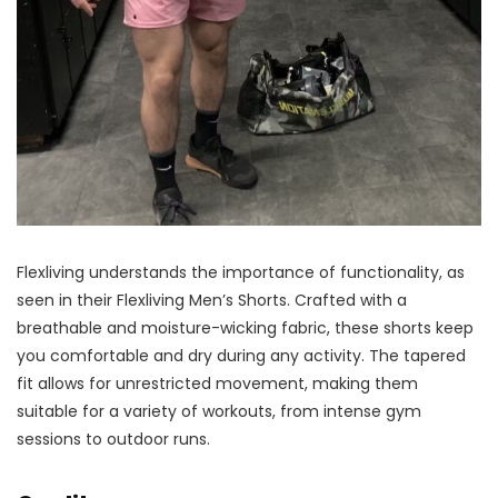
Flexliving understands the importance of functionality, as
seen in their Flexliving Men’s Shorts. Crafted with a
breathable and moisture-wicking fabric, these shorts keep
you comfortable and dry during any activity. The tapered
fit allows for unrestricted movement, making them
suitable for a variety of workouts, from intense gym
sessions to outdoor runs.