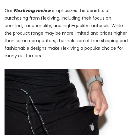
Our
Flexliving review
emphasizes the benefits of
purchasing from Flexliving, including their focus on
comfort, functionality, and high-quality materials. While
the product range may be more limited and prices higher
than some competitors, the inclusion of free shipping and
fashionable designs make Flexliving a popular choice for
many customers.