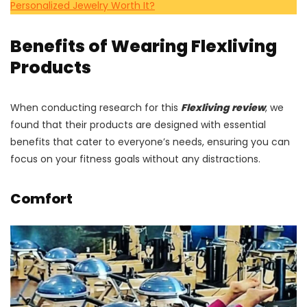
Personalized Jewelry Worth It?
Benefits of Wearing Flexliving
Products
When conducting research for this
Flexliving review
, we
found that their products are designed with essential
benefits that cater to everyone’s needs, ensuring you can
focus on your fitness goals without any distractions.
Comfort