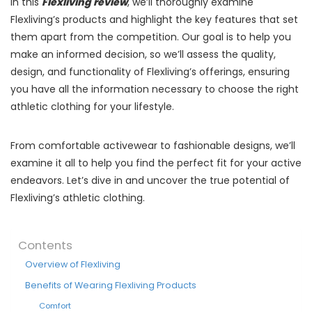
In this
Flexliving review
, we’ll thoroughly examine
Flexliving’s products and highlight the key features that set
them apart from the competition. Our goal is to help you
make an informed decision, so we’ll assess the quality,
design, and functionality of Flexliving’s offerings, ensuring
you have all the information necessary to choose the right
athletic clothing for your lifestyle.
From comfortable activewear to fashionable designs, we’ll
examine it all to help you find the perfect fit for your active
endeavors. Let’s dive in and uncover the true potential of
Flexliving’s athletic clothing.
Contents
Overview of Flexliving
Benefits of Wearing Flexliving Products
Comfort