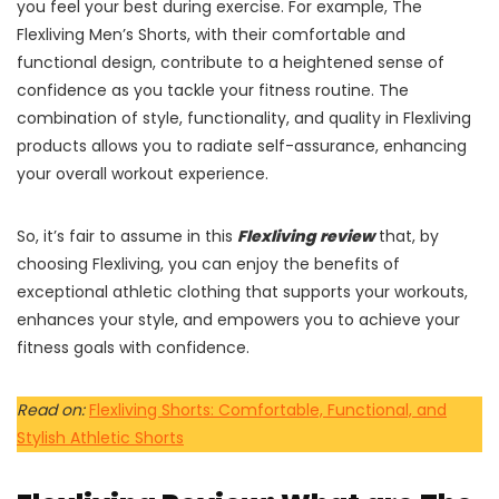
you feel your best during exercise. For example, The
Flexliving Men’s Shorts, with their comfortable and
functional design, contribute to a heightened sense of
confidence as you tackle your fitness routine. The
combination of style, functionality, and quality in Flexliving
products allows you to radiate self-assurance, enhancing
your overall workout experience.
So, it’s fair to assume in this
Flexliving review
that, by
choosing Flexliving, you can enjoy the benefits of
exceptional athletic clothing that supports your workouts,
enhances your style, and empowers you to achieve your
fitness goals with confidence.
Read on:
Flexliving Shorts: Comfortable, Functional, and
Stylish Athletic Shorts