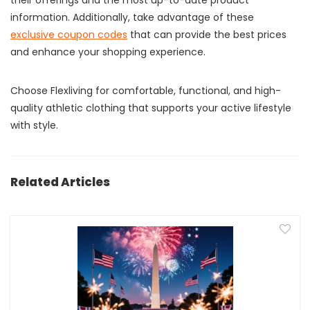
their offerings and the most up-to-date product
information. Additionally, take advantage of these
exclusive coupon codes
that can provide the best prices
and enhance your shopping experience.
Choose Flexliving for comfortable, functional, and high-
quality athletic clothing that supports your active lifestyle
with style.
Related Articles