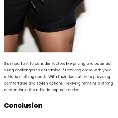
It’s important to consider factors like pricing and potential
sizing challenges to determine if Flexliving aligns with your
athletic clothing needs. With their dedication to providing
comfortable and stylish options, Flexliving remains a strong
contender in the athletic apparel market.
Conclusion