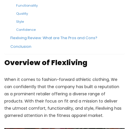
Functionality
Quality
Style
Confidence
Flexliving Review: What are The Pros and Cons?
Conclusion
Overview of Flexliving
When it comes to fashion-forward athletic clothing, We
can confidently that the company has built a reputation
as a prominent retailer offering a diverse range of
products. With their focus on fit and a mission to deliver
the utmost comfort, functionality, and style, Flexliving has
garnered attention in the fitness apparel market.