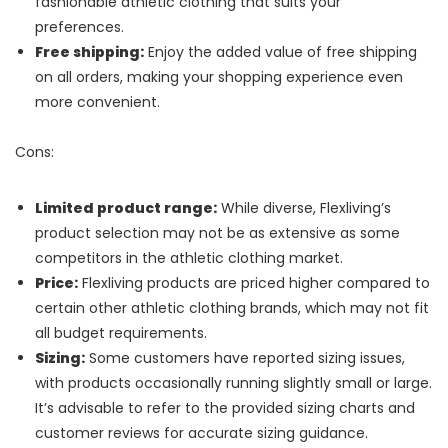
fashionable athletic clothing that suits your
preferences.
Free shipping:
Enjoy the added value of free shipping
on all orders, making your shopping experience even
more convenient.
Cons:
Limited product range:
While diverse, Flexliving’s
product selection may not be as extensive as some
competitors in the athletic clothing market.
Price:
Flexliving products are priced higher compared to
certain other athletic clothing brands, which may not fit
all budget requirements.
Sizing:
Some customers have reported sizing issues,
with products occasionally running slightly small or large.
It’s advisable to refer to the provided sizing charts and
customer reviews for accurate sizing guidance.