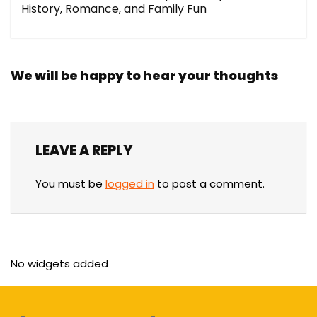
History, Romance, and Family Fun
We will be happy to hear your thoughts
LEAVE A REPLY
You must be
logged in
to post a comment.
No widgets added