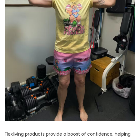
Flexliving products provide a boost of confidence, helping