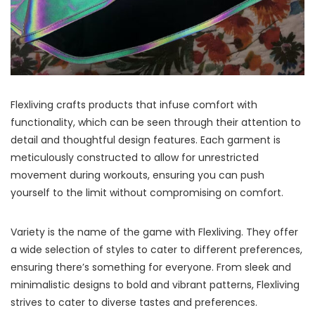
Flexliving crafts products that infuse comfort with
functionality, which can be seen through their attention to
detail and thoughtful design features. Each garment is
meticulously constructed to allow for unrestricted
movement during workouts, ensuring you can push
yourself to the limit without compromising on comfort.
Variety is the name of the game with Flexliving. They offer
a wide selection of styles to cater to different preferences,
ensuring there’s something for everyone. From sleek and
minimalistic designs to bold and vibrant patterns, Flexliving
strives to cater to diverse tastes and preferences.