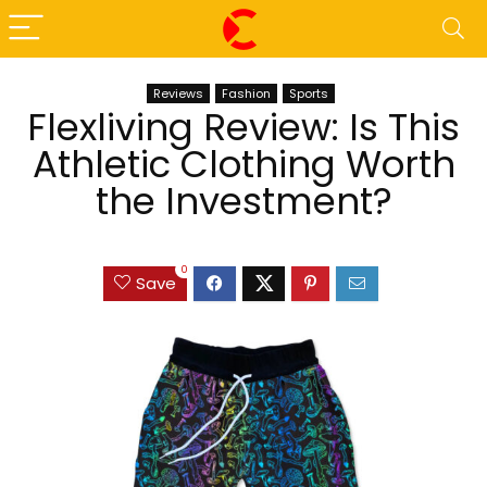
Reviews
Fashion
Sports
Flexliving Review: Is This
Athletic Clothing Worth
the Investment?
0
Save