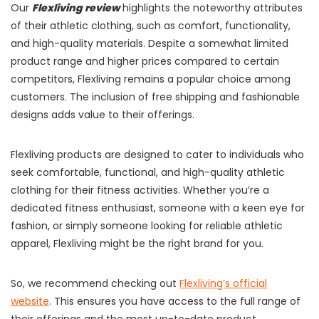
Our
Flexliving review
highlights the noteworthy attributes
of their athletic clothing, such as comfort, functionality,
and high-quality materials. Despite a somewhat limited
product range and higher prices compared to certain
competitors, Flexliving remains a popular choice among
customers. The inclusion of free shipping and fashionable
designs adds value to their offerings.
Flexliving products are designed to cater to individuals who
seek comfortable, functional, and high-quality athletic
clothing for their fitness activities. Whether you’re a
dedicated fitness enthusiast, someone with a keen eye for
fashion, or simply someone looking for reliable athletic
apparel, Flexliving might be the right brand for you.
So, we recommend checking out
Flexliving’s official
website
. This ensures you have access to the full range of