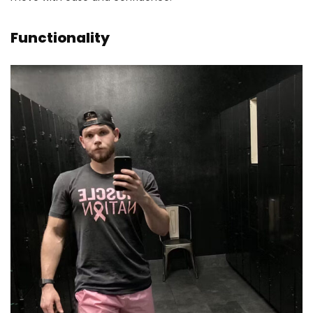
Functionality