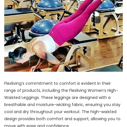
Flexliving’s commitment to comfort is evident in their
range of products, including the Flexliving Women’s High-
Waisted Leggings. These leggings are designed with a
breathable and moisture-wicking fabric, ensuring you stay
cool and dry throughout your workout. The high-waisted
design provides both comfort and support, allowing you to
move with ease and confidence.