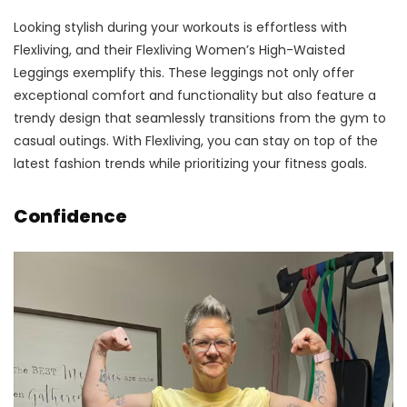
Looking stylish during your workouts is effortless with
Flexliving, and their Flexliving Women’s High-Waisted
Leggings exemplify this. These leggings not only offer
exceptional comfort and functionality but also feature a
trendy design that seamlessly transitions from the gym to
casual outings. With Flexliving, you can stay on top of the
latest fashion trends while prioritizing your fitness goals.
Confidence