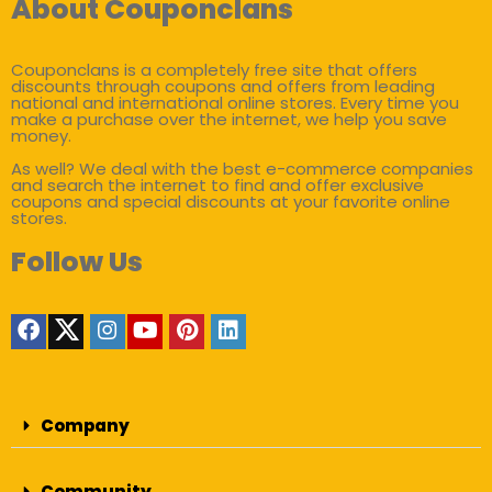
About Couponclans
Couponclans is a completely free site that offers
discounts through coupons and offers from leading
national and international online stores. Every time you
make a purchase over the internet, we help you save
money.
As well? We deal with the best e-commerce companies
and search the internet to find and offer exclusive
coupons and special discounts at your favorite online
stores.
Follow Us
Company
Community