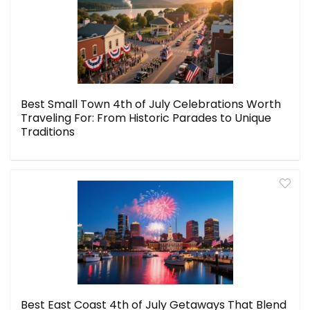
Best Small Town 4th of July Celebrations Worth
Traveling For: From Historic Parades to Unique
Traditions
Best East Coast 4th of July Getaways That Blend