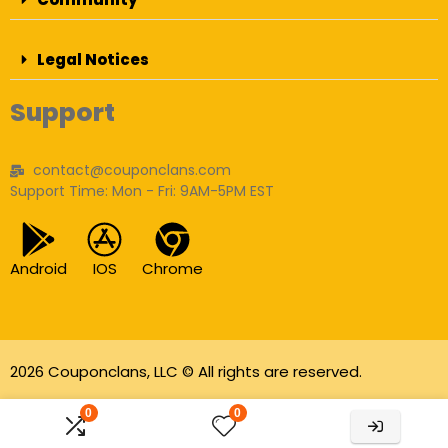
Legal Notices
Support
contact@couponclans.com
Support Time: Mon - Fri: 9AM-5PM EST
Android
IOS
Chrome
2026 Couponclans, LLC © All rights are reserved.
As an Amazon Associate I earn from qualifying
0
0
purchases.