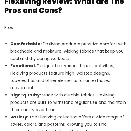
Flexliving Review: What are The
Pros and Cons?
Pros:
Comfortable:
Flexliving products prioritize comfort with
breathable and moisture-wicking fabrics that keep you
cool and dry during workouts.
Functional:
Designed for various fitness activities,
Flexliving products feature high-waisted designs,
tapered fits, and other elements for unrestricted
movement.
High-quality:
Made with durable fabrics, Flexliving
products are built to withstand regular use and maintain
their quality over time.
Variety
: The Flexliving collection offers a wide range of
styles, colors, and patterns, allowing you to find