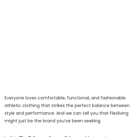
Everyone loves comfortable, functional, and fashionable
athletic clothing that strikes the perfect balance between
style and performance. And we can tell you that Flexliving
might just be the brand you’ve been seeking.