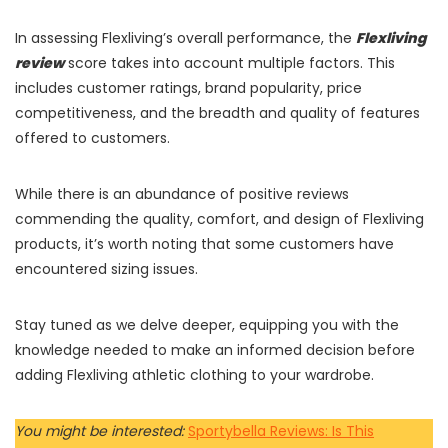
In assessing Flexliving’s overall performance, the
Flexliving
review
score takes into account multiple factors. This
includes customer ratings, brand popularity, price
competitiveness, and the breadth and quality of features
offered to customers.
While there is an abundance of positive reviews
commending the quality, comfort, and design of Flexliving
products, it’s worth noting that some customers have
encountered sizing issues.
Stay tuned as we delve deeper, equipping you with the
knowledge needed to make an informed decision before
adding Flexliving athletic clothing to your wardrobe.
You might be interested:
Sportybella Reviews: Is This