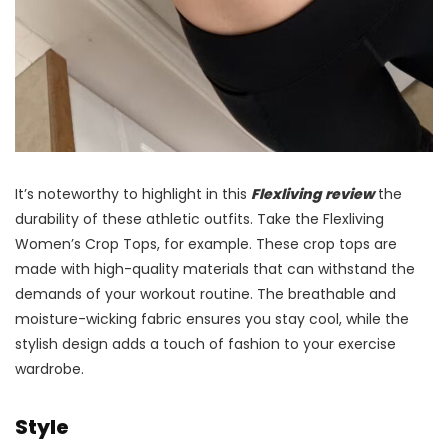
It’s noteworthy to highlight in this
Flexliving review
the
durability of these athletic outfits. Take the Flexliving
Women’s Crop Tops, for example. These crop tops are
made with high-quality materials that can withstand the
demands of your workout routine. The breathable and
moisture-wicking fabric ensures you stay cool, while the
stylish design adds a touch of fashion to your exercise
wardrobe.
Style