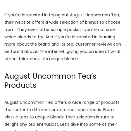
If you’re interested in trying out August Uncommon Tea,
their website offers a wide selection of blends to choose
from. They even offer sample packs if you’re not sure
which blends to try. And if you’re interested in learning
more about the brand and its tea, customer reviews can
be found all over the internet, giving you an idea of what
others think about its unique blends.
August Uncommon Tea’s
Products
August Uncommon Tea offers a wide range of products
that cater to different preferences and moods. From
classic teas to unique blends, their selection is sure to
delight any tea enthusiast. Let’s dive into some of their