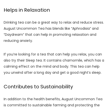
Helps in Relaxation
Drinking tea can be a great way to relax and reduce stress.
August Uncommon Tea has blends like “Aphrodisia” and
“Daydream” that can help in promoting relaxation and
reducing anxiety.
If you’re looking for a tea that can help you relax, you can
also try their Sleep tea. It contains chamomile, which has a
calming effect on the mind and body. This tea can help
you unwind after a long day and get a good night’s sleep.
Contributes to Sustainability
In addition to the health benefits, August Uncommon Tea
is committed to sustainable farming and protecting the