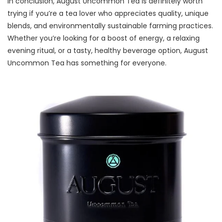
In conclusion, August Uncommon Tea is definitely worth
trying if you’re a tea lover who appreciates quality, unique
blends, and environmentally sustainable farming practices.
Whether you’re looking for a boost of energy, a relaxing
evening ritual, or a tasty, healthy beverage option, August
Uncommon Tea has something for everyone.