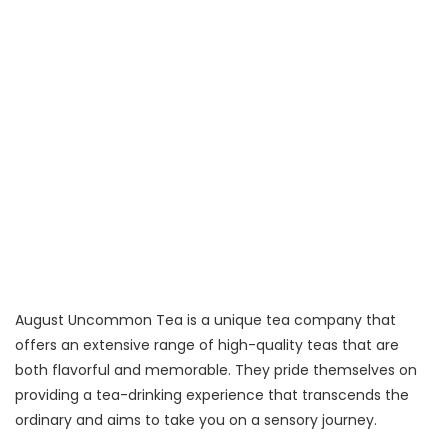
August Uncommon Tea is a unique tea company that
offers an extensive range of high-quality teas that are
both flavorful and memorable. They pride themselves on
providing a tea-drinking experience that transcends the
ordinary and aims to take you on a sensory journey.