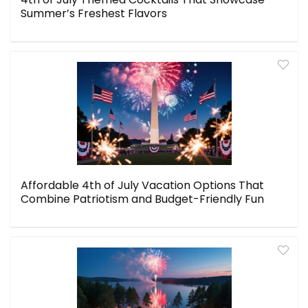
Summer’s Freshest Flavors
Affordable 4th of July Vacation Options That
Combine Patriotism and Budget-Friendly Fun