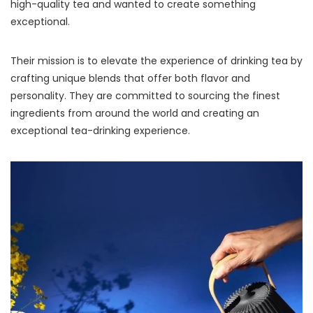
high-quality tea and wanted to create something
exceptional.
Their mission is to elevate the experience of drinking tea by
crafting unique blends that offer both flavor and
personality. They are committed to sourcing the finest
ingredients from around the world and creating an
exceptional tea-drinking experience.