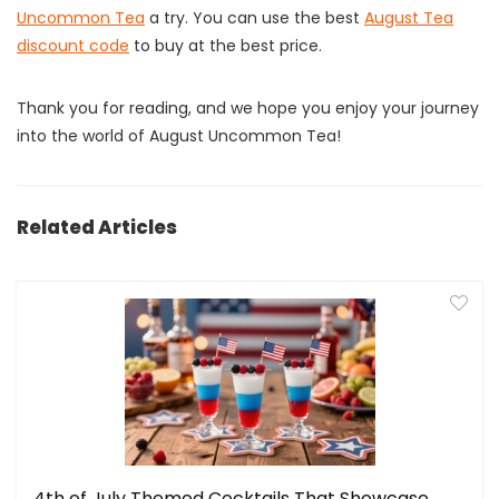
Uncommon Tea
a try. You can use the best
August Tea
discount code
to buy at the best price.
Thank you for reading, and we hope you enjoy your journey
into the world of August Uncommon Tea!
Related Articles
4th of July Themed Cocktails That Showcase