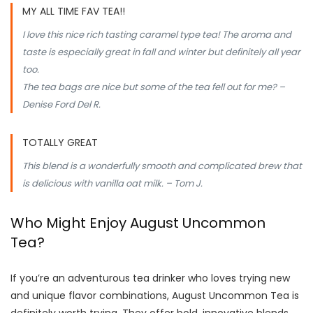
MY ALL TIME FAV TEA!!
I love this nice rich tasting caramel type tea! The aroma and
taste is especially great in fall and winter but definitely all year
too.
The tea bags are nice but some of the tea fell out for me? –
Denise Ford Del R.
TOTALLY GREAT
This blend is a wonderfully smooth and complicated brew that
is delicious with vanilla oat milk. – Tom J.
Who Might Enjoy August Uncommon
Tea?
If you’re an adventurous tea drinker who loves trying new
and unique flavor combinations, August Uncommon Tea is