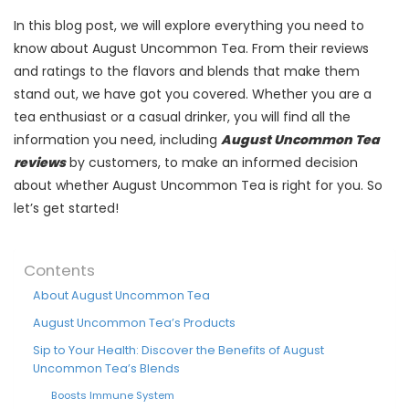
In this blog post, we will explore everything you need to
know about August Uncommon Tea. From their reviews
and ratings to the flavors and blends that make them
stand out, we have got you covered. Whether you are a
tea enthusiast or a casual drinker, you will find all the
information you need, including
August Uncommon Tea
reviews
by customers, to make an informed decision
about whether August Uncommon Tea is right for you. So
let’s get started!
Contents
About August Uncommon Tea
August Uncommon Tea’s Products
Sip to Your Health: Discover the Benefits of August
Uncommon Tea’s Blends
Boosts Immune System