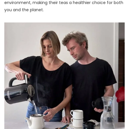
environment, making their teas a healthier choice for both
you and the planet.