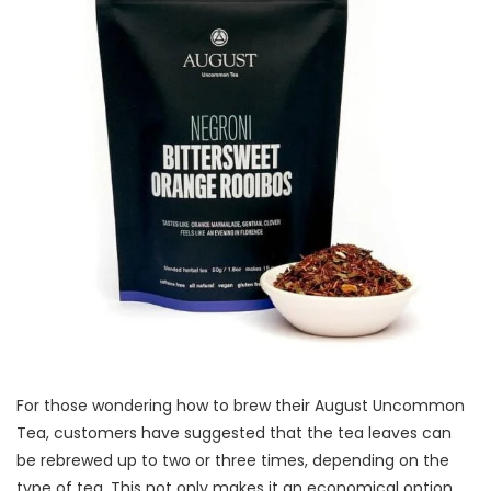
For those wondering how to brew their August Uncommon
Tea, customers have suggested that the tea leaves can
be rebrewed up to two or three times, depending on the
type of tea. This not only makes it an economical option