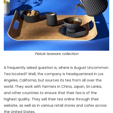
Pekoé teaware collection
A frequently asked question is, where is August Uncommon
Tea located? Well, the company is headquartered in Los
Angeles, California, but sources its tea from all over the
world. They work with farmers in China, Japan, Sri Lanka,
and other countries to ensure that their tea is of the
highest quality. They sell their tea online through their
website, as well as in various retail stores and cafes across
the United States.