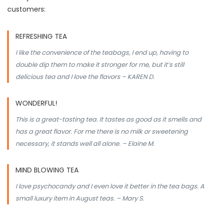
customers:
REFRESHING TEA
I like the convenience of the teabags, I end up, having to
double dip them to make it stronger for me, but it’s still
delicious tea and I love the flavors – KAREN D.
WONDERFUL!
This is a great-tasting tea. It tastes as good as it smells and
has a great flavor. For me there is no milk or sweetening
necessary, it stands well all alone. – Elaine M.
MIND BLOWING TEA
I love psychocandy and I even love it better in the tea bags. A
small luxury item in August teas. – Mary S.