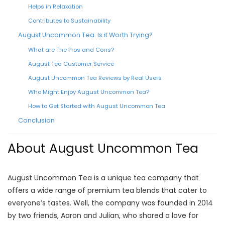
Helps in Relaxation
Contributes to Sustainability
August Uncommon Tea: Is it Worth Trying?
What are The Pros and Cons?
August Tea Customer Service
August Uncommon Tea Reviews by Real Users
Who Might Enjoy August Uncommon Tea?
How to Get Started with August Uncommon Tea
Conclusion
About August Uncommon Tea
August Uncommon Tea is a unique tea company that
offers a wide range of premium tea blends that cater to
everyone’s tastes. Well, the company was founded in 2014
by two friends, Aaron and Julian, who shared a love for