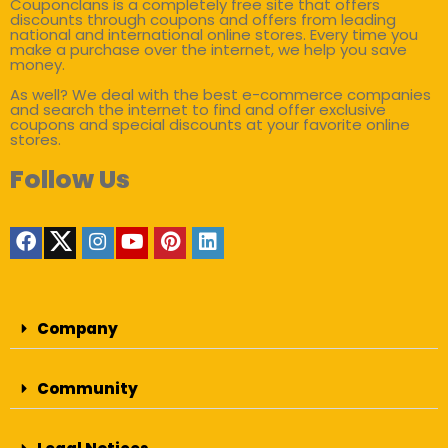
Couponclans is a completely free site that offers
discounts through coupons and offers from leading
national and international online stores. Every time you
make a purchase over the internet, we help you save
money.
As well? We deal with the best e-commerce companies
and search the internet to find and offer exclusive
coupons and special discounts at your favorite online
stores.
Follow Us
Company
Community