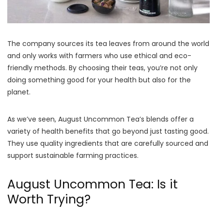
The company sources its tea leaves from around the world
and only works with farmers who use ethical and eco-
friendly methods. By choosing their teas, you’re not only
doing something good for your health but also for the
planet.
As we’ve seen, August Uncommon Tea’s blends offer a
variety of health benefits that go beyond just tasting good.
They use quality ingredients that are carefully sourced and
support sustainable farming practices.
August Uncommon Tea: Is it
Worth Trying?