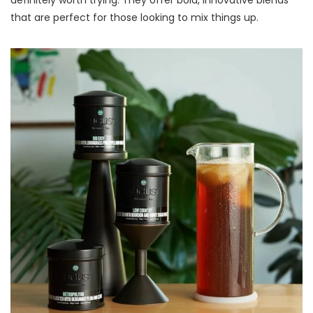
definitely worth trying. They offer bold, innovative blends
that are perfect for those looking to mix things up.