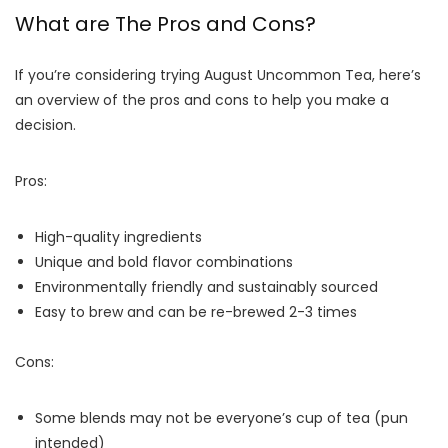
What are The Pros and Cons?
If you’re considering trying August Uncommon Tea, here’s
an overview of the pros and cons to help you make a
decision.
Pros:
High-quality ingredients
Unique and bold flavor combinations
Environmentally friendly and sustainably sourced
Easy to brew and can be re-brewed 2-3 times
Cons:
Some blends may not be everyone’s cup of tea (pun
intended)