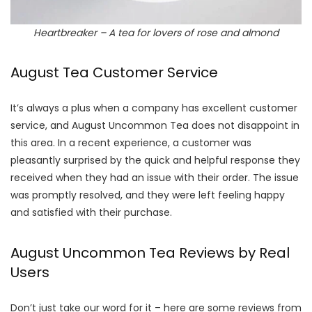
Heartbreaker – A tea for lovers of rose and almond
August Tea Customer Service
It’s always a plus when a company has excellent customer
service, and August Uncommon Tea does not disappoint in
this area. In a recent experience, a customer was
pleasantly surprised by the quick and helpful response they
received when they had an issue with their order. The issue
was promptly resolved, and they were left feeling happy
and satisfied with their purchase.
August Uncommon Tea Reviews by Real
Users
Don’t just take our word for it – here are some reviews from