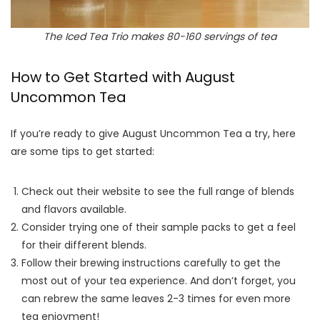
The Iced Tea Trio makes 80-160 servings of tea
How to Get Started with August
Uncommon Tea
If you’re ready to give August Uncommon Tea a try, here
are some tips to get started:
Check out their website to see the full range of blends
and flavors available.
Consider trying one of their sample packs to get a feel
for their different blends.
Follow their brewing instructions carefully to get the
most out of your tea experience. And don’t forget, you
can rebrew the same leaves 2-3 times for even more
tea enjoyment!