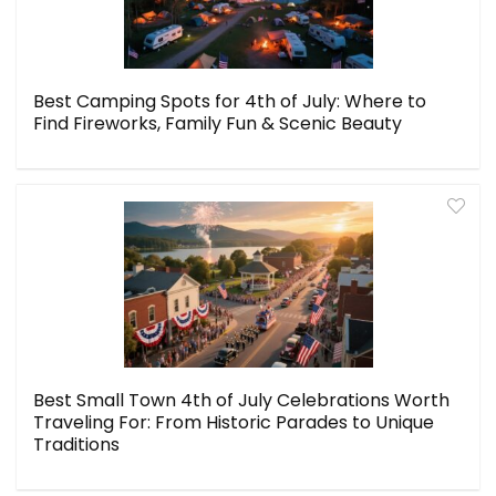
Best Camping Spots for 4th of July: Where to
Find Fireworks, Family Fun & Scenic Beauty
Best Small Town 4th of July Celebrations Worth
Traveling For: From Historic Parades to Unique
Traditions