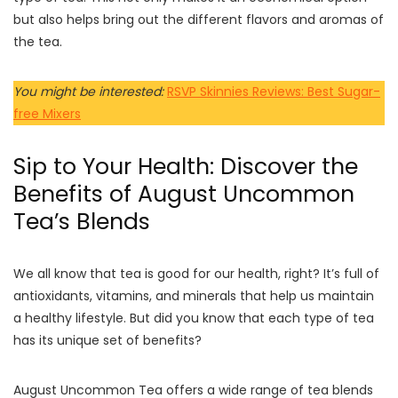
but also helps bring out the different flavors and aromas of
the tea.
You might be interested:
RSVP Skinnies Reviews: Best Sugar-
free Mixers
Sip to Your Health: Discover the
Benefits of August Uncommon
Tea’s Blends
We all know that tea is good for our health, right? It’s full of
antioxidants, vitamins, and minerals that help us maintain
a healthy lifestyle. But did you know that each type of tea
has its unique set of benefits?
August Uncommon Tea offers a wide range of tea blends