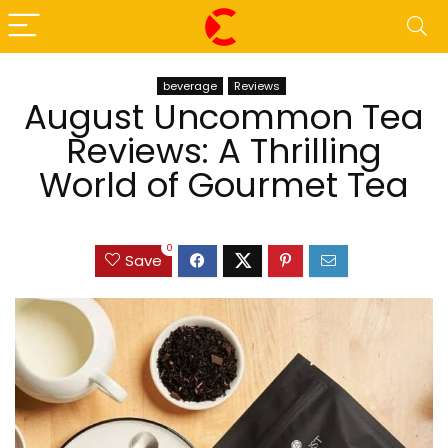
beverage
Reviews
August Uncommon Tea
Reviews: A Thrilling
World of Gourmet Tea
0
Save