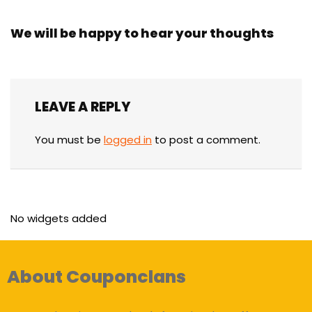
We will be happy to hear your thoughts
LEAVE A REPLY
You must be
logged in
to post a comment.
No widgets added
About Couponclans