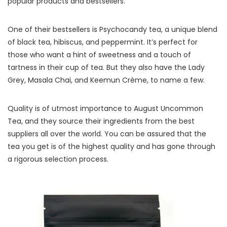
popular products and bestsellers.
One of their bestsellers is Psychocandy tea, a unique blend
of black tea, hibiscus, and peppermint. It’s perfect for
those who want a hint of sweetness and a touch of
tartness in their cup of tea. But they also have the Lady
Grey, Masala Chai, and Keemun Crème, to name a few.
Quality is of utmost importance to August Uncommon
Tea, and they source their ingredients from the best
suppliers all over the world. You can be assured that the
tea you get is of the highest quality and has gone through
a rigorous selection process.