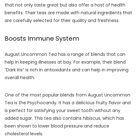
that not only taste great but also offer a host of health
benefits. Their teas are made with natural ingredients that
are carefully selected for their quality and freshness.
Boosts Immune System
August Uncommon Tea has a range of blends that can
help in keeping illnesses at bay. For example, their blend
“Dark Iris” is rich in antioxidants and can help in improving
overall health.
One of the most popular blends from August Uncommon
Tea is the Psychocandy. It has a delicious fruity flavor and
is perfect for satisfying your sweet tooth without any
added sugar. This tea also contains hibiscus, which has
been shown to lower blood pressure and reduce
cholesterol levels.