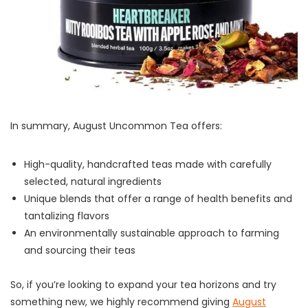
In summary, August Uncommon Tea offers:
High-quality, handcrafted teas made with carefully
selected, natural ingredients
Unique blends that offer a range of health benefits and
tantalizing flavors
An environmentally sustainable approach to farming
and sourcing their teas
So, if you’re looking to expand your tea horizons and try
something new, we highly recommend giving
August