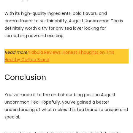
With its high-quality ingredients, bold flavors, and
commitment to sustainability, August Uncommon Tea is
definitely worth a try for any tea lover looking for
something new and exciting.
Read more:
Fabula Reviews: Honest Thoughts on This
Healthy Coffee Brand
Conclusion
You’ve made it to the end of our blog post on August
Uncommon Tea. Hopefully, you’ve gained a better
understanding of what makes this tea brand so unique and
special.