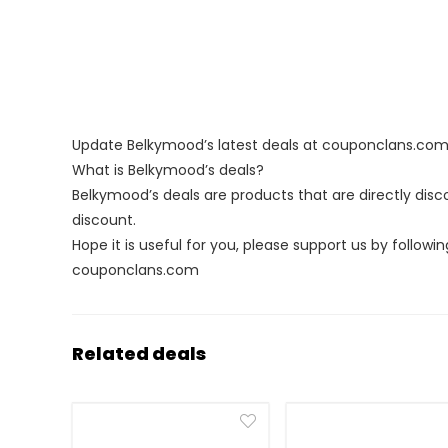
Update Belkymood’s latest deals at couponclans.co
What is Belkymood’s deals?
Belkymood’s deals are products that are directly disc
discount.
Hope it is useful for you, please support us by followin
couponclans.com
Related deals