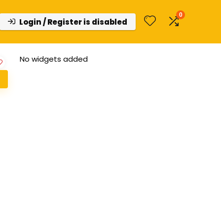
0
Login / Register is disabled
No widgets added