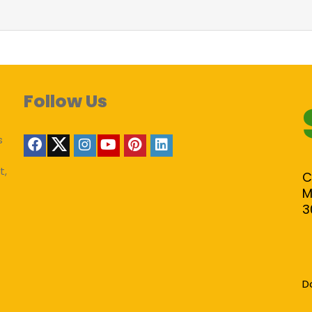
Follow Us
s
t,
C
M
3
D