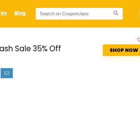
res
Blog
ash Sale 35% Off
SHOP NOW