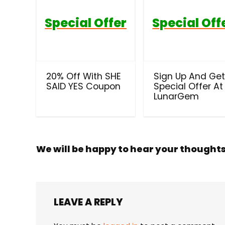
Special Offer
Special Off
20% Off With SHE
Sign Up And Ge
SAID YES Coupon
Special Offer At
LunarGem
We will be happy to hear your thought
LEAVE A REPLY