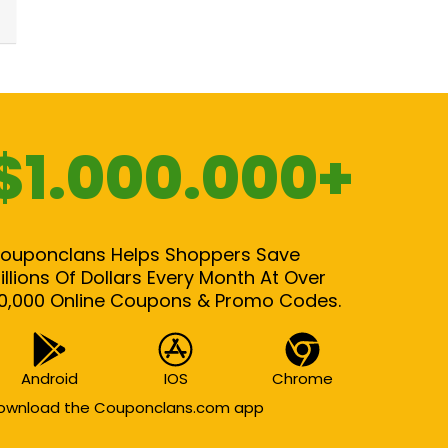
$1.000.000+
ouponclans Helps Shoppers Save
illions Of Dollars Every Month At Over
0,000 Online Coupons & Promo Codes.
Android
IOS
Chrome
ownload the Couponclans.com app