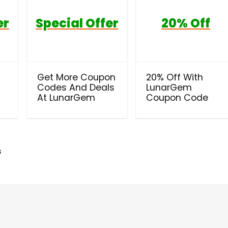
er
Special Offer
20% Off
t
Get More Coupon
20% Off With
Codes And Deals
LunarGem
At LunarGem
Coupon Code
s