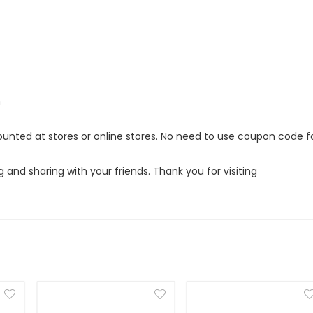
m
ounted at stores or online stores. No need to use coupon code f
g and sharing with your friends. Thank you for visiting