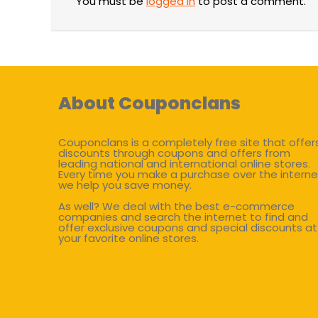
You must be
logged in
to post a comment.
About Couponclans
Couponclans is a completely free site that offer
discounts through coupons and offers from
leading national and international online stores.
Every time you make a purchase over the interne
we help you save money.
As well? We deal with the best e-commerce
companies and search the internet to find and
offer exclusive coupons and special discounts at
your favorite online stores.