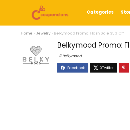
Categories
Sto
Home
»
Jewelry
»
Belkymood Promo: Flash Sale 35% Off
Belkymood Promo: Fl
Belkymood