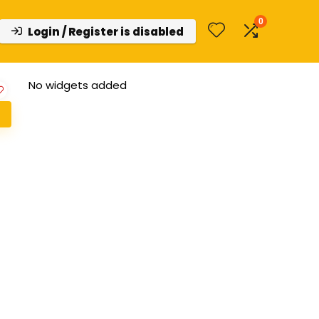
0
Login / Register is disabled
No widgets added