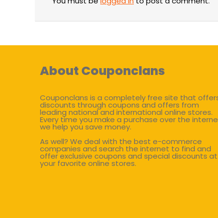
You must be
logged in
to post a comment.
About Couponclans
Couponclans is a completely free site that offer
discounts through coupons and offers from
leading national and international online stores.
Every time you make a purchase over the interne
we help you save money.
As well? We deal with the best e-commerce
companies and search the internet to find and
offer exclusive coupons and special discounts at
your favorite online stores.