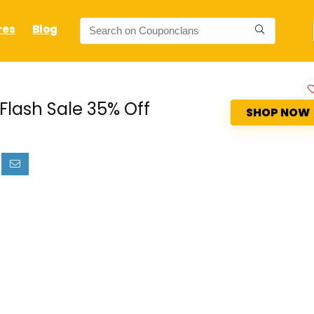
res
Blog
Flash Sale 35% Off
SHOP NOW