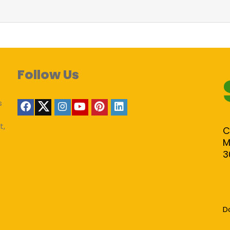
Follow Us
s
t,
C
M
3
D