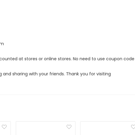
om
iscounted at stores or online stores. No need to use coupon code
g and sharing with your friends. Thank you for visiting