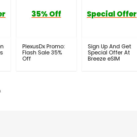
er
35% Off
Special Offer
on
PlexusDx Promo:
Sign Up And Get
ls
Flash Sale 35%
Special Offer At
Off
Breeze eSIM
s