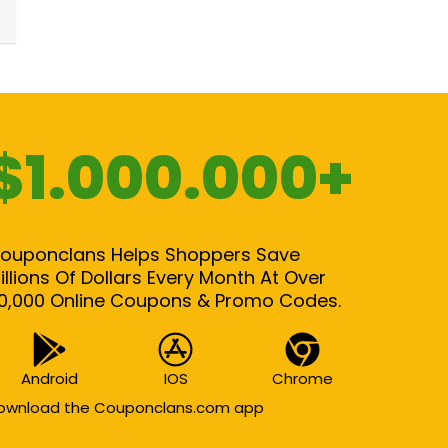
$1.000.000+
ouponclans Helps Shoppers Save
illions Of Dollars Every Month At Over
0,000 Online Coupons & Promo Codes.
Android
IOS
Chrome
ownload the Couponclans.com app