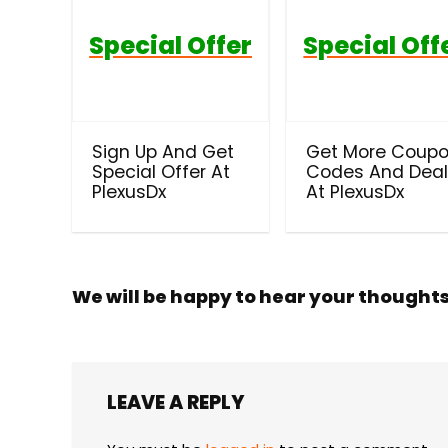
Special Offer
Special Off
Sign Up And Get
Get More Coup
Special Offer At
Codes And Dea
PlexusDx
At PlexusDx
We will be happy to hear your thought
LEAVE A REPLY