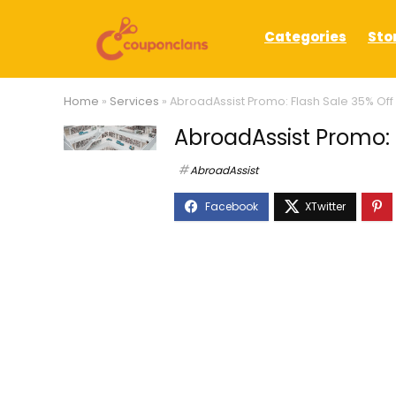
Categories
Sto
Home
»
Services
»
AbroadAssist Promo: Flash Sale 35% Off
AbroadAssist Promo: 
AbroadAssist