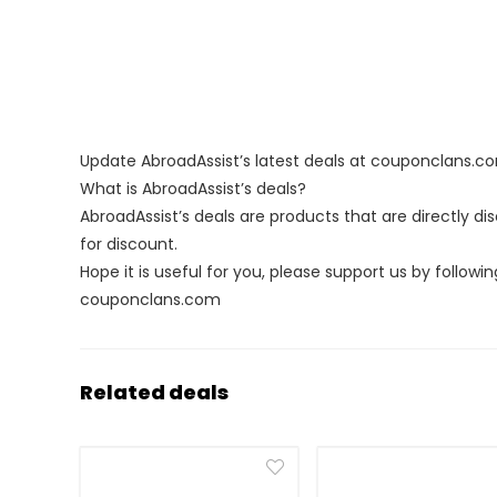
Update AbroadAssist’s latest deals at couponclans.c
What is AbroadAssist’s deals?
AbroadAssist’s deals are products that are directly d
for discount.
Hope it is useful for you, please support us by followin
couponclans.com
Related deals