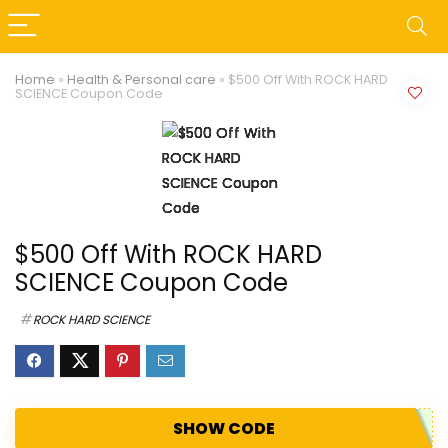
Home
»
Health & Personal care
»
$500 Off With ROCK HARD
SCIENCE Coupon Code
$500 Off With ROCK HARD
SCIENCE Coupon Code
ROCK HARD SCIENCE
SHOW CODE