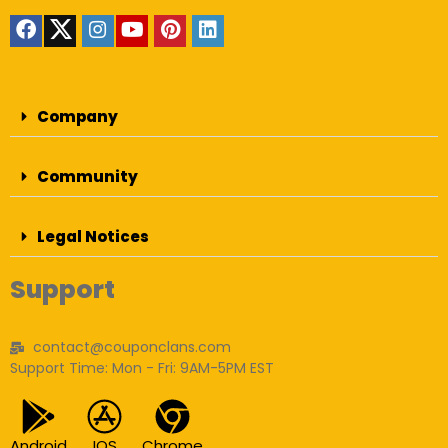
Company
Community
Legal Notices
Support
contact@couponclans.com
Support Time: Mon - Fri: 9AM-5PM EST
Android
IOS
Chrome