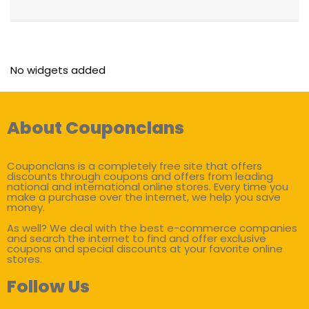
No widgets added
About Couponclans
Couponclans is a completely free site that offers
discounts through coupons and offers from leading
national and international online stores. Every time you
make a purchase over the internet, we help you save
money.
As well? We deal with the best e-commerce companies
and search the internet to find and offer exclusive
coupons and special discounts at your favorite online
stores.
Follow Us