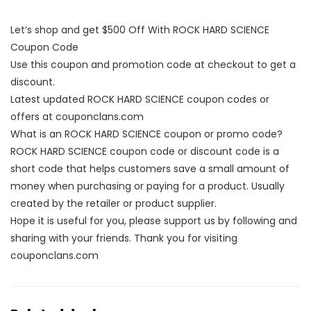
Let’s shop and get $500 Off With ROCK HARD SCIENCE
Coupon Code
Use this coupon and promotion code at checkout to get a
discount.
Latest updated ROCK HARD SCIENCE coupon codes or
offers at couponclans.com
What is an ROCK HARD SCIENCE coupon or promo code?
ROCK HARD SCIENCE coupon code or discount code is a
short code that helps customers save a small amount of
money when purchasing or paying for a product. Usually
created by the retailer or product supplier.
Hope it is useful for you, please support us by following and
sharing with your friends. Thank you for visiting
couponclans.com