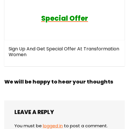
Special Offer
Sign Up And Get Special Offer At Transformation
Women
We will be happy to hear your thoughts
LEAVE A REPLY
You must be
logged in
to post a comment.