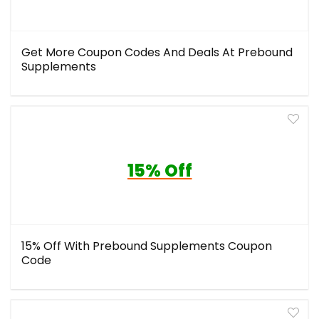
Get More Coupon Codes And Deals At Prebound
Supplements
15% Off
15% Off With Prebound Supplements Coupon
Code