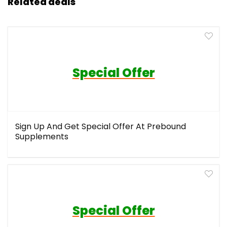
Related deals
Special Offer
Sign Up And Get Special Offer At Prebound
Supplements
Special Offer