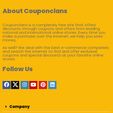
About Couponclans
Couponclans is a completely free site that offers
discounts through coupons and offers from leading
national and international online stores. Every time you
make a purchase over the internet, we help you save
money.
As well? We deal with the best e-commerce companies
and search the internet to find and offer exclusive
coupons and special discounts at your favorite online
stores.
Follow Us
Company