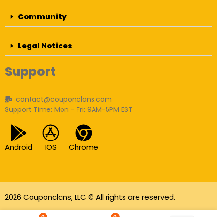
Community
Legal Notices
Support
contact@couponclans.com
Support Time: Mon - Fri: 9AM-5PM EST
Android
IOS
Chrome
2026 Couponclans, LLC © All rights are reserved.
As an Amazon Associate I earn from qualifying