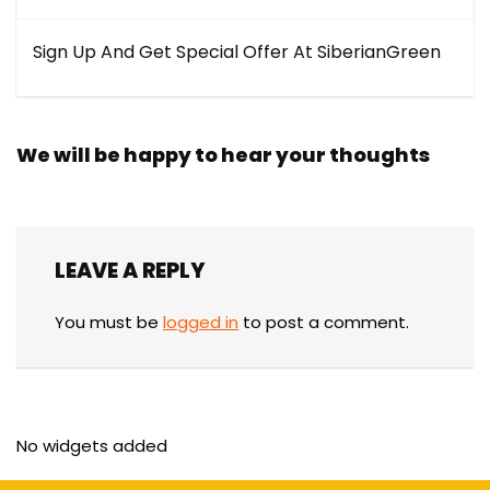
Sign Up And Get Special Offer At SiberianGreen
We will be happy to hear your thoughts
LEAVE A REPLY
You must be
logged in
to post a comment.
No widgets added