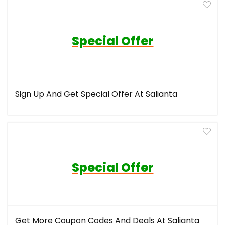
Special Offer
Sign Up And Get Special Offer At Salianta
Special Offer
Get More Coupon Codes And Deals At Salianta