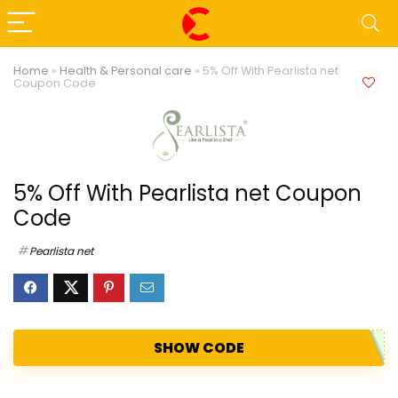
Home
»
Health & Personal care
»
5% Off With Pearlista net
Coupon Code
5% Off With Pearlista net Coupon
Code
Pearlista net
SHOW CODE