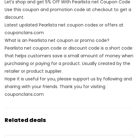
Let’s shop and get 5% Off With Pearlista net Coupon Code
Use this coupon and promotion code at checkout to get a
discount.
Latest updated Pearlista net coupon codes or offers at
couponclans.com
What is an Pearlista net coupon or promo code?
Pearlista net coupon code or discount code is a short code
that helps customers save a small amount of money when
purchasing or paying for a product. Usually created by the
retailer or product supplier.
Hope it is useful for you, please support us by following and
sharing with your friends. Thank you for visiting
couponclans.com
Related deals