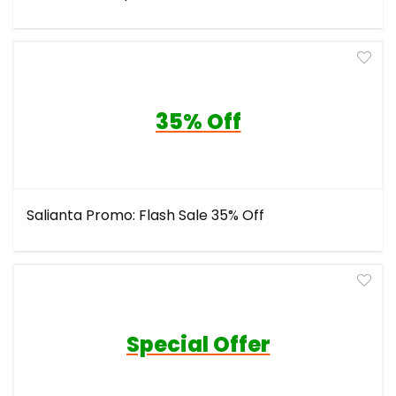
35% Off
Salianta Promo: Flash Sale 35% Off
Special Offer