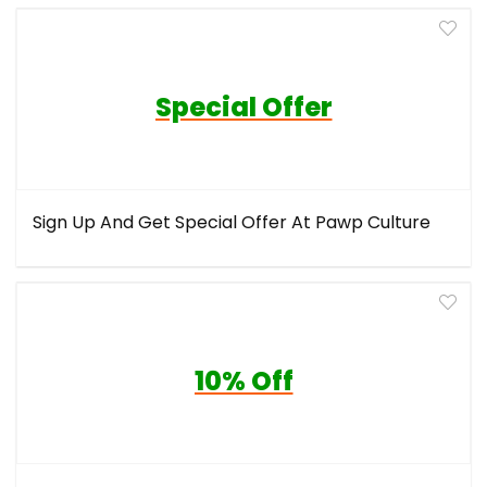
Special Offer
Sign Up And Get Special Offer At Pawp Culture
10% Off