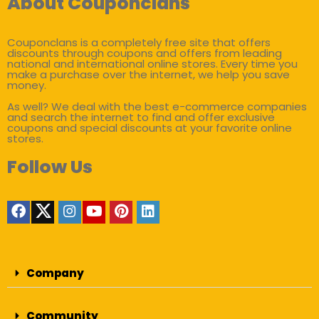
About Couponclans
Couponclans is a completely free site that offers
discounts through coupons and offers from leading
national and international online stores. Every time you
make a purchase over the internet, we help you save
money.
As well? We deal with the best e-commerce companies
and search the internet to find and offer exclusive
coupons and special discounts at your favorite online
stores.
Follow Us
Company
Community