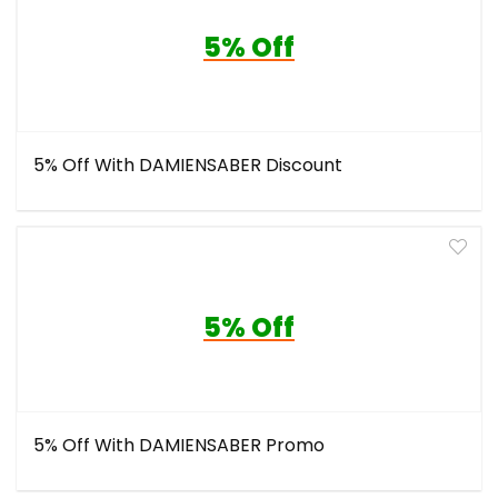
5% Off
5% Off With DAMIENSABER Discount
5% Off
5% Off With DAMIENSABER Promo