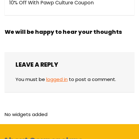
10% Off With Pawp Culture Coupon
We will be happy to hear your thoughts
LEAVE A REPLY
You must be
logged in
to post a comment.
No widgets added