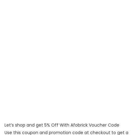
Let’s shop and get 5% Off With Afobrick Voucher Code
Use this coupon and promotion code at checkout to get a