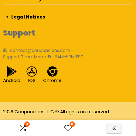
Legal Notices
Support
contact@couponclans.com
Support Time: Mon - Fri: 9AM-5PM EST
Android
IOS
Chrome
2026 Couponclans, LLC © All rights are reserved.
As an Amazon Associate I earn from qualifying
0
0
purchases.