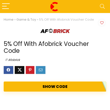
Home
»
Game & Toy
»
5% Off With Afobrick Voucher Code
5% Off With Afobrick Voucher
Code
Afobrick
SHOW CODE