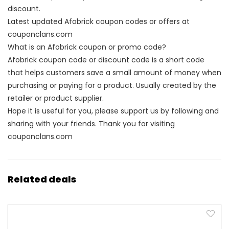
discount.
Latest updated Afobrick coupon codes or offers at
couponclans.com
What is an Afobrick coupon or promo code?
Afobrick coupon code or discount code is a short code
that helps customers save a small amount of money when
purchasing or paying for a product. Usually created by the
retailer or product supplier.
Hope it is useful for you, please support us by following and
sharing with your friends. Thank you for visiting
couponclans.com
Related deals