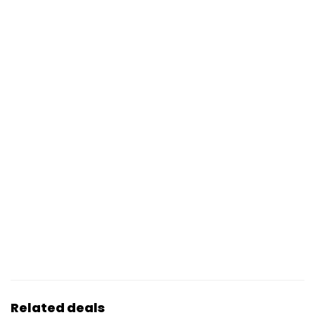
Related deals