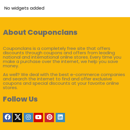
No widgets added
About Couponclans
Couponclans is a completely free site that offers
discounts through coupons and offers from leading
national and international online stores. Every time you
make a purchase over the internet, we help you save
money.
As well? We deal with the best e-commerce companies
and search the internet to find and offer exclusive
coupons and special discounts at your favorite online
stores.
Follow Us