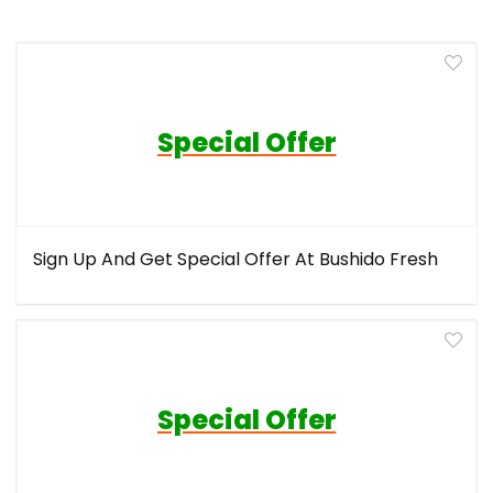
Special Offer
Sign Up And Get Special Offer At Bushido Fresh
Special Offer