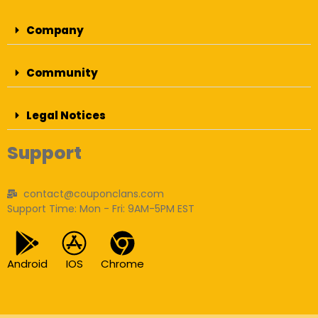
Company
Community
Legal Notices
Support
contact@couponclans.com
Support Time: Mon - Fri: 9AM-5PM EST
Android
IOS
Chrome