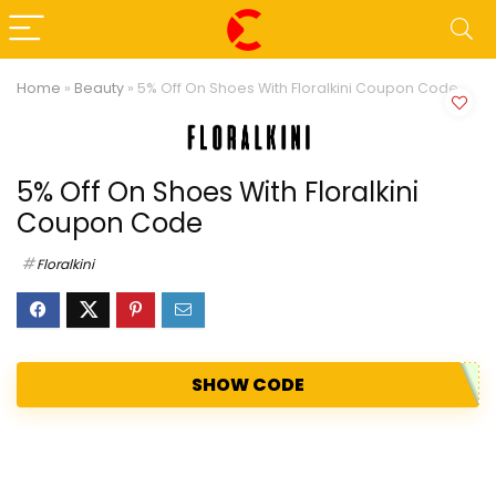
Home
»
Beauty
»
5% Off On Shoes With Floralkini Coupon Code
5% Off On Shoes With Floralkini
Coupon Code
Floralkini
SHOW CODE