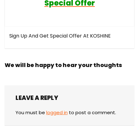
Special Offer
Sign Up And Get Special Offer At KOSHINE
We will be happy to hear your thoughts
LEAVE A REPLY
You must be
logged in
to post a comment.