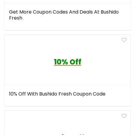
Get More Coupon Codes And Deals At Bushido
Fresh
10% Off
10% Off With Bushido Fresh Coupon Code