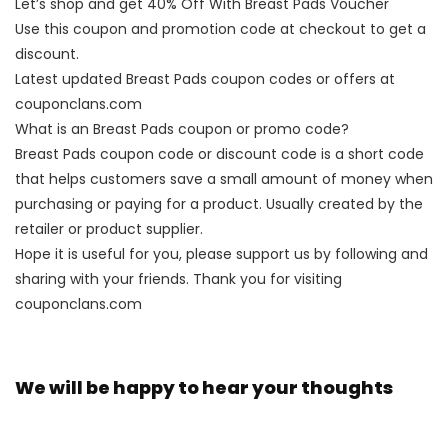
Let’s shop and get 40% Off With Breast Pads Voucher
Use this coupon and promotion code at checkout to get a
discount.
Latest updated Breast Pads coupon codes or offers at
couponclans.com
What is an Breast Pads coupon or promo code?
Breast Pads coupon code or discount code is a short code
that helps customers save a small amount of money when
purchasing or paying for a product. Usually created by the
retailer or product supplier.
Hope it is useful for you, please support us by following and
sharing with your friends. Thank you for visiting
couponclans.com
We will be happy to hear your thoughts