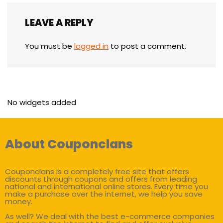
LEAVE A REPLY
You must be
logged in
to post a comment.
No widgets added
About Couponclans
Couponclans is a completely free site that offers
discounts through coupons and offers from leading
national and international online stores. Every time you
make a purchase over the internet, we help you save
money.
As well? We deal with the best e-commerce companies