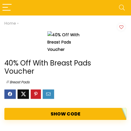
Home
»
40% Off With Breast Pads
Voucher
Breast Pads
SHOW CODE