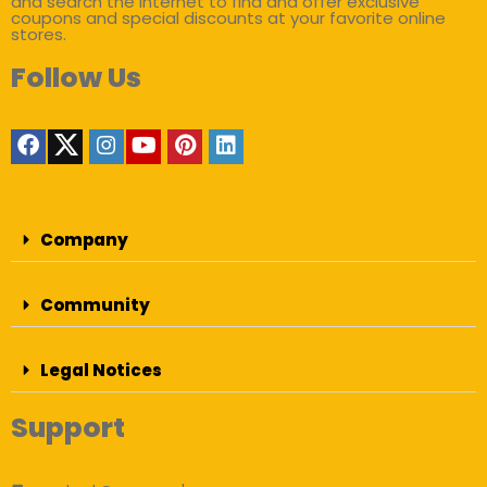
and search the internet to find and offer exclusive
coupons and special discounts at your favorite online
stores.
Follow Us
Company
Community
Legal Notices
Support