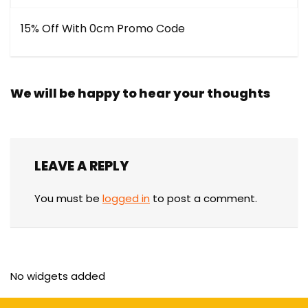
15% Off With 0cm Promo Code
We will be happy to hear your thoughts
LEAVE A REPLY
You must be
logged in
to post a comment.
No widgets added