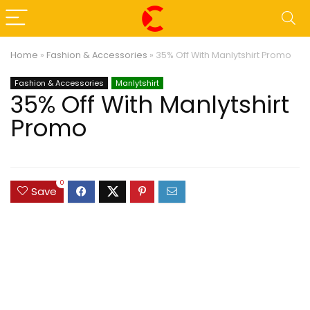
Home
»
Fashion & Accessories
»
35% Off With Manlytshirt Promo
Fashion & Accessories
Manlytshirt
35% Off With Manlytshirt
Promo
0
Save