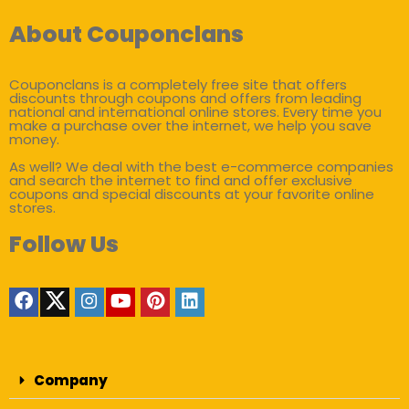
About Couponclans
Couponclans is a completely free site that offers
discounts through coupons and offers from leading
national and international online stores. Every time you
make a purchase over the internet, we help you save
money.
As well? We deal with the best e-commerce companies
and search the internet to find and offer exclusive
coupons and special discounts at your favorite online
stores.
Follow Us
Company