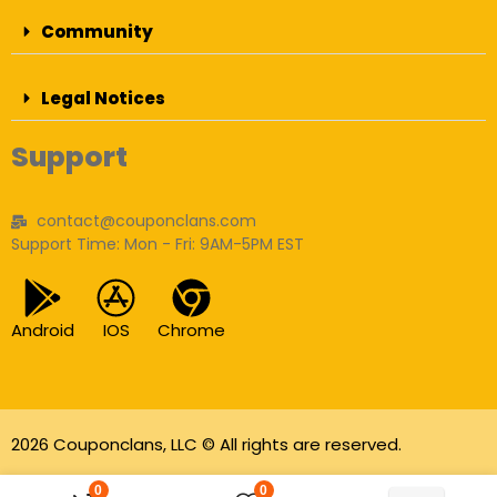
Community
Legal Notices
Support
contact@couponclans.com
Support Time: Mon - Fri: 9AM-5PM EST
Android
IOS
Chrome
2026 Couponclans, LLC © All rights are reserved.
As an Amazon Associate I earn from qualifying
0
0