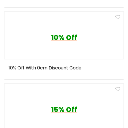
10% Off
10% Off With 0cm Discount Code
15% Off