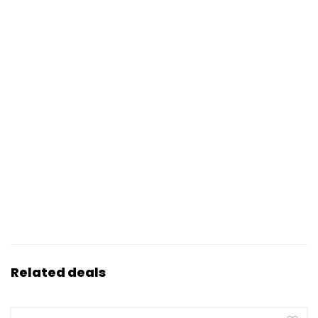
Related deals