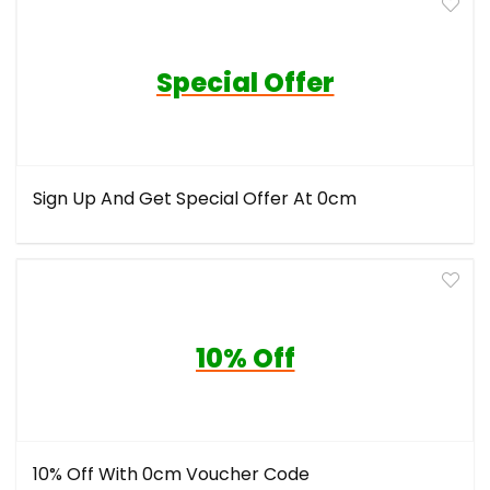
Special Offer
Sign Up And Get Special Offer At 0cm
10% Off
10% Off With 0cm Voucher Code