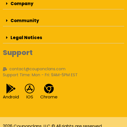
Company
Community
Legal Notices
Support
contact@couponclans.com
Support Time: Mon - Fri: 9AM-5PM EST
Android
IOS
Chrome
2026 Couponclans, LLC © All rights are reserved.