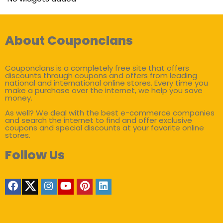
About Couponclans
Couponclans is a completely free site that offers
discounts through coupons and offers from leading
national and international online stores. Every time you
make a purchase over the internet, we help you save
money.
As well? We deal with the best e-commerce companies
and search the internet to find and offer exclusive
coupons and special discounts at your favorite online
stores.
Follow Us