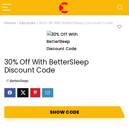
Home
»
Services
»
30% Off With BetterSleep Discount Code
30% Off With BetterSleep
Discount Code
BetterSleep
SHOW CODE