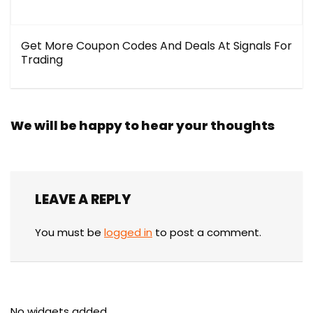
Get More Coupon Codes And Deals At Signals For
Trading
We will be happy to hear your thoughts
LEAVE A REPLY
You must be
logged in
to post a comment.
No widgets added