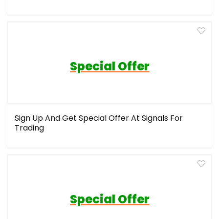
Special Offer
Sign Up And Get Special Offer At Signals For
Trading
Special Offer