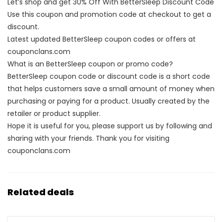
Let’s shop and get 30% Off With BetterSleep Discount Code
Use this coupon and promotion code at checkout to get a
discount.
Latest updated BetterSleep coupon codes or offers at
couponclans.com
What is an BetterSleep coupon or promo code?
BetterSleep coupon code or discount code is a short code
that helps customers save a small amount of money when
purchasing or paying for a product. Usually created by the
retailer or product supplier.
Hope it is useful for you, please support us by following and
sharing with your friends. Thank you for visiting
couponclans.com
Related deals