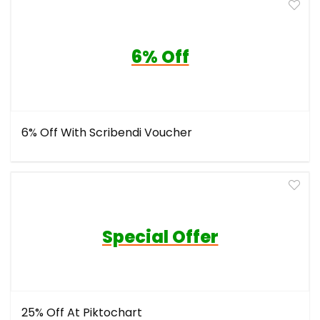
6% Off
6% Off With Scribendi Voucher
Special Offer
25% Off At Piktochart