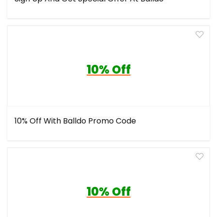
10% Off
10% Off With Balldo Promo Code
10% Off