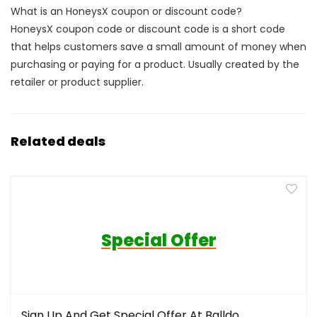
What is an HoneysX coupon or discount code?
HoneysX coupon code or discount code is a short code
that helps customers save a small amount of money when
purchasing or paying for a product. Usually created by the
retailer or product supplier.
Related deals
Special Offer
Sign Up And Get Special Offer At Balldo