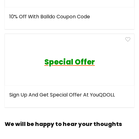
10% Off With Balldo Coupon Code
Special Offer
Sign Up And Get Special Offer At YouQDOLL
We will be happy to hear your thoughts