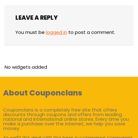
LEAVE A REPLY
You must be
logged in
to post a comment.
No widgets added
About Couponclans
Couponclans is a completely free site that offers
discounts through coupons and offers from leading
national and international online stores. Every time you
make a purchase over the internet, we help you save
money.
As well? We deal with the best e-commerce companies