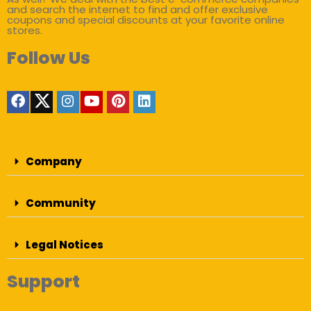
and search the internet to find and offer exclusive
coupons and special discounts at your favorite online
stores.
Follow Us
Company
Community
Legal Notices
Support