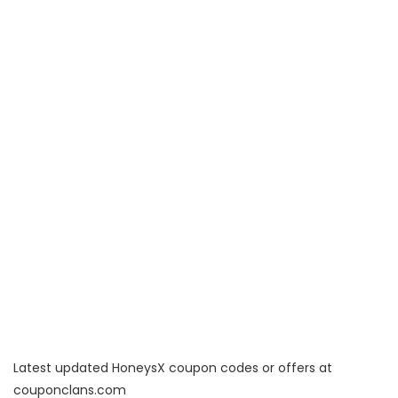
Latest updated HoneysX coupon codes or offers at
couponclans.com