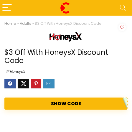
Home
»
Adults
»
$3 Off With HoneysX Discount Code
$3 Off With HoneysX Discount
Code
HoneysX
SHOW CODE