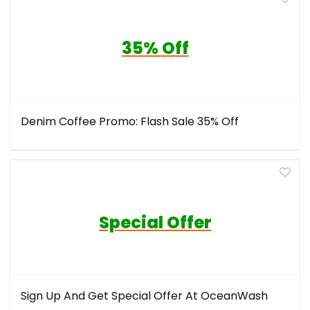
35% Off
Denim Coffee Promo: Flash Sale 35% Off
Special Offer
Sign Up And Get Special Offer At OceanWash