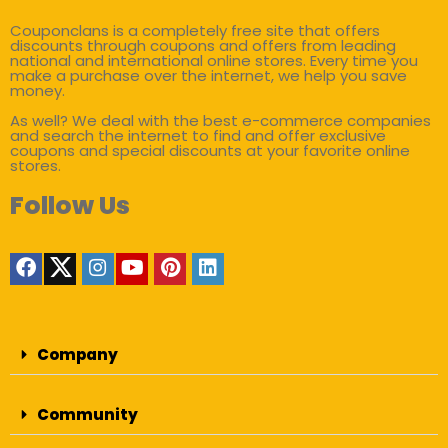
Couponclans is a completely free site that offers
discounts through coupons and offers from leading
national and international online stores. Every time you
make a purchase over the internet, we help you save
money.
As well? We deal with the best e-commerce companies
and search the internet to find and offer exclusive
coupons and special discounts at your favorite online
stores.
Follow Us
Company
Community