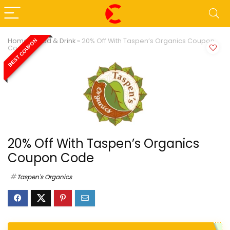
Home
»
Food & Drink
»
20% Off With Taspen’s Organics Coupon
BEST COUPON
Code
20% Off With Taspen’s Organics
Coupon Code
Taspen's Organics