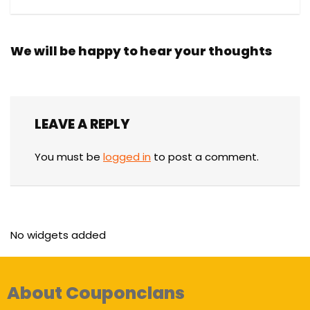
We will be happy to hear your thoughts
LEAVE A REPLY
You must be
logged in
to post a comment.
No widgets added
About Couponclans