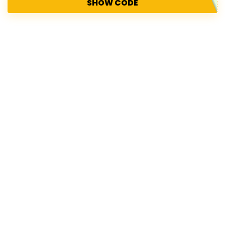
SHOW CODE