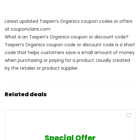
Latest updated Taspen’s Organics coupon codes or offers
at couponclans.com
What is an Taspen’s Organics coupon or discount code?
Taspen’s Organics coupon code or discount code is a short
code that helps customers save a small amount of money
when purchasing or paying for a product. Usually created
by the retailer or product supplier.
Related deals
Special Offer