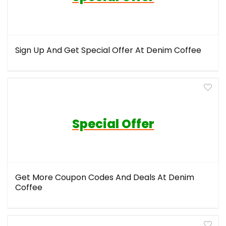
Sign Up And Get Special Offer At Denim Coffee
Special Offer
Get More Coupon Codes And Deals At Denim
Coffee