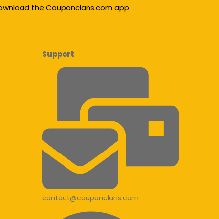
ownload the Couponclans.com app
Support
contact@couponclans.com