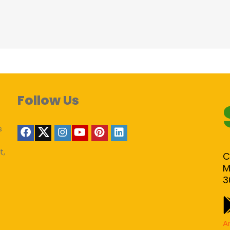
Follow Us
s
t,
C
M
3
A