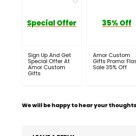
Special Offer
35% Off
Sign Up And Get
Amor Custom
Special Offer At
Gifts Promo: Fla
Amor Custom
Sale 35% Off
Gifts
We will be happy to hear your thought