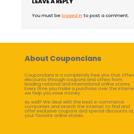
LEAVE A REPLY
You must be
logged in
to post a comment.
About Couponclans
Couponclans is a completely free site that offer
discounts through coupons and offers from
leading national and international online stores.
Every time you make a purchase over the interne
we help you save money.
As well? We deal with the best e-commerce
companies and search the internet to find and
offer exclusive coupons and special discounts at
your favorite online stores.