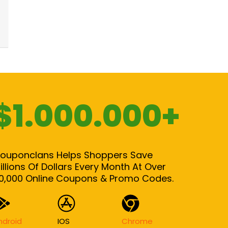
$1.000.000+
ouponclans Helps Shoppers Save
illions Of Dollars Every Month At Over
0,000 Online Coupons & Promo Codes.
ndroid
IOS
Chrome