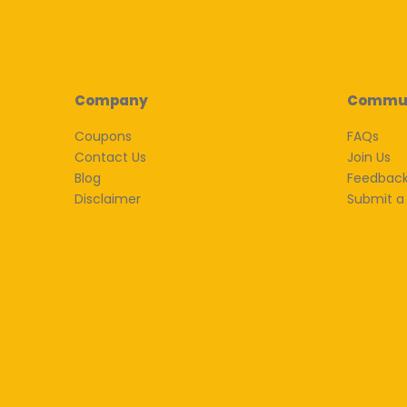
Company
Commu
Coupons
FAQs
Contact Us
Join Us
Blog
Feedbac
Disclaimer
Submit a