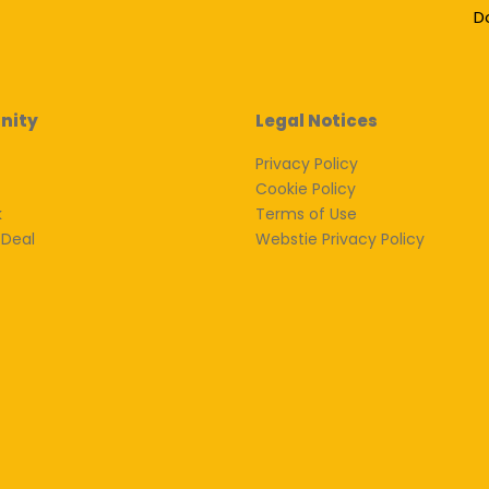
D
nity
Legal Notices
Privacy Policy
Cookie Policy
k
Terms of Use
 Deal
Webstie Privacy Policy