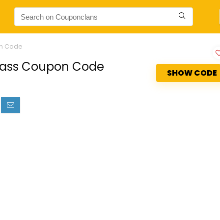
on Code
Glass Coupon Code
SHOW CODE