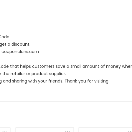
 Code
et a discount.
at couponclans.com
t code that helps customers save a small amount of money whe
the retailer or product supplier.
g and sharing with your friends. Thank you for visiting