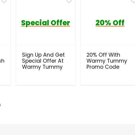
Special Offer
20% Off
Sign Up And Get
20% Off With
sh
Special Offer At
Warmy Tummy
Warmy Tummy
Promo Code
s