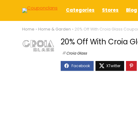
Categories
Stores
Blog
Home
»
Home & Garden
»
20% Off With Croia Glass Coup
20% Off With Croia 
Croia Glass