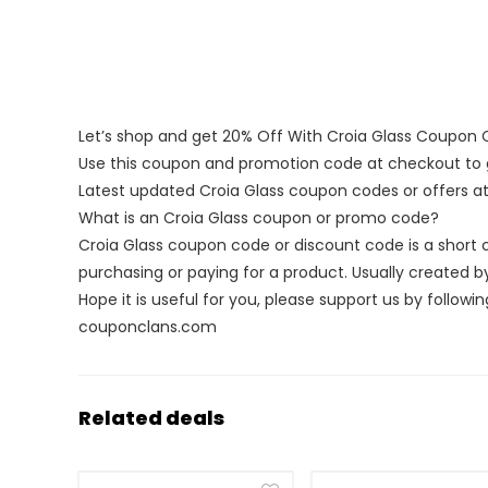
Let’s shop and get 20% Off With Croia Glass Coupon
Use this coupon and promotion code at checkout to g
Latest updated Croia Glass coupon codes or offers 
What is an Croia Glass coupon or promo code?
Croia Glass coupon code or discount code is a shor
purchasing or paying for a product. Usually created by 
Hope it is useful for you, please support us by followin
couponclans.com
Related deals