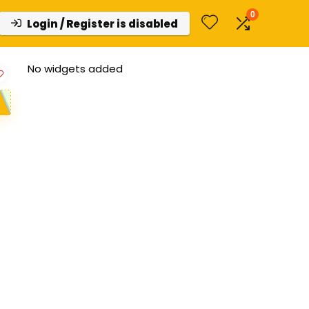
0
Login / Register is disabled
No widgets added