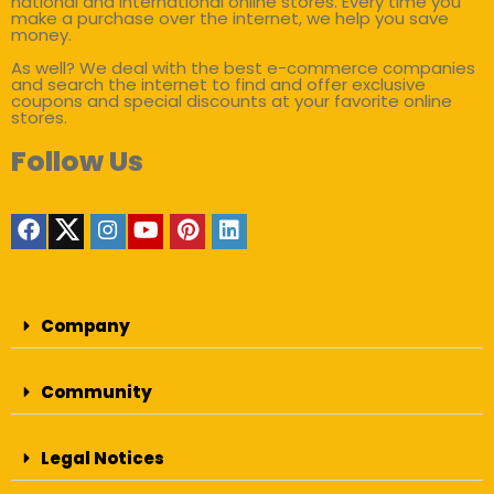
national and international online stores. Every time you
make a purchase over the internet, we help you save
money.
As well? We deal with the best e-commerce companies
and search the internet to find and offer exclusive
coupons and special discounts at your favorite online
stores.
Follow Us
Company
Community
Legal Notices