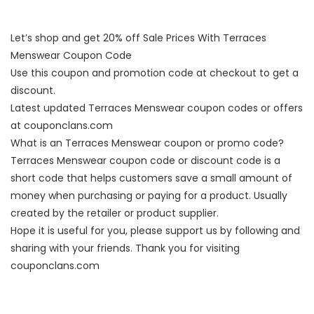
Let’s shop and get 20% off Sale Prices With Terraces
Menswear Coupon Code
Use this coupon and promotion code at checkout to get a
discount.
Latest updated Terraces Menswear coupon codes or offers
at couponclans.com
What is an Terraces Menswear coupon or promo code?
Terraces Menswear coupon code or discount code is a
short code that helps customers save a small amount of
money when purchasing or paying for a product. Usually
created by the retailer or product supplier.
Hope it is useful for you, please support us by following and
sharing with your friends. Thank you for visiting
couponclans.com