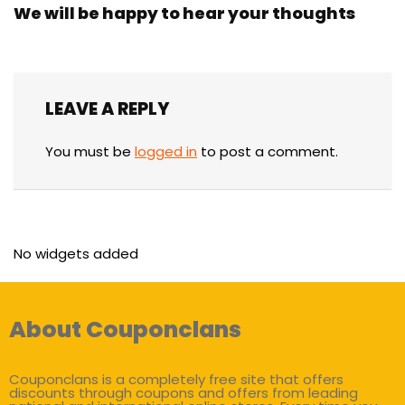
We will be happy to hear your thoughts
LEAVE A REPLY
You must be
logged in
to post a comment.
No widgets added
About Couponclans
Couponclans is a completely free site that offers
discounts through coupons and offers from leading