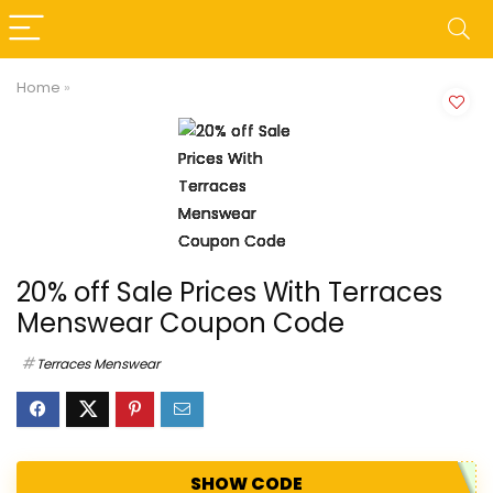
Home
»
20% off Sale Prices With Terraces
Menswear Coupon Code
Terraces Menswear
SHOW CODE