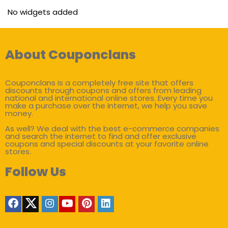
No widgets added
About Couponclans
Couponclans is a completely free site that offers
discounts through coupons and offers from leading
national and international online stores. Every time you
make a purchase over the internet, we help you save
money.
As well? We deal with the best e-commerce companies
and search the internet to find and offer exclusive
coupons and special discounts at your favorite online
stores.
Follow Us