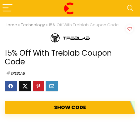
Home
»
Technology
»
15% Off With Treblab Coupon Code
15% Off With Treblab Coupon
Code
TREBLAB
SHOW CODE