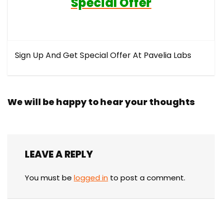
Special Offer
Sign Up And Get Special Offer At Pavelia Labs
We will be happy to hear your thoughts
LEAVE A REPLY
You must be
logged in
to post a comment.