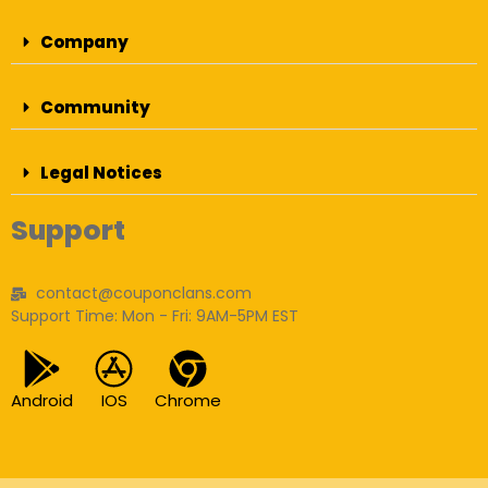
Company
Community
Legal Notices
Support
contact@couponclans.com
Support Time: Mon - Fri: 9AM-5PM EST
Android
IOS
Chrome