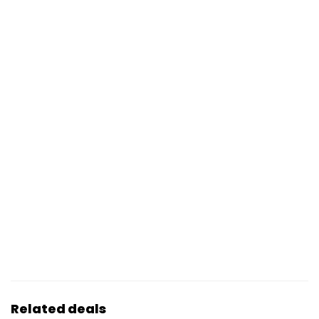
Related deals