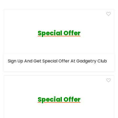
Special Offer
Sign Up And Get Special Offer At Gadgetry Club
Special Offer