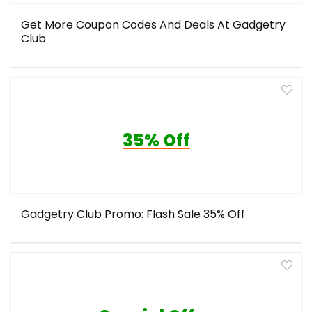
Get More Coupon Codes And Deals At Gadgetry
Club
35% Off
Gadgetry Club Promo: Flash Sale 35% Off