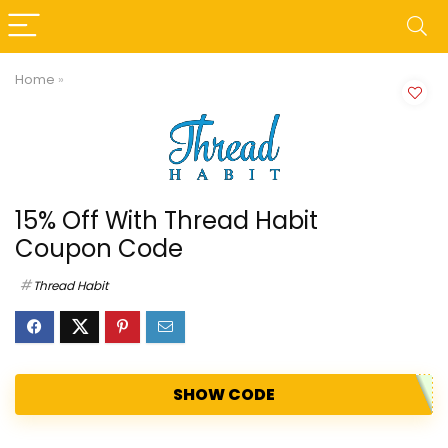
Home
»
15% Off With Thread Habit
Coupon Code
Thread Habit
SHOW CODE