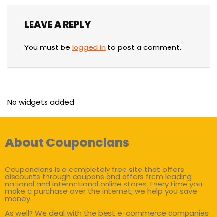
LEAVE A REPLY
You must be
logged in
to post a comment.
No widgets added
About Couponclans
Couponclans is a completely free site that offers
discounts through coupons and offers from leading
national and international online stores. Every time you
make a purchase over the internet, we help you save
money.
As well? We deal with the best e-commerce companies