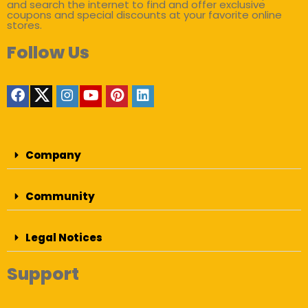
and search the internet to find and offer exclusive
coupons and special discounts at your favorite online
stores.
Follow Us
Company
Community
Legal Notices
Support