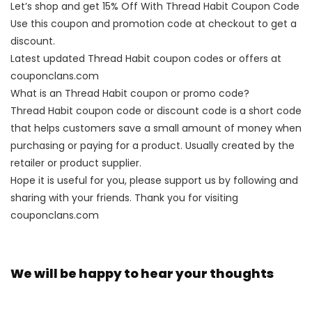
Let’s shop and get 15% Off With Thread Habit Coupon Code
Use this coupon and promotion code at checkout to get a
discount.
Latest updated Thread Habit coupon codes or offers at
couponclans.com
What is an Thread Habit coupon or promo code?
Thread Habit coupon code or discount code is a short code
that helps customers save a small amount of money when
purchasing or paying for a product. Usually created by the
retailer or product supplier.
Hope it is useful for you, please support us by following and
sharing with your friends. Thank you for visiting
couponclans.com
We will be happy to hear your thoughts