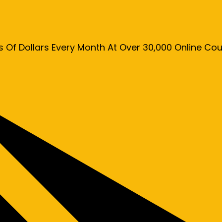
s Of Dollars Every Month At Over 30,000 Online C