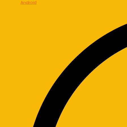
Android