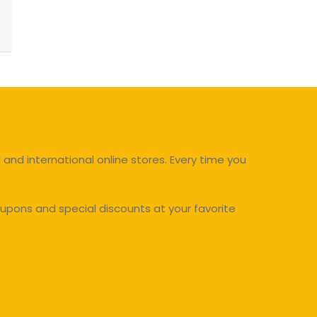
and international online stores. Every time you
upons and special discounts at your favorite