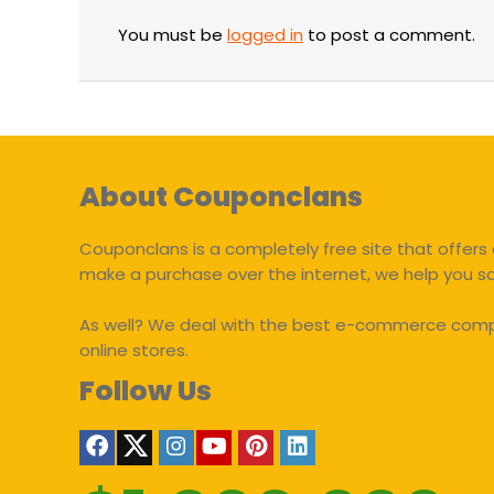
You must be
logged in
to post a comment.
About Couponclans
Couponclans is a completely free site that offers 
make a purchase over the internet, we help you 
As well? We deal with the best e-commerce compan
online stores.
Follow Us