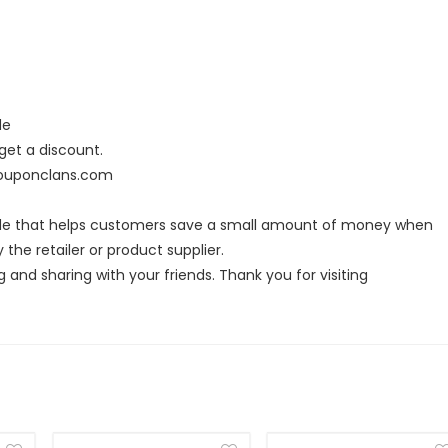
de
et a discount.
 couponclans.com
ode that helps customers save a small amount of money when
the retailer or product supplier.
g and sharing with your friends. Thank you for visiting