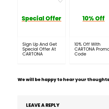
Special Offer
10% Off
Sign Up And Get
10% Off With
Special Offer At
CARTONA Prom
CARTONA
Code
We will be happy to hear your thought
LEAVE A REPLY