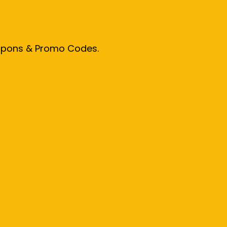
oupons & Promo Codes.