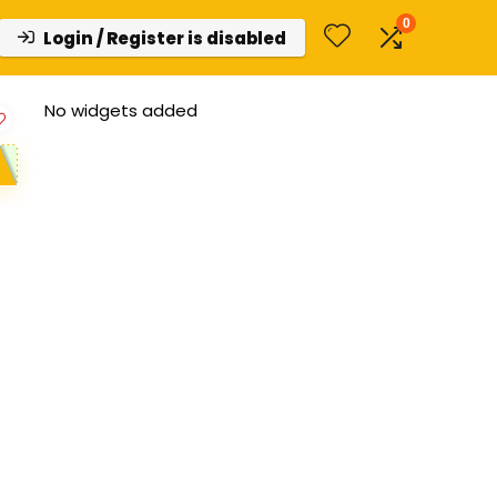
0
Login / Register is disabled
No widgets added