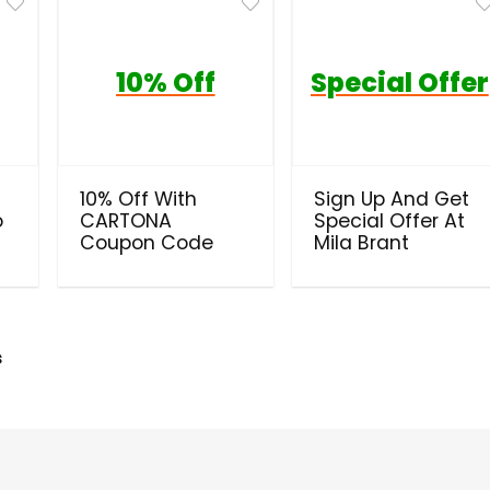
10% Off
Special Offer
10% Off With
Sign Up And Get
o
CARTONA
Special Offer At
Coupon Code
Mila Brant
s