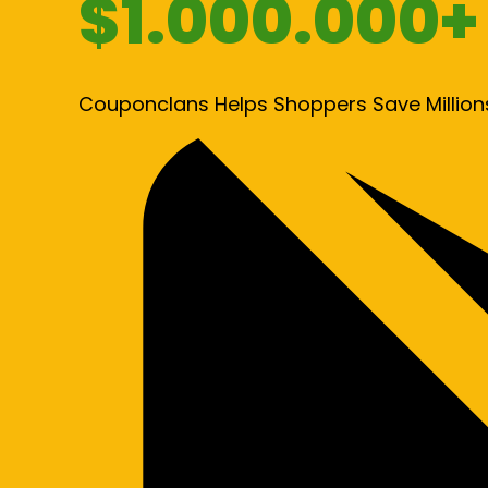
$1.000.000+
Couponclans Helps Shoppers Save Million