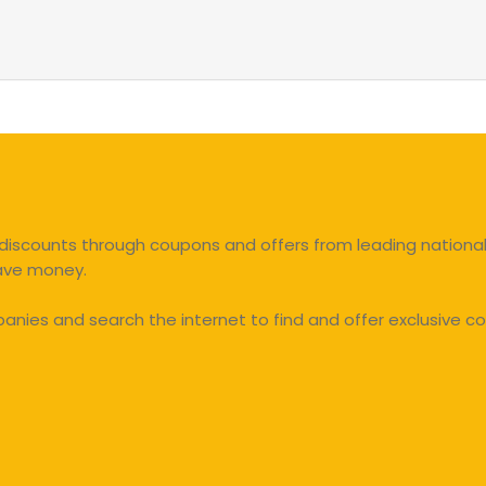
discounts through coupons and offers from leading national 
save money.
ies and search the internet to find and offer exclusive co