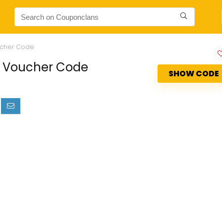
ucher Code
se Voucher Code
SHOW CODE