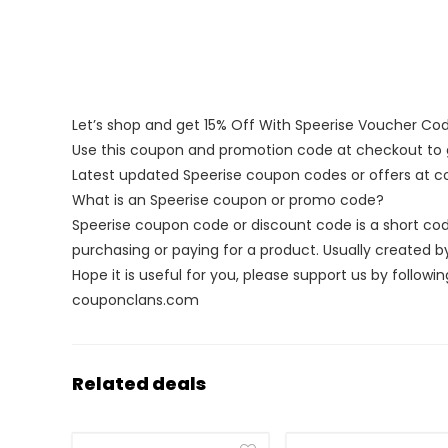
Let’s shop and get 15% Off With Speerise Voucher Co
Use this coupon and promotion code at checkout to g
Latest updated Speerise coupon codes or offers at
What is an Speerise coupon or promo code?
Speerise coupon code or discount code is a short c
purchasing or paying for a product. Usually created by 
Hope it is useful for you, please support us by followin
couponclans.com
Related deals