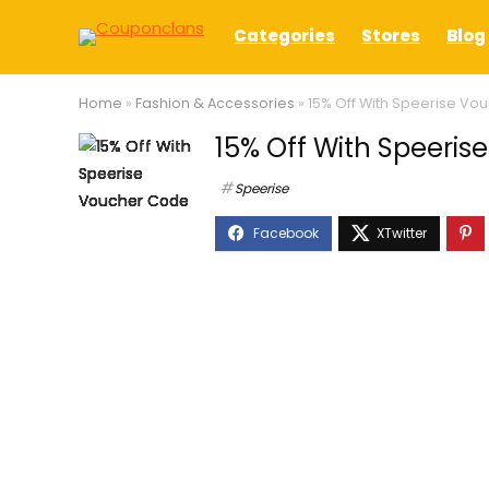
Categories
Stores
Blog
Home
»
Fashion & Accessories
»
15% Off With Speerise Vo
15% Off With Speeri
Speerise