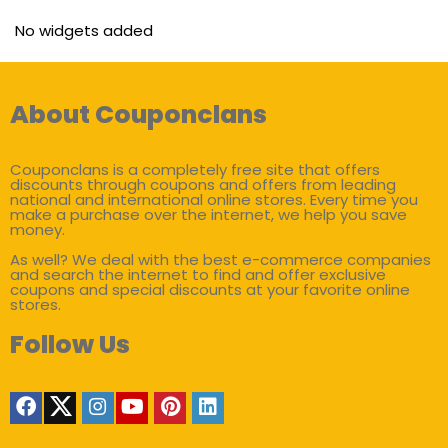
No widgets added
About Couponclans
Couponclans is a completely free site that offers
discounts through coupons and offers from leading
national and international online stores. Every time you
make a purchase over the internet, we help you save
money.
As well? We deal with the best e-commerce companies
and search the internet to find and offer exclusive
coupons and special discounts at your favorite online
stores.
Follow Us