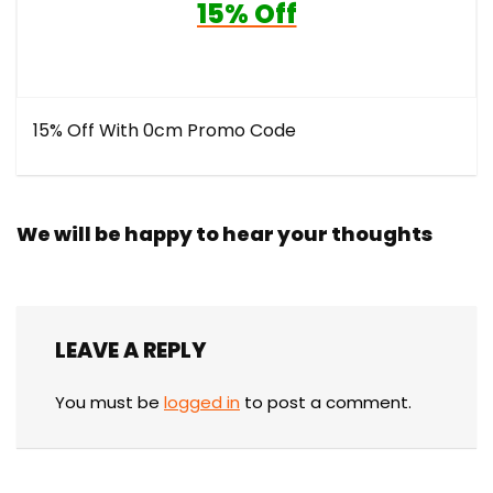
15% Off
15% Off With 0cm Promo Code
We will be happy to hear your thoughts
LEAVE A REPLY
You must be
logged in
to post a comment.