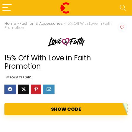
Home
»
Fashion & Accessories
»
15% Off With Love in Faith
Promotion
15% Off With Love in Faith
Promotion
Love in Faith
SHOW CODE