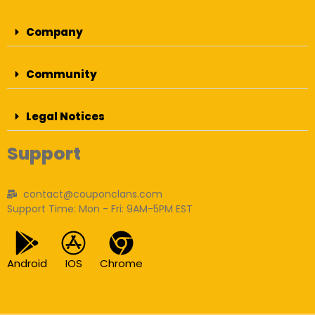
Company
Community
Legal Notices
Support
contact@couponclans.com
Support Time: Mon - Fri: 9AM-5PM EST
Android
IOS
Chrome