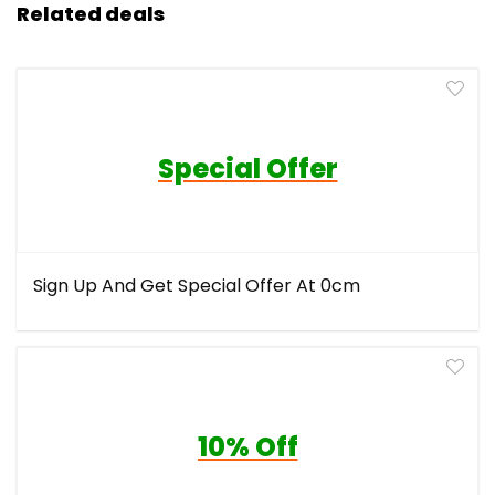
Related deals
Special Offer
Sign Up And Get Special Offer At 0cm
10% Off