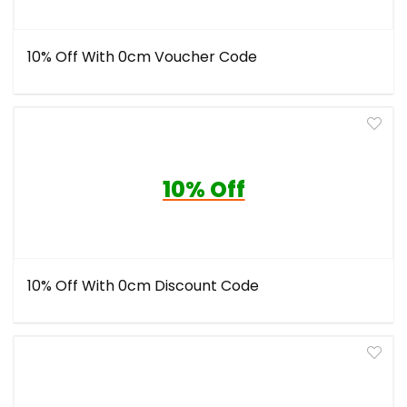
10% Off With 0cm Voucher Code
10% Off
10% Off With 0cm Discount Code