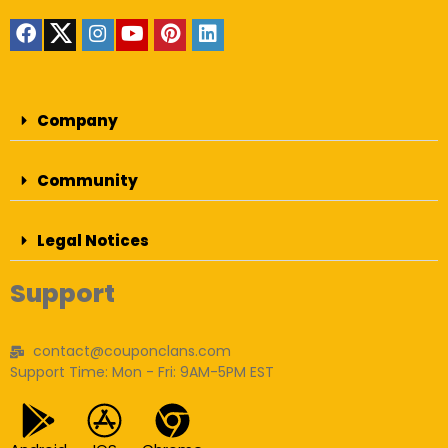
Company
Community
Legal Notices
Support
contact@couponclans.com
Support Time: Mon - Fri: 9AM-5PM EST