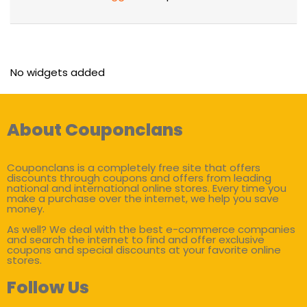
No widgets added
About Couponclans
Couponclans is a completely free site that offers
discounts through coupons and offers from leading
national and international online stores. Every time you
make a purchase over the internet, we help you save
money.
As well? We deal with the best e-commerce companies
and search the internet to find and offer exclusive
coupons and special discounts at your favorite online
stores.
Follow Us