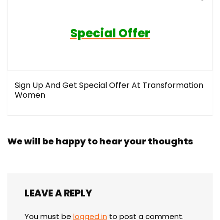
Special Offer
Sign Up And Get Special Offer At Transformation
Women
We will be happy to hear your thoughts
LEAVE A REPLY
You must be
logged in
to post a comment.