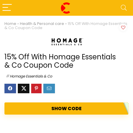
Home
»
Health & Personal care
»
15% Off With Homage Essentials
& Co Coupon Code
15% Off With Homage Essentials
& Co Coupon Code
Homage Essentials & Co
SHOW CODE