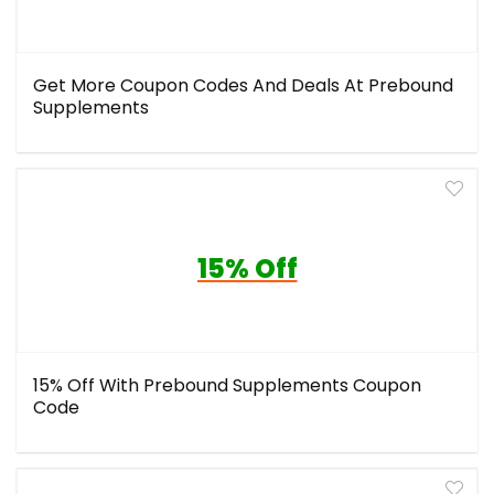
Get More Coupon Codes And Deals At Prebound
Supplements
15% Off
15% Off With Prebound Supplements Coupon
Code