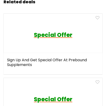
Related deals
Special Offer
Sign Up And Get Special Offer At Prebound
Supplements
Special Offer