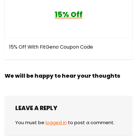
15% Off
15% Off With FitGeno Coupon Code
We will be happy to hear your thoughts
LEAVE A REPLY
You must be
logged in
to post a comment.