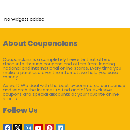
No widgets added
About Couponclans
Couponclans is a completely free site that offers
discounts through coupons and offers from leading
national and international online stores. Every time you
make a purchase over the internet, we help you save
money.
As well? We deal with the best e-commerce companies
and search the internet to find and offer exclusive
coupons and special discounts at your favorite online
stores.
Follow Us