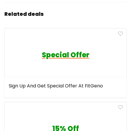
Related deals
Special Offer
Sign Up And Get Special Offer At FitGeno
15% Off