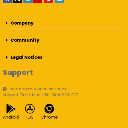
Company
Community
Legal Notices
Support
contact@couponclans.com
Support Time: Mon - Fri: 9AM-5PM EST
Android
IOS
Chrome