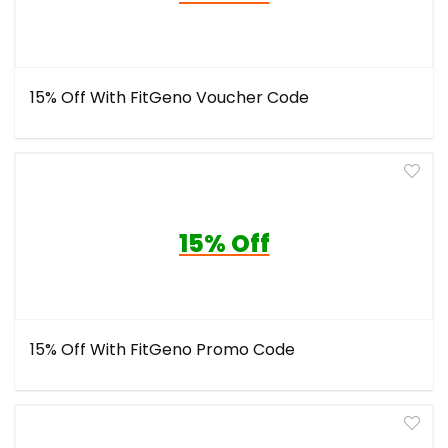
15% Off With FitGeno Voucher Code
15% Off
15% Off With FitGeno Promo Code