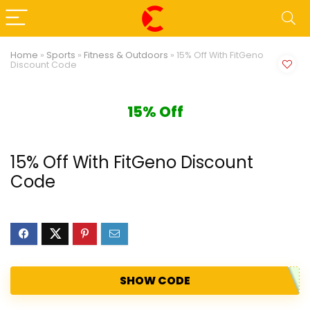
Home
»
Sports
»
Fitness & Outdoors
»
15% Off With FitGeno
Discount Code
15% Off
15% Off With FitGeno Discount
Code
SHOW CODE