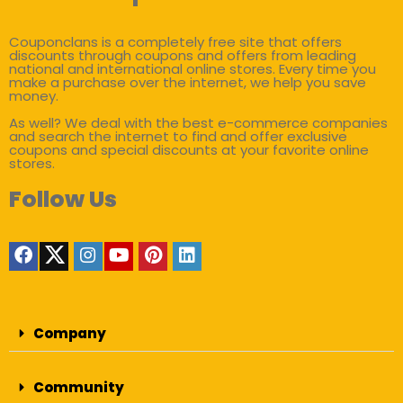
Couponclans is a completely free site that offers
discounts through coupons and offers from leading
national and international online stores. Every time you
make a purchase over the internet, we help you save
money.
As well? We deal with the best e-commerce companies
and search the internet to find and offer exclusive
coupons and special discounts at your favorite online
stores.
Follow Us
Company
Community