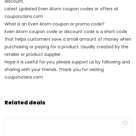
discount.
Latest updated Even Atom coupon codes or offers at
couponclans.com
What is an Even Atom coupon or promo code?
Even Atom coupon code or discount code is a short code
that helps customers save a small amount of money when
purchasing or paying for a product. Usually created by the
retailer or product supplier.
Hope it is useful for you, please support us by following and
sharing with your friends. Thank you for visiting
couponclans.com
Related deals