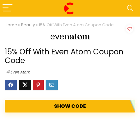
Home
»
Beauty
»
15% Off With Even Atom Coupon Code
15% Off With Even Atom Coupon
Code
Even Atom
SHOW CODE