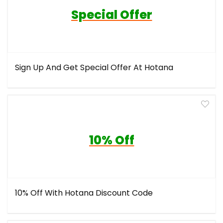
Special Offer
Sign Up And Get Special Offer At Hotana
10% Off
10% Off With Hotana Discount Code