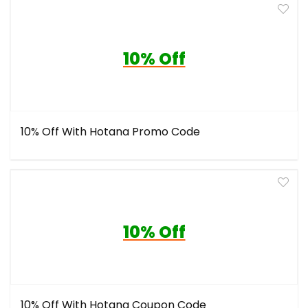
10% Off
10% Off With Hotana Promo Code
10% Off
10% Off With Hotana Coupon Code