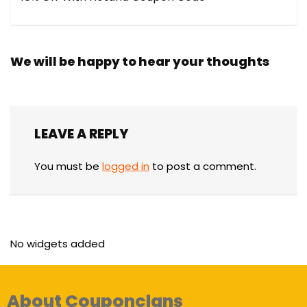
We will be happy to hear your thoughts
LEAVE A REPLY
You must be
logged in
to post a comment.
No widgets added
About Couponclans