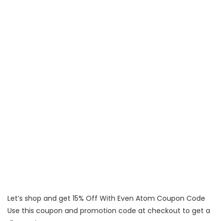
Let’s shop and get 15% Off With Even Atom Coupon Code
Use this coupon and promotion code at checkout to get a