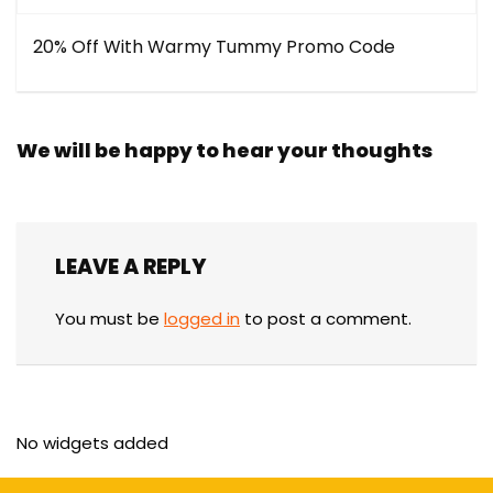
20% Off With Warmy Tummy Promo Code
We will be happy to hear your thoughts
LEAVE A REPLY
You must be
logged in
to post a comment.
No widgets added