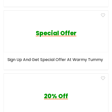
Special Offer
Sign Up And Get Special Offer At Warmy Tummy
20% Off