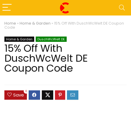
Home
»
Home & Garden
»
15% Off With DuschWcWelt DE Coupon
Code
Home & Garden
DuschWcWelt DE
15% Off With
DuschWcWelt DE
Coupon Code
0
Save