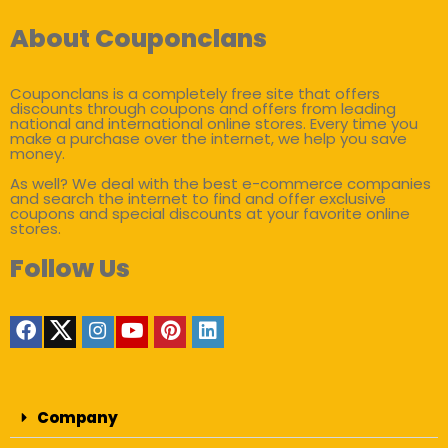
About Couponclans
Couponclans is a completely free site that offers
discounts through coupons and offers from leading
national and international online stores. Every time you
make a purchase over the internet, we help you save
money.
As well? We deal with the best e-commerce companies
and search the internet to find and offer exclusive
coupons and special discounts at your favorite online
stores.
Follow Us
Company