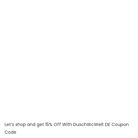
Let’s shop and get 15% Off With DuschWcWelt DE Coupon
Code