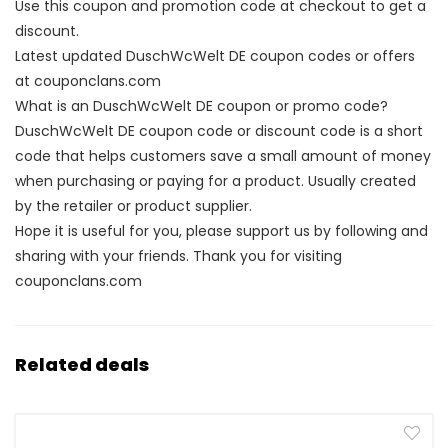
Use this coupon and promotion code at checkout to get a
discount.
Latest updated DuschWcWelt DE coupon codes or offers
at couponclans.com
What is an DuschWcWelt DE coupon or promo code?
DuschWcWelt DE coupon code or discount code is a short
code that helps customers save a small amount of money
when purchasing or paying for a product. Usually created
by the retailer or product supplier.
Hope it is useful for you, please support us by following and
sharing with your friends. Thank you for visiting
couponclans.com
Related deals