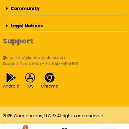
Community
Legal Notices
Support
contact@couponclans.com
Support Time: Mon - Fri: 9AM-5PM EST
Android
IOS
Chrome
2026 Couponclans, LLC © All rights are reserved.
As an Amazon Associate I earn from qualifying
0