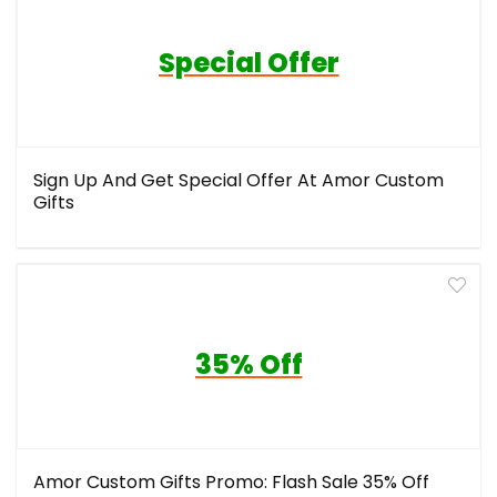
Special Offer
Sign Up And Get Special Offer At Amor Custom
Gifts
35% Off
Amor Custom Gifts Promo: Flash Sale 35% Off